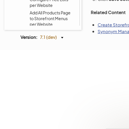
per Website
Related Content
Add All Products Page
to Storefront Menus
per Website
Create Storef
Synonym Mana
Customize Storefront
Version:
7.1 (dev)
Menus per Website
Localization
Alerts
Commerce Storefront
Integrations
Glossary