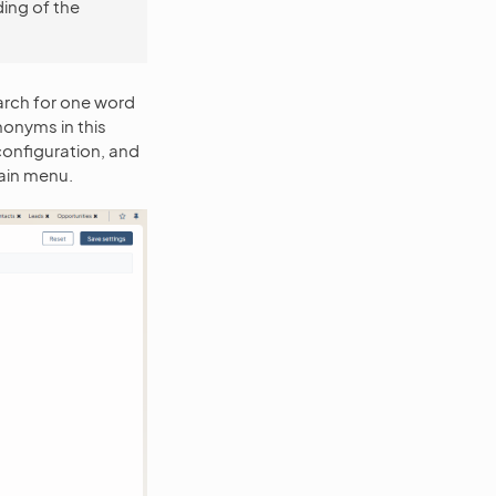
ing of the
rch for one word
nonyms in this
configuration, and
ain menu.