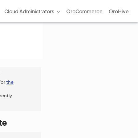
Cloud Administrators
OroCommerce
OroHive
f
for
the
rently
te