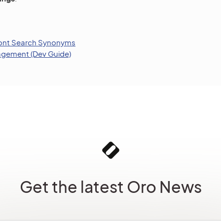
ront Search Synonyms
gement (Dev Guide)
Get the latest Oro News