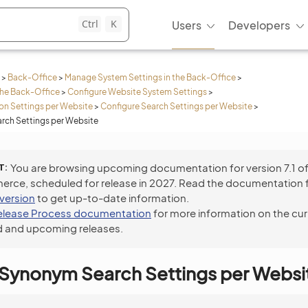
Ctrl
K
Users
Developers
>
Back-Office
>
Manage System Settings in the Back-Office
>
the Back-Office
>
Configure Website System Settings
>
n Settings per Website
>
Configure Search Settings per Website
>
rch Settings per Website
T
You are browsing upcoming documentation for version 7.1 o
ce, scheduled for release in 2027. Read the documentation 
 version
to get up-to-date information.
elease Process documentation
for more information on the cur
 and upcoming releases.
 Synonym Search Settings per Websi