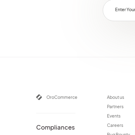
OroCommerce
About us
Partners
Events
Careers
Compliances
Bug Bounty