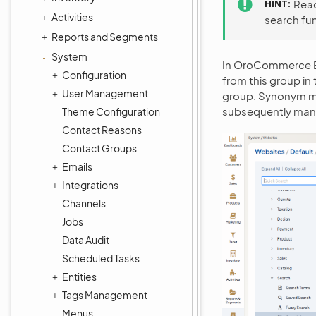
HINT
Rea
Activities
search fu
Reports and Segments
System
In OroCommerce En
Configuration
from this group in
User Management
group. Synonym m
subsequently ma
Theme Configuration
Contact Reasons
Contact Groups
Emails
Integrations
Channels
Jobs
Data Audit
Scheduled Tasks
Entities
Tags Management
Menus