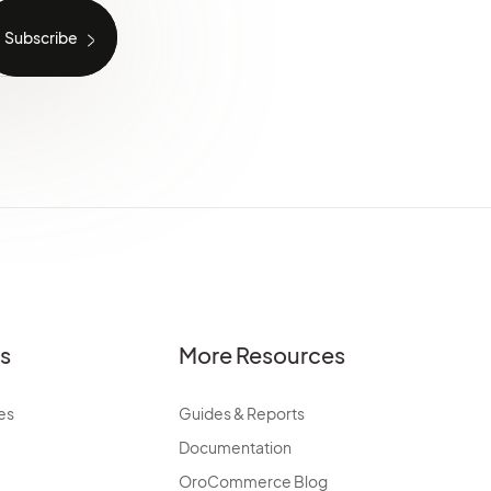
es
More Resources
es
Guides & Reports
Documentation
OroCommerce Blog