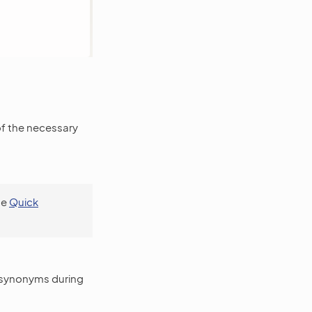
of the necessary
se
Quick
r synonyms during