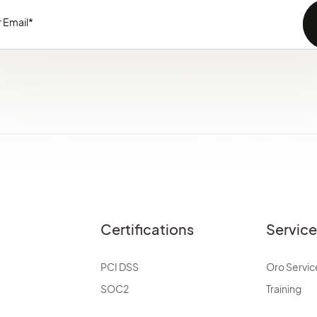
Certifications
Servic
PCI DSS
Oro Servic
SOC2
Training