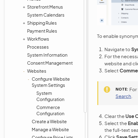
Storefront Menus
System Calendars
Shipping Rules
Payment Rules
To enable synonym
Workflows
Processes
Navigate to
Sy
System Information
For the necess
Consent Management
website and cl
Select
Commerc
Websites
Configure Website
System Settings
NOTE
For
System
Search
.
Configuration
Commerce
Configuration
Clear the
Use O
Create a Website
Select the
Ena
Manage a Website
the full-text se
Click
Save Sett
Configure Price Lists