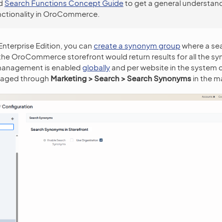
d
Search Functions Concept Guide
to get a general understand
nctionality in OroCommerce.
terprise Edition, you can
create a synonym group
where a sea
 the OroCommerce storefront would return results for all the sy
anagement is enabled
globally
and per website in the system 
naged through
Marketing > Search > Search Synonyms
in the m