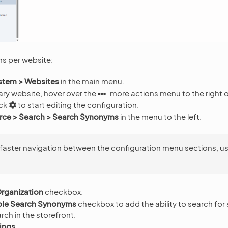
s per website:
stem > Websites
in the main menu.
ary website, hover over the
more actions menu to the right 
ick
to start editing the configuration.
e > Search > Search Synonyms
in the menu to the left.
 faster navigation between the configuration menu sections, u
rganization
checkbox.
ble Search Synonyms
checkbox to add the ability to search fo
arch in the storefront.
ings
.