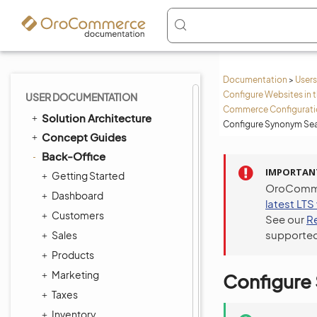
Documentation
>
Users
Configure Websites in 
USER DOCUMENTATION
Commerce Configuratio
Solution Architecture
Configure Synonym Sea
Concept Guides
Back-Office
IMPORTAN
Getting Started
OroCommer
Dashboard
latest LTS
Customers
See our
R
supported
Sales
Products
Marketing
Configure
Taxes
Inventory