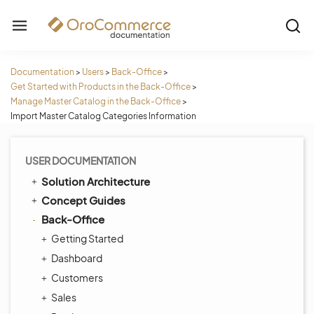
Documentation
>
Users
>
Back-Office
>
Get Started with Products in the Back-Office
>
Manage Master Catalog in the Back-Office
>
Import Master Catalog Categories Information
USER DOCUMENTATION
Solution Architecture
Concept Guides
Back-Office
Getting Started
Dashboard
Customers
Sales