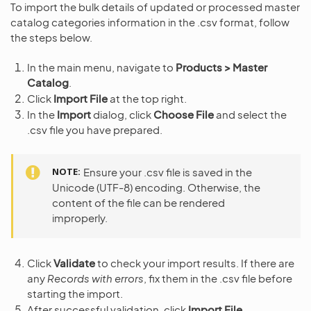
To import the bulk details of updated or processed master
catalog categories information in the .csv format, follow
the steps below.
In the main menu, navigate to
Products > Master
Catalog
.
Click
Import File
at the top right.
In the
Import
dialog, click
Choose File
and select the
.csv file you have prepared.
NOTE
Ensure your .csv file is saved in the
Unicode (UTF-8) encoding. Otherwise, the
content of the file can be rendered
improperly.
Click
Validate
to check your import results. If there are
any
Records with errors
, fix them in the .csv file before
starting the import.
After successful validation, click
Import File
.