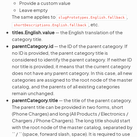
Provide a custom value
Leave empty
The same applies to
,
slugPrototypes.English.fallback
, etc.
shortDescriptions.English.fallback
titles.English.value
— the English translation of the
category title.
parentCategory.id
— the ID of the parent category. If
no ID is provided, the parent category title is
considered to identify the parent category. If neither ID
nor title is provided, it means that the current category
does not have any parent category. In this case, all new
categories are assigned to the root node of the master
catalog, and the parents of all existing categories
remain unchanged.
parentCategory.title
— the title of the parent category.
The parent title can be provided in two forms, short
(Phone Charges) and long (All Products / Electronics /
Chargers / Phone Chargers). The long title should start
with the root node of the master catalog, separated by
`` / `` (space, forward slash, space). It is required to use