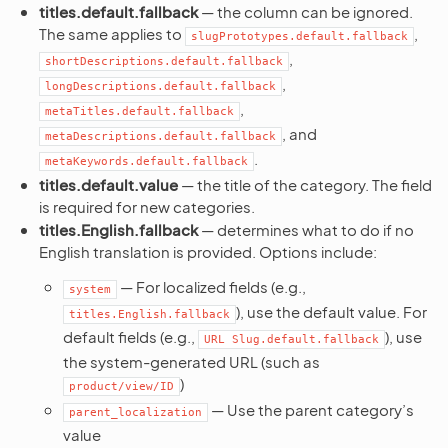
titles.default.fallback
— the column can be ignored.
The same applies to
,
slugPrototypes.default.fallback
,
shortDescriptions.default.fallback
,
longDescriptions.default.fallback
,
metaTitles.default.fallback
, and
metaDescriptions.default.fallback
.
metaKeywords.default.fallback
titles.default.value
— the title of the category. The field
is required for new categories.
titles.English.fallback
— determines what to do if no
English translation is provided. Options include:
— For localized fields (e.g.,
system
), use the default value. For
titles.English.fallback
default fields (e.g.,
), use
URL
Slug.default.fallback
the system-generated URL (such as
)
product/view/ID
— Use the parent category’s
parent_localization
value