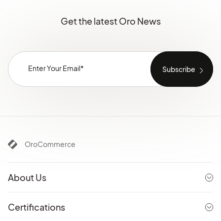
Get the latest Oro News
OroCommerce
About Us
Certifications