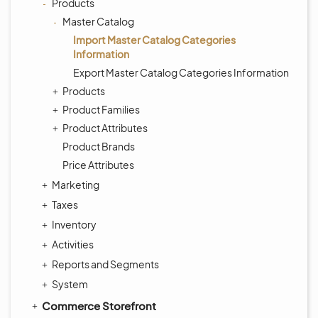
Products
Master Catalog
Import Master Catalog Categories
Information
Export Master Catalog Categories Information
Products
Product Families
Product Attributes
Product Brands
Price Attributes
Marketing
Taxes
Inventory
Activities
Reports and Segments
System
Commerce Storefront