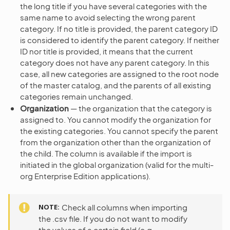
the long title if you have several categories with the
same name to avoid selecting the wrong parent
category. If no title is provided, the parent category ID
is considered to identify the parent category. If neither
ID nor title is provided, it means that the current
category does not have any parent category. In this
case, all new categories are assigned to the root node
of the master catalog, and the parents of all existing
categories remain unchanged.
Organization
— the organization that the category is
assigned to. You cannot modify the organization for
the existing categories. You cannot specify the parent
from the organization other than the organization of
the child. The column is available if the import is
initiated in the global organization (valid for the multi-
org Enterprise Edition applications).
NOTE
Check all columns when importing
the .csv file. If you do not want to modify
the values of a certain field (e.g.,