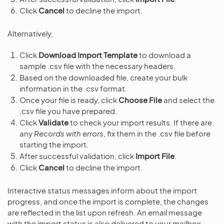
Click
Cancel
to decline the import.
Alternatively,
Click
Download Import Template
to download a
sample .csv file with the necessary headers.
Based on the downloaded file, create your bulk
information in the .csv format.
Once your file is ready, click
Choose File
and select the
.csv file you have prepared.
Click
Validate
to check your import results. If there are
any
Records with errors
, fix them in the .csv file before
starting the import.
After successful validation, click
Import File
.
Click
Cancel
to decline the import.
Interactive status messages inform about the import
progress, and once the import is complete, the changes
are reflected in the list upon refresh. An email message
with the import status is also delivered to your mailbox.