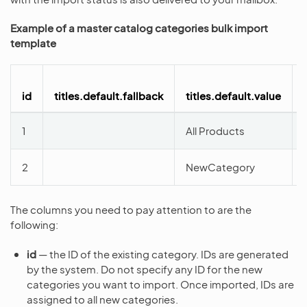
Example of a master catalog categories bulk import
template
id
titles.default.fallback
titles.default.value
1
All Products
2
NewCategory
The columns you need to pay attention to are the
following:
id
— the ID of the existing category. IDs are generated
by the system. Do not specify any ID for the new
categories you want to import. Once imported, IDs are
assigned to all new categories.