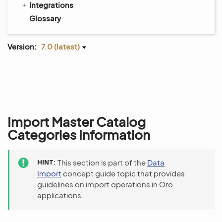
Integrations
Glossary
Version:
7.0 (latest)
Import Master Catalog
Categories Information
HINT
This section is part of the
Data
Import
concept guide topic that provides
guidelines on import operations in Oro
applications.