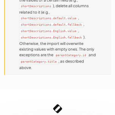
), delete all columns
shortDescriptions
related to it (e.g.,
,
shortDescriptions.default.value
,
shortDescriptions.default.fallback
,
shortDescriptions.English.value
).
shortDescriptions.English.fallback
Otherwise, the import will overwrite
existing values with empty ones. The only
exceptions are the
and
parentCategory.id
, as described
parentCategory.title
above.