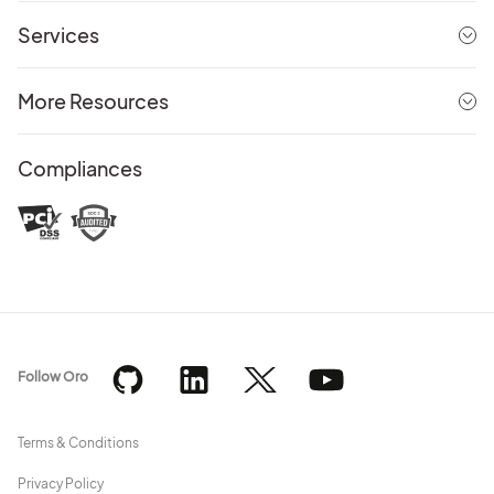
Services
More Resources
Compliances
Follow Oro
Terms & Conditions
Privacy Policy