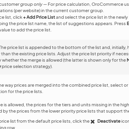
 customer group only
— For price calculation, OroCommerce us
ations (per website) in the current customer group.
e list, click
+ Add Price List
and select the price list in the newly
ping the price list name, the list of suggestions appears. Press
E
lue to add the price list.
The price list is appended to the bottom of the list and, initially,
y than the existing price lists. Adjust the price list priority if nec
 whether the merge is allowed (the latter is shown only for the
y
price selection strategy).
he way prices are merged into the combined price list, select or
ion for the price lists.
s allowed, the prices for the tiers and units missing in the higher
by the prices from the lower priority price lists that support t
rice list from the default price lists, click the
Deactivate
icon
ing row.