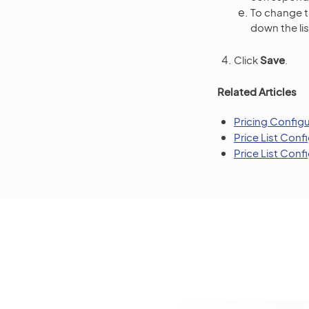
To change th
down the lis
Click
Save
.
Related Articles
Pricing Config
Price List Conf
Price List Con