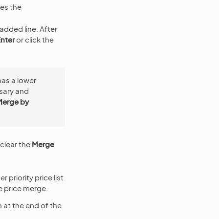
es the
 added line. After
nter
or click the
 has a lower
essary and
Merge by
 clear the
Merge
 priority price list
he price merge.
 at the end of the