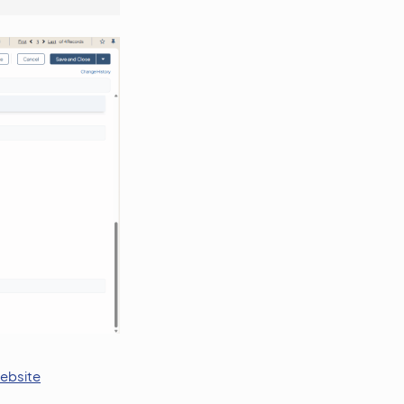
website