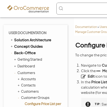
Documentation
>
Users
Manage Customer Group
USER DOCUMENTATION
Solution Architecture
Configure 
Concept Guides
Back-Office
To change the pric
Getting Started
Navigate to
Cu
Dashboard
Click the
Mo
Customers
Edit
icon to
Accounts
In the
Price Lis
Contacts
calculation wh
Customers
website (for e
Customer Groups
Configure Price List per
TIP
Swi