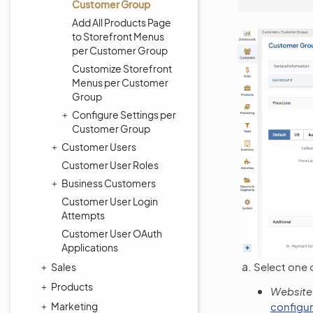
Customer Group
Add All Products Page
to Storefront Menus
per Customer Group
Customize Storefront
Menus per Customer
Group
Configure Settings per
Customer Group
Customer Users
Customer User Roles
Business Customers
Customer User Login
Attempts
Customer User OAuth
Applications
Select one o
Sales
Products
Website
Marketing
configur