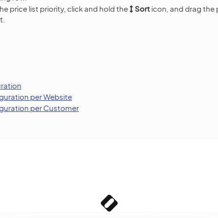
e price list priority, click and hold the
Sort
icon, and drag the p
t.
uration
iguration per Website
figuration per Customer