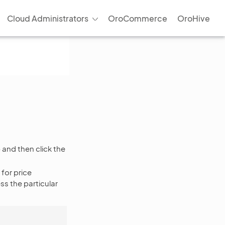
Cloud Administrators
OroCommerce
OroHive
and then click the
 for price
s the particular