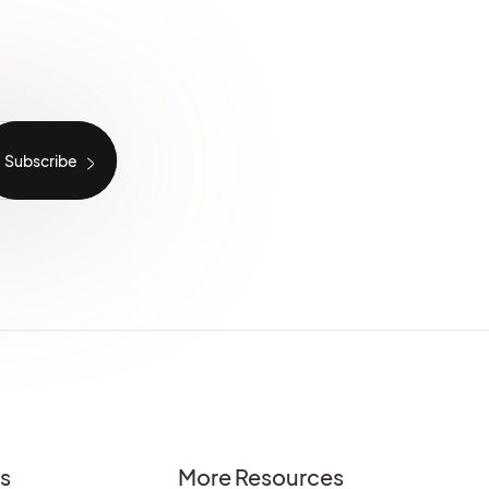
es
More Resources