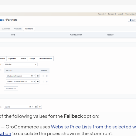
f the following values for the
Fallback
option:
— OroCommerce uses
Website Price Lists from the selected 
ation
to calculate the prices shown in the storefront.