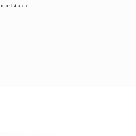
rice list up or