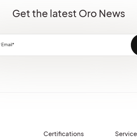
Get the latest Oro News
Certifications
Servic