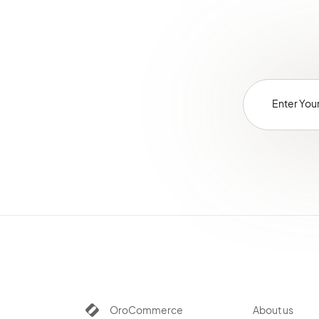
OroCommerce
About us