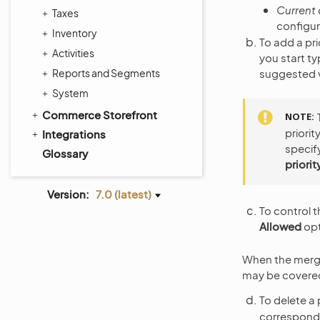
Current
Taxes
configur
Inventory
To add a pric
Activities
you start ty
Reports and Segments
suggested va
System
Commerce Storefront
NOTE
priorit
Integrations
specify
Glossary
priorit
Version:
7.0 (latest)
To control t
Allowed
opt
When the merge i
may be covered 
To delete a p
correspond