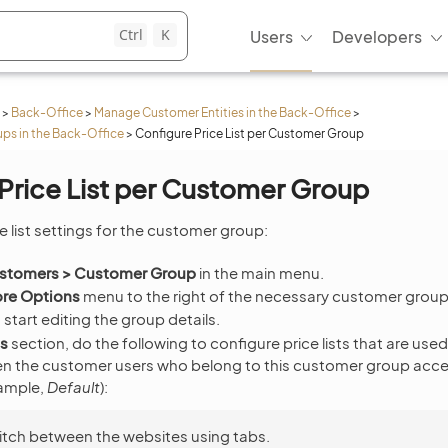
Ctrl
K
Users
Developers
>
Back-Office
>
Manage Customer Entities in the Back-Office
>
s in the Back-Office
>
Configure Price List per Customer Group
Price List per Customer Group
e list settings for the customer group:
stomers > Customer Group
in the main menu.
re Options
menu to the right of the necessary customer group 
 start editing the group details.
ts
section, do the following to configure price lists that are used
en the customer users who belong to this customer group acces
xample,
Default
):
tch between the websites using tabs.