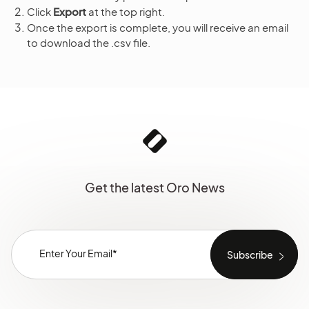
Click
Export
at the top right.
Once the export is complete, you will receive an email
to download the .csv file.
Get the latest Oro News