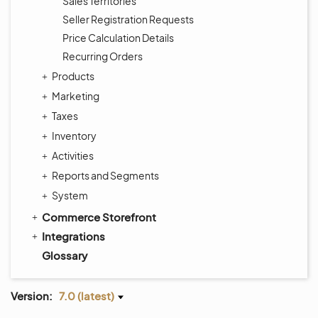
Sales Territories
Seller Registration Requests
Price Calculation Details
Recurring Orders
Products
Marketing
Taxes
Inventory
Activities
Reports and Segments
System
Commerce Storefront
Integrations
Glossary
Version:
7.0 (latest)