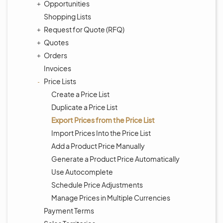
Opportunities
Shopping Lists
Request for Quote (RFQ)
Quotes
Orders
Invoices
Price Lists
Create a Price List
Duplicate a Price List
Export Prices from the Price List
Import Prices Into the Price List
Add a Product Price Manually
Generate a Product Price Automatically
Use Autocomplete
Schedule Price Adjustments
Manage Prices in Multiple Currencies
Payment Terms