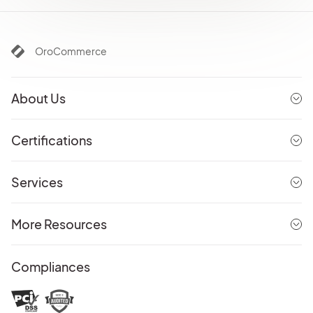
OroCommerce
About Us
Certifications
Services
More Resources
Compliances