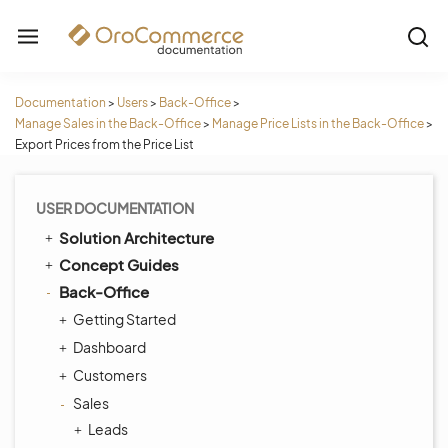
Documentation
>
Users
>
Back-Office
>
Manage Sales in the Back-Office
>
Manage Price Lists in the Back-Office
>
Export Prices from the Price List
USER DOCUMENTATION
Solution Architecture
Concept Guides
Back-Office
Getting Started
Dashboard
Customers
Sales
Leads