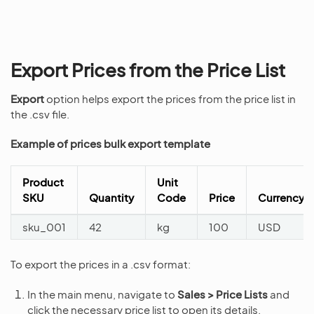
Export Prices from the Price List
Export
option helps export the prices from the price list in
the .csv file.
Example of prices bulk export template
Product
Unit
SKU
Quantity
Code
Price
Currency
sku_001
42
kg
100
USD
To export the prices in a .csv format:
In the main menu, navigate to
Sales > Price Lists
and
click the necessary price list to open its details.