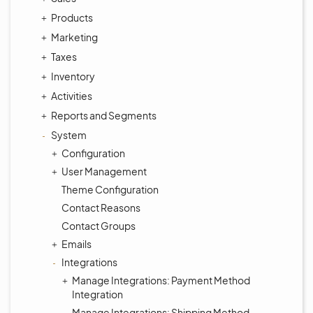
Products
Marketing
Taxes
Inventory
Activities
Reports and Segments
System
Configuration
User Management
Theme Configuration
Contact Reasons
Contact Groups
Emails
Integrations
Manage Integrations: Payment Method
Integration
Manage Integrations: Shipping Method