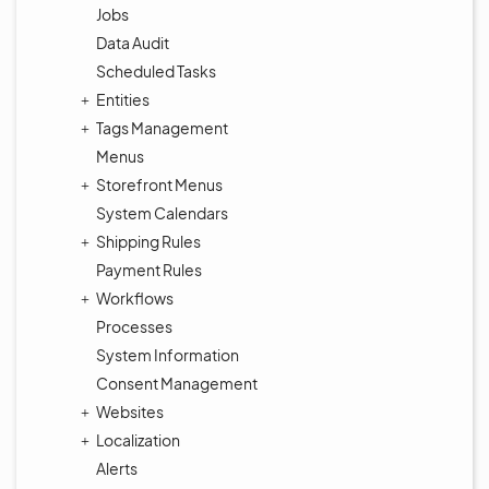
Jobs
Data Audit
Scheduled Tasks
Entities
Tags Management
Menus
Storefront Menus
System Calendars
Shipping Rules
Payment Rules
Workflows
Processes
System Information
Consent Management
Websites
Localization
Alerts