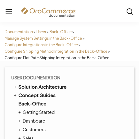
Documentation
>
Users
>
Back-Office
>
Manage System Settings in the Back-Office
>
Configure Integrations in the Back-Office
>
Configure Shipping Method Integration in the Back-Office
>
Configure Flat Rate Shipping Integration in the Back-Office
USER DOCUMENTATION
Solution Architecture
Concept Guides
Back-Office
Getting Started
Dashboard
Customers
Sales