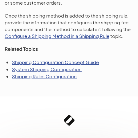
or some customer orders.
Once the shipping method is added to the shipping rule,
provide the information that configures the shipping fee
components and the method to calculate it following the
Configure a Shipping Method in a Shipping Rule
topic.
Related Topics
Shipping Configuration Concept Guide
System Shipping Configuration
Shipping Rules Configuration