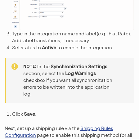
Type in the integration name and label (e.g., Flat Rate).
Add label translations, if necessary.
Set status to
Active
to enable the integration.
NOTE
In the
Synchronization Settings
section, select the
Log Warnings
checkbox if you want all synchronization
errors to be written into the application
log.
Click
Save
.
Next, set up a shipping rule via the
Shipping Rules
Configuration
page to enable this shipping method for all