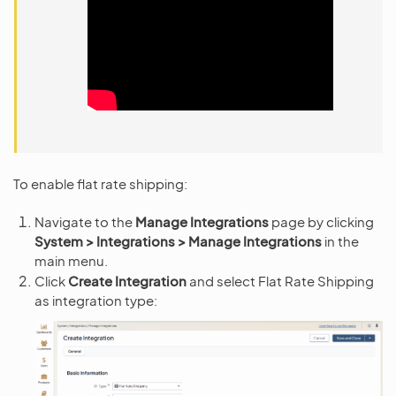
To enable flat rate shipping:
Navigate to the
Manage Integrations
page by clicking
System > Integrations > Manage Integrations
in the
main menu.
Click
Create Integration
and select Flat Rate Shipping
as integration type: