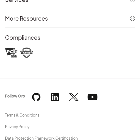
More Resources
Compliances
Follow Oro
Terms & Conditions
Privacy Policy
Data Protection Framework Certification