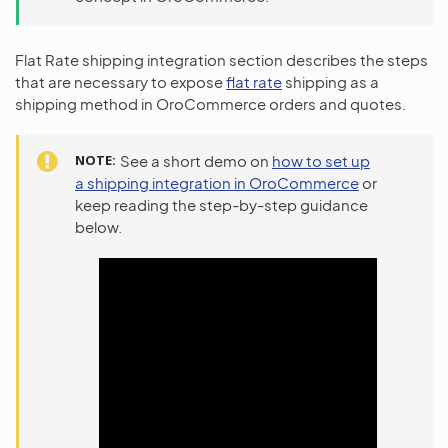
Flat Rate shipping integration section describes the steps
that are necessary to expose
flat rate
shipping as a
shipping method in OroCommerce orders and quotes.
NOTE
See a short demo on
how to set up
a shipping integration in OroCommerce
or
keep reading the step-by-step guidance
below.