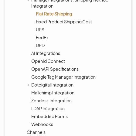
Integration
Flat Rate Shipping
Fixed Product Shipping Cost
UPS
FedEx
DPD
AI Integrations
OpenId Connect
OpenAPI Specifications
Google Tag Manager Integration
Dotdigital Integration
Mailchimp Integration
Zendesk Integration
LDAP Integration
Embedded Forms
Webhooks
Channels