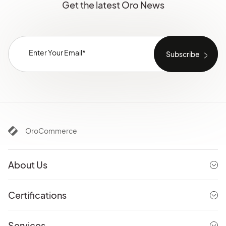
Get the latest Oro News
OroCommerce
About Us
Certifications
Services