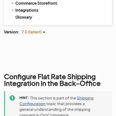
Commerce Storefront
Integrations
Glossary
Version:
7.0 (latest)
Configure Flat Rate Shipping
Integration in the Back-Office
HINT
This section is part of the
Shipping
Configuration
topic that provides a
general understanding of the shipping
concept in OroCommerce.