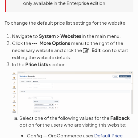
only available in the Enterprise edition.
To change the default price list settings for the website:
Navigate to
System > Websites
in the main menu.
Click the
More Options
menu to the right of the
necessary website and click the
Edit
icon to start
editing the website details.
In the
Price Lists
section:
Select one of the following values for the
Fallback
option for the users who are visiting this website:
Config
— OroCommerce uses
Default Price