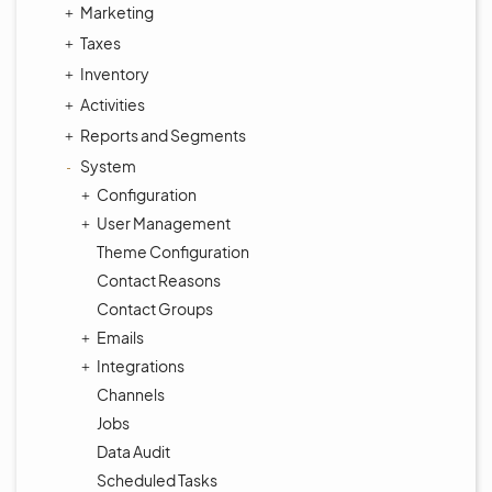
Marketing
Taxes
Inventory
Activities
Reports and Segments
System
Configuration
User Management
Theme Configuration
Contact Reasons
Contact Groups
Emails
Integrations
Channels
Jobs
Data Audit
Scheduled Tasks