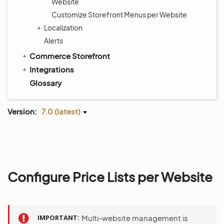
Website
Customize Storefront Menus per Website
Localization
Alerts
Commerce Storefront
Integrations
Glossary
Version:
7.0 (latest)
Configure Price Lists per Website
IMPORTANT
Multi-website management is