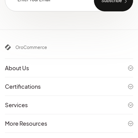
OroCommerce
About Us
Certifications
Services
More Resources