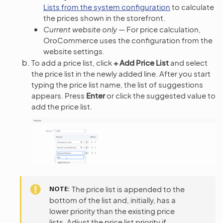
Lists from the system configuration
to calculate
the prices shown in the storefront.
Current website only
— For price calculation,
OroCommerce uses the configuration from the
website settings.
To add a price list, click
+ Add Price List
and select
the price list in the newly added line. After you start
typing the price list name, the list of suggestions
appears. Press
Enter
or click the suggested value to
add the price list.
NOTE
The price list is appended to the
bottom of the list and, initially, has a
lower priority than the existing price
lists. Adjust the price list priority if