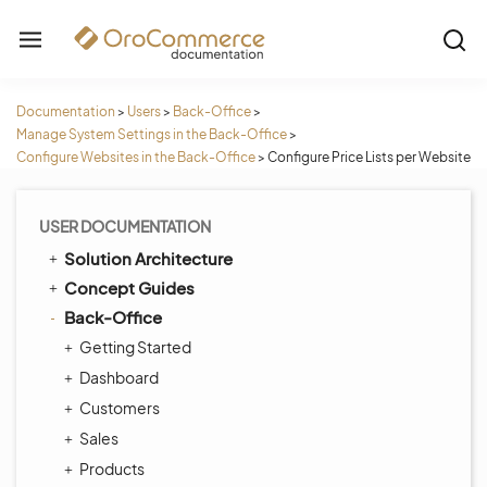
Documentation
>
Users
>
Back-Office
>
Manage System Settings in the Back-Office
>
Configure Websites in the Back-Office
>
Configure Price Lists per Website
USER DOCUMENTATION
Solution Architecture
Concept Guides
Back-Office
Getting Started
Dashboard
Customers
Sales
Products