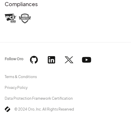
Compliances
Follow Oro
Terms & Conditions
Privacy Policy
Data Protection Framework Certification
© 2024 Oro, Inc. All Rights Reserved