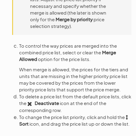
necessary and specify whether the
merge is allowed (the later is shown
only for the
Merge by priority
price
selection strategy).
To control the way prices are merged into the
combined price list, select or clear the
Merge
Allowed
option for the price lists.
When merge is allowed, the prices for the tiers and
units that are missing in the higher priority price list
may be covered by the prices from the lower
priority price lists that support the price merge.
To delete a price list from the default price lists, click
the
Deactivate
icon at the end of the
corresponding row.
To change the price list priority, click and hold the
Sort
icon, and drag the price list up or down the list.