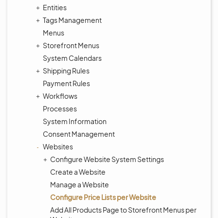
Entities
Tags Management
Menus
Storefront Menus
System Calendars
Shipping Rules
Payment Rules
Workflows
Processes
System Information
Consent Management
Websites
Configure Website System Settings
Create a Website
Manage a Website
Configure Price Lists per Website
Add All Products Page to Storefront Menus per