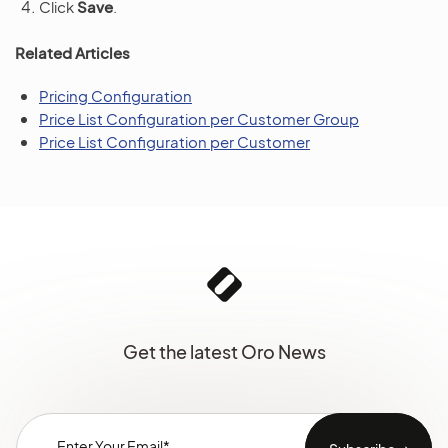
Click
Save
.
Related Articles
Pricing Configuration
Price List Configuration per Customer Group
Price List Configuration per Customer
Get the latest Oro News