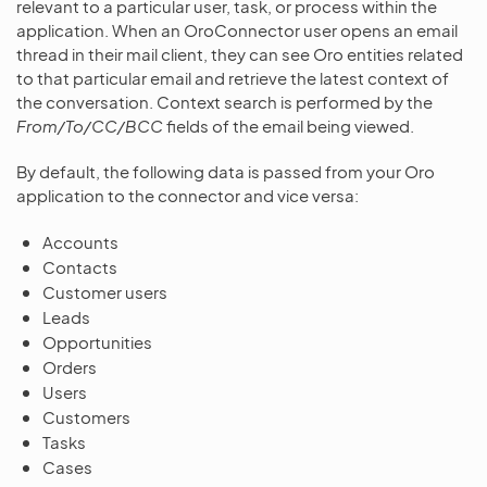
relevant to a particular user, task, or process within the
application. When an OroConnector user opens an email
thread in their mail client, they can see Oro entities related
to that particular email and retrieve the latest context of
the conversation. Context search is performed by the
From/To/CC/BCC
fields of the email being viewed.
By default, the following data is passed from your Oro
application to the connector and vice versa:
Accounts
Contacts
Customer users
Leads
Opportunities
Orders
Users
Customers
Tasks
Cases