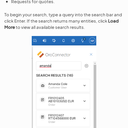
Requests for quotes.
To begin your search, type a query into the search bar and
click Enter. If the search returns many entities, click
Load
More
to view all available search results.