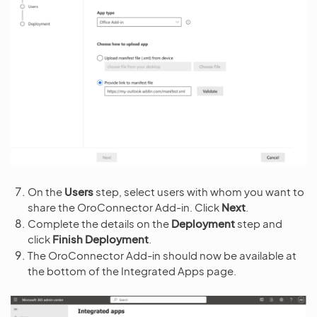
On the
Users
step, select users with whom you want to
share the OroConnector Add-in. Click
Next
.
Complete the details on the
Deployment
step and
click
Finish Deployment
.
The OroConnector Add-in should now be available at
the bottom of the Integrated Apps page.