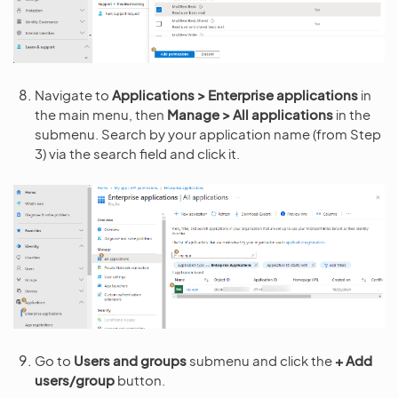
Navigate to
Applications > Enterprise applications
in
the main menu, then
Manage > All applications
in the
submenu. Search by your application name (from Step
3) via the search field and click it.
Go to
Users and groups
submenu and click the
+ Add
users/group
button.