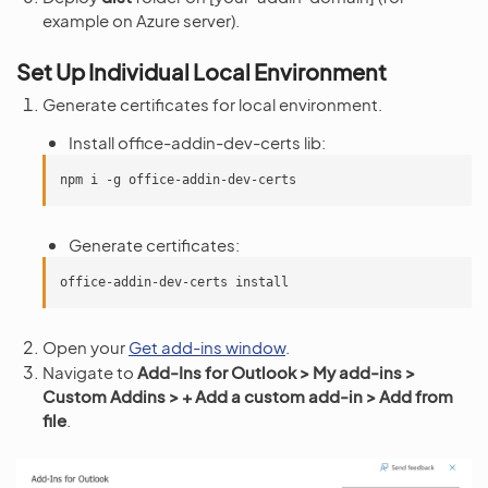
example on Azure server).
Set Up Individual Local Environment
Generate certificates for local environment.
Install office-addin-dev-certs lib:
npm
i
-g
Generate certificates:
office-addin-dev-certs
Open your
Get add-ins window
.
Navigate to
Add-Ins for Outlook > My add-ins >
Custom Addins > + Add a custom add-in > Add from
file
.