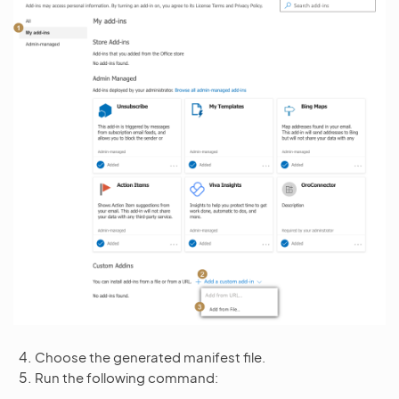
Choose the generated manifest file.
Run the following command: