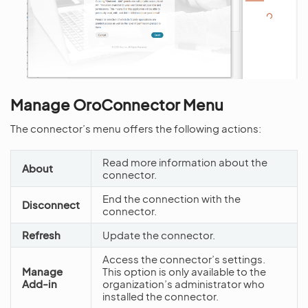
Manage OroConnector Menu
The connector’s menu offers the following actions:
Read more information about the
About
connector.
End the connection with the
Disconnect
connector.
Refresh
Update the connector.
Access the connector’s settings.
Manage
This option is only available to the
Add-in
organization’s administrator who
installed the connector.