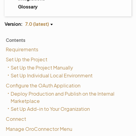
Glossary
Version:
7.0 (latest)
Contents
Requirements
Set Up the Project
Set Up the Project Manually
Set Up Individual Local Environment
Configure the OAuth Application
Deploy Production and Publish on the Internal
Marketplace
Set Up Add-in to Your Organization
Connect
Manage OroConnector Menu