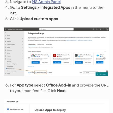
Navigate to
MS Admin Panel
.
Go to
Settings > Integrated Apps
in the menu to the
left.
Click
Upload custom apps
.
For
App type
select
Office Add-in
and provide the URL
to your manifest file. Click
Next
.