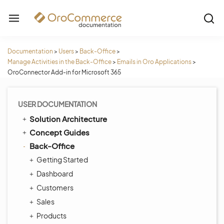
Documentation
>
Users
>
Back-Office
>
Manage Activities in the Back-Office
>
Emails in Oro Applications
>
OroConnector Add-in for Microsoft 365
USER DOCUMENTATION
Solution Architecture
Concept Guides
Back-Office
Getting Started
Dashboard
Customers
Sales
Products