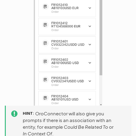
HINT
OroConnector will also give you
prompts if there is an association with an
entity, for example
Could Be Related To
or
In Context Of
.