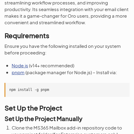
streamlining workflow processes, and improving
productivity. Its seamless integration with your email client
makes it a game-changer for Oro users, providing a more
convenient and streamlined workflow.
Requirements
Ensure you have the following installed on your system
before proceeding:
Node.js
(v14+ recommended)
pnpm
(package manager for Node.js) – Install via:
npm
install
-g
Set Up the Project
Set Up the Project Manually
Clone the MS365 Mailbox add-in repository code to