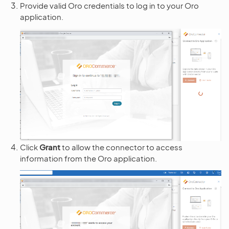
Provide valid Oro credentials to log in to your Oro
application.
Click
Grant
to allow the connector to access
information from the Oro application.