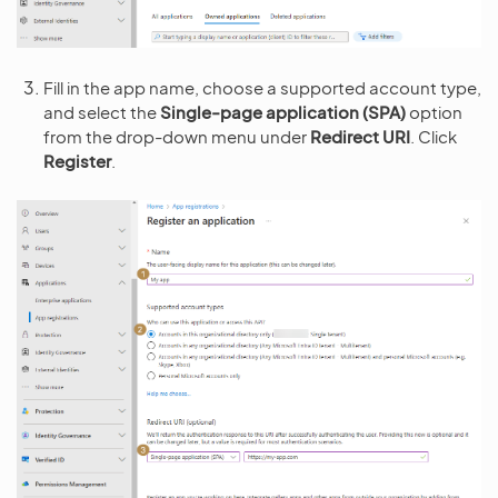
Fill in the app name, choose a supported account type,
and select the
Single-page application (SPA)
option
from the drop-down menu under
Redirect URI
. Click
Register
.