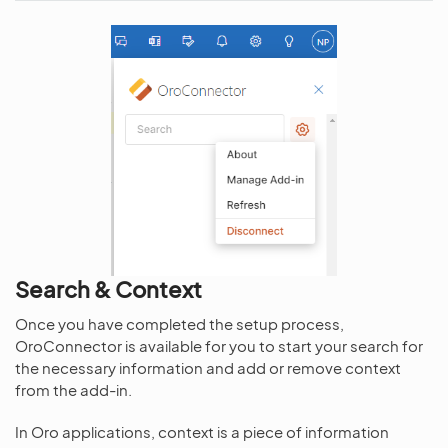
Search & Context
Once you have completed the setup process,
OroConnector is available for you to start your search for
the necessary information and add or remove context
from the add-in.
In Oro applications, context is a piece of information