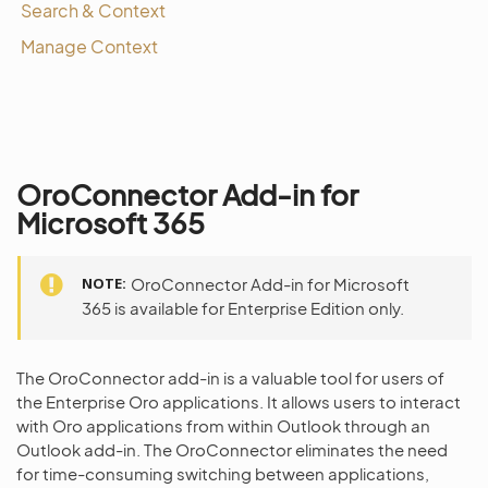
Search & Context
Manage Context
OroConnector Add-in for
Microsoft 365
NOTE
OroConnector Add-in for Microsoft
365 is available for Enterprise Edition only.
The OroConnector add-in is a valuable tool for users of
the Enterprise Oro applications. It allows users to interact
with Oro applications from within Outlook through an
Outlook add-in. The OroConnector eliminates the need
for time-consuming switching between applications,