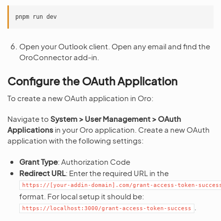
pnpm
run
Open your Outlook client. Open any email and find the
OroConnector add-in.
Configure the OAuth Application
To create a new OAuth application in Oro:
Navigate to
System > User Management > OAuth
Applications
in your Oro application. Create a new OAuth
application with the following settings:
Grant Type
: Authorization Code
Redirect URL
: Enter the required URL in the
https://[your-addin-domain].com/grant-access-token-succes
format. For local setup it should be:
.
https://localhost:3000/grant-access-token-success