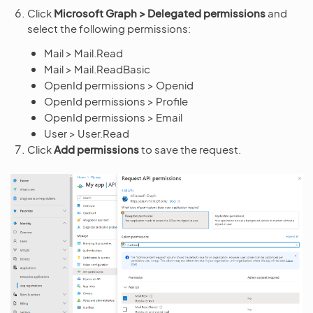
Click
Microsoft Graph > Delegated permissions
and
select the following permissions:
Mail > Mail.Read
Mail > Mail.ReadBasic
OpenId permissions > Openid
OpenId permissions > Profile
OpenId permissions > Email
User > User.Read
Click
Add permissions
to save the request.