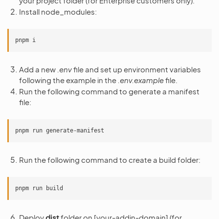
your project folder (for Enterprise customers only).
Install node_modules:
pnpm
Add a new
.env
file and set up environment variables
following the example in the
.env.example
file.
Run the following command to generate a manifest
file:
pnpm
run
Run the following command to create a build folder:
pnpm
run
Deploy
dist
folder on [your-addin-domain] (for