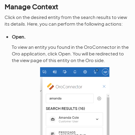
Manage Context
Click on the desired entity from the search results to view
its details. Here, you can perform the following actions:
Open.
To view an entity you found in the OroConnector in the
Oro application, click Open. You will be redirected to
the view page of this entity on the Oro side.