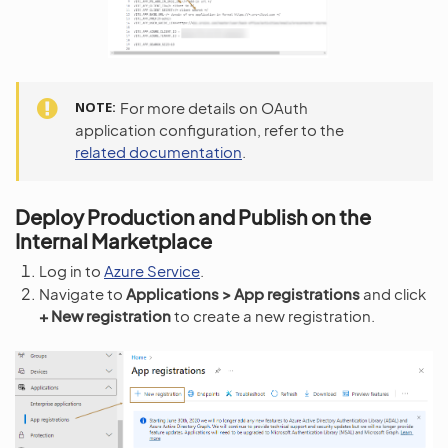
NOTE
For more details on OAuth
application configuration, refer to the
related documentation
.
Deploy Production and Publish on the
Internal Marketplace
Log in to
Azure Service
.
Navigate to
Applications > App registrations
and click
+ New registration
to create a new registration.