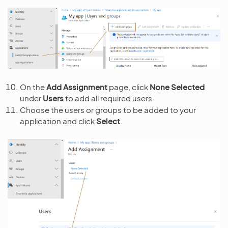
On the
Add Assignment
page, click
None Selected
under
Users
to add all required users.
Choose the users or groups to be added to your
application and click
Select
.