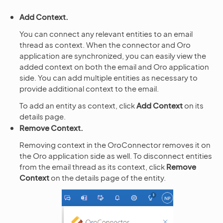
Add Context.
You can connect any relevant entities to an email
thread as context. When the connector and Oro
application are synchronized, you can easily view the
added context on both the email and Oro application
side. You can add multiple entities as necessary to
provide additional context to the email.
To add an entity as context, click
Add Context
on its
details page.
Remove Context.
Removing context in the OroConnector removes it on
the Oro application side as well. To disconnect entities
from the email thread as its context, click
Remove
Context
on the details page of the entity.