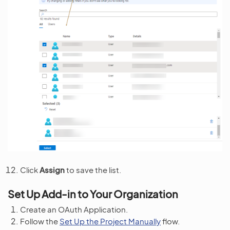
Click
Assign
to save the list.
Set Up Add-in to Your Organization
Create an OAuth Application.
Follow the
Set Up the Project Manually
flow.