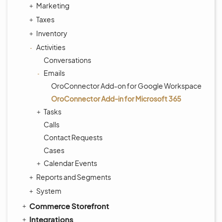
Marketing
Taxes
Inventory
Activities
Conversations
Emails
OroConnector Add-on for Google Workspace
OroConnector Add-in for Microsoft 365
Tasks
Calls
Contact Requests
Cases
Calendar Events
Reports and Segments
System
Commerce Storefront
Integrations