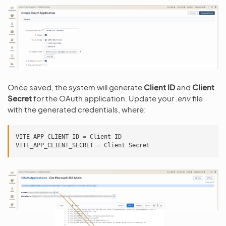
Once saved, the system will generate
Client ID
and
Client
Secret
for the OAuth application. Update your
.env
file
with the generated credentials, where:
VITE_APP_CLIENT_ID
=
Client
ID
VITE_APP_CLIENT_SECRET
=
Client
Secret