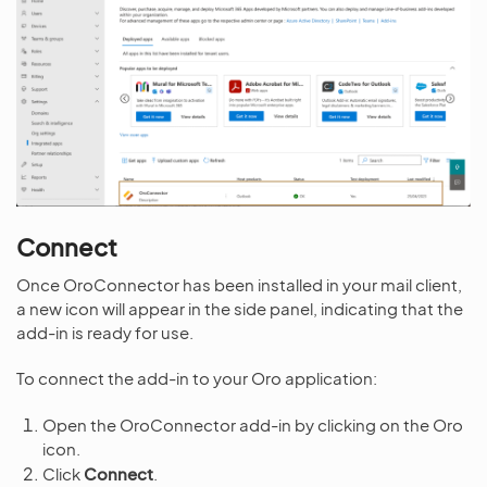
Connect
Once OroConnector has been installed in your mail client,
a new icon will appear in the side panel, indicating that the
add-in is ready for use.
To connect the add-in to your Oro application:
Open the OroConnector add-in by clicking on the Oro
icon.
Click
Connect
.