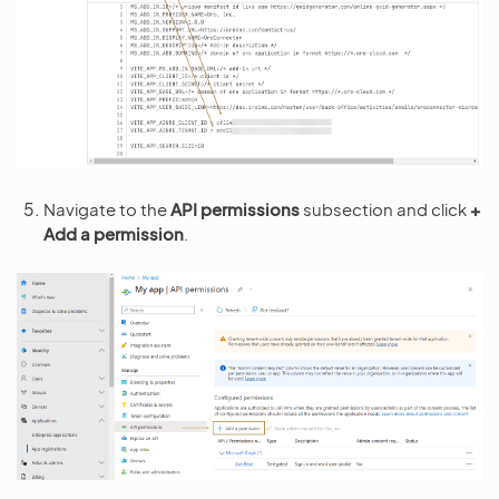
Navigate to the
API permissions
subsection and click
+
Add a permission
.