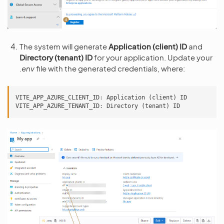
The system will generate
Application (client) ID
and
Directory (tenant) ID
for your application. Update your
.env
file with the generated credentials, where:
VITE_APP_AZURE_CLIENT_ID
:
Application
(
client
)
ID
VITE_APP_AZURE_TENANT_ID
:
Directory
(
tenant
)
ID