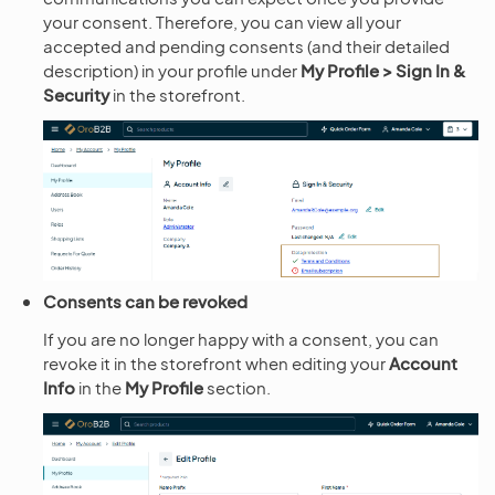
your consent. Therefore, you can view all your
accepted and pending consents (and their detailed
description) in your profile under
My Profile > Sign In &
Security
in the storefront.
Consents can be revoked
If you are no longer happy with a consent, you can
revoke it in the storefront when editing your
Account
Info
in the
My Profile
section.