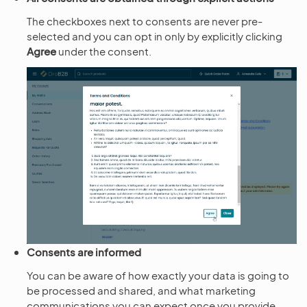
The checkboxes next to consents are never pre-
selected and you can opt in only by explicitly clicking
Agree
under the consent.
Consents are informed
You can be aware of how exactly your data is going to
be processed and shared, and what marketing
communications you can expect once you provide