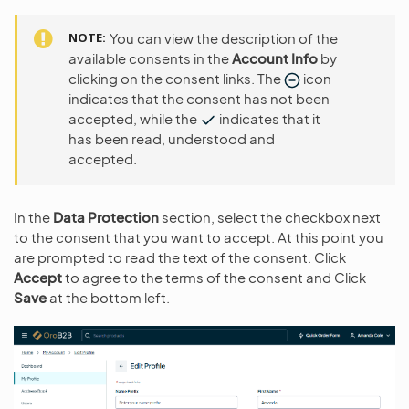
NOTE
You can view the description of the
available consents in the
Account Info
by
clicking on the consent links. The
icon
indicates that the consent has not been
accepted, while the
indicates that it
has been read, understood and
accepted.
In the
Data Protection
section, select the checkbox next
to the consent that you want to accept. At this point you
are prompted to read the text of the consent. Click
Accept
to agree to the terms of the consent and Click
Save
at the bottom left.