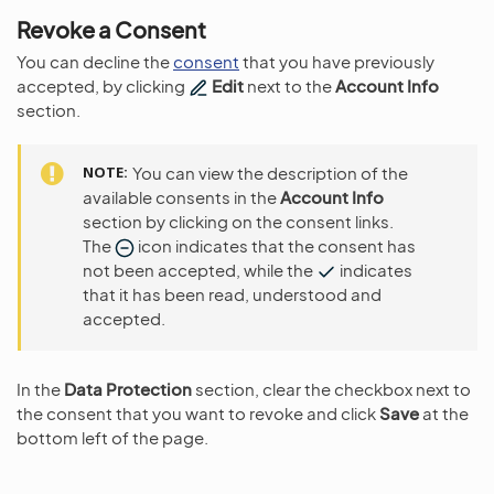
Revoke a Consent
You can decline the
consent
that you have previously
accepted, by clicking
Edit
next to the
Account Info
section.
NOTE
You can view the description of the
available consents in the
Account Info
section by clicking on the consent links.
The
icon indicates that the consent has
not been accepted, while the
indicates
that it has been read, understood and
accepted.
In the
Data Protection
section, clear the checkbox next to
the consent that you want to revoke and click
Save
at the
bottom left of the page.