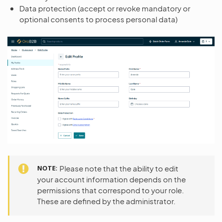
Data protection (accept or revoke mandatory or
optional consents to process personal data)
NOTE
Please note that the ability to edit
your account information depends on the
permissions that correspond to your role.
These are defined by the administrator.