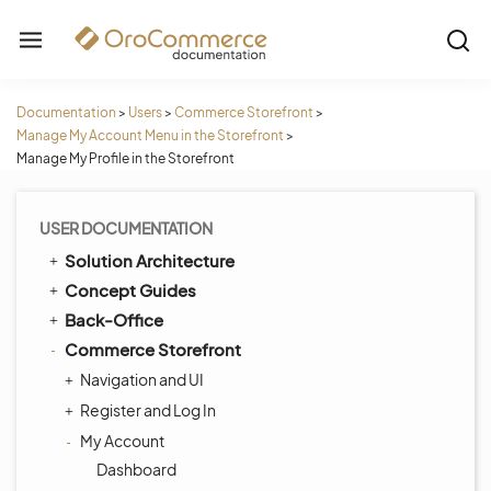
Documentation
>
Users
>
Commerce Storefront
>
Manage My Account Menu in the Storefront
>
Manage My Profile in the Storefront
USER DOCUMENTATION
Solution Architecture
Concept Guides
Back-Office
Commerce Storefront
Navigation and UI
Register and Log In
My Account
Dashboard