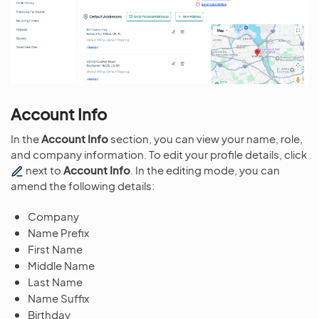
Account Info
In the
Account Info
section, you can view your name, role,
and company information. To edit your profile details, click
next to
Account Info
. In the editing mode, you can
amend the following details:
Company
Name Prefix
First Name
Middle Name
Last Name
Name Suffix
Birthday