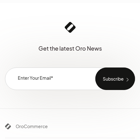
Get the latest Oro News
OroCommerce