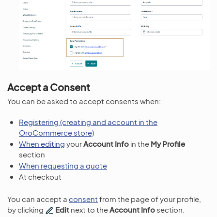
Accept a Consent
You can be asked to accept consents when:
Registering (creating and account in the
OroCommerce store)
When editing
your
Account Info
in the
My Profile
section
When requesting a quote
At checkout
You can accept a
consent
from the page of your profile,
by clicking
Edit
next to the
Account Info
section.