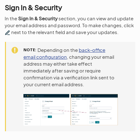
Sign In & Security
In the
Sign In & Security
section, you can view and update
your email address and password. To make changes, click
next to the relevant field and save your updates.
NOTE
Depending on the
back-office
email configuration
, changing your email
address may either take effect
immediately after saving or require
confirmation via a verification link sent to
your current email address.