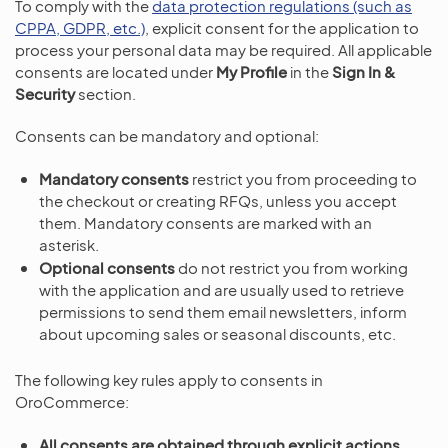
To comply with the
data protection regulations (such as
CPPA, GDPR, etc.)
, explicit consent for the application to
process your personal data may be required. All applicable
consents are located under
My Profile
in the
Sign In &
Security
section.
Consents can be mandatory and optional:
Mandatory consents
restrict you from proceeding to
the checkout or creating RFQs, unless you accept
them. Mandatory consents are marked with an
asterisk.
Optional consents
do not restrict you from working
with the application and are usually used to retrieve
permissions to send them email newsletters, inform
about upcoming sales or seasonal discounts, etc.
The following key rules apply to consents in
OroCommerce:
All consents are obtained through explicit actions