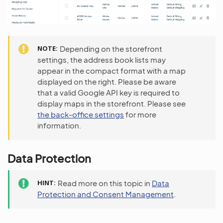
NOTE
Depending on the storefront
settings, the address book lists may
appear in the compact format with a map
displayed on the right. Please be aware
that a valid Google API key is required to
display maps in the storefront. Please see
the back-office settings
for more
information.
Data Protection
HINT
Read more on this topic in
Data
Protection and Consent Management
.