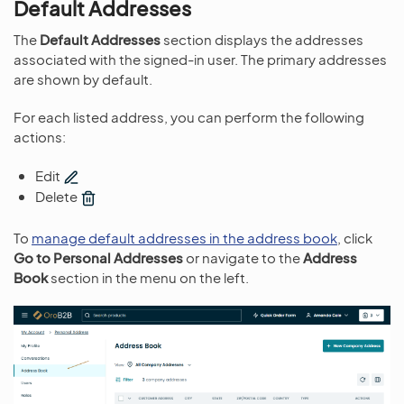
Default Addresses
The
Default Addresses
section displays the addresses
associated with the signed-in user. The primary addresses
are shown by default.
For each listed address, you can perform the following
actions:
Edit
Delete
To
manage default addresses in the address book
, click
Go to Personal Addresses
or navigate to the
Address
Book
section in the menu on the left.