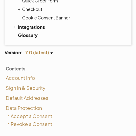
Quick Order Form
Checkout
Cookie Consent Banner
Integrations
Glossary
Version:
7.0 (latest)
Contents
Account Info
Sign In & Security
Default Addresses
Data Protection
Accept a Consent
Revoke a Consent