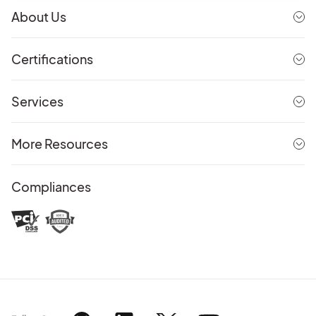
About Us
Certifications
Services
More Resources
Compliances