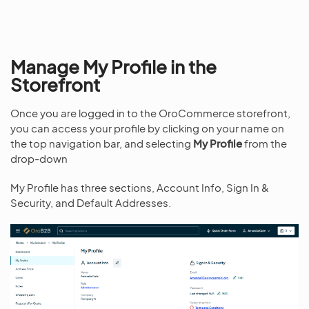
Manage My Profile in the
Storefront
Once you are logged in to the OroCommerce storefront,
you can access your profile by clicking on your name on
the top navigation bar, and selecting
My Profile
from the
drop-down
My Profile has three sections, Account Info, Sign In &
Security, and Default Addresses.