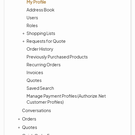
My Profile
Address Book
Users
Roles
Shopping Lists
Requests for Quote
Order History
Previously Purchased Products
Recurring Orders
Invoices
Quotes
Saved Search
Manage Payment Profiles (Authorize.Net
Customer Profiles)
Conversations
Orders
Quotes