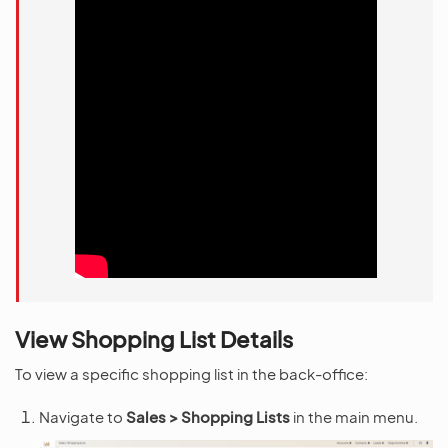
View Shopping List Details
To view a specific shopping list in the back-office:
Navigate to
Sales > Shopping Lists
in the main menu.