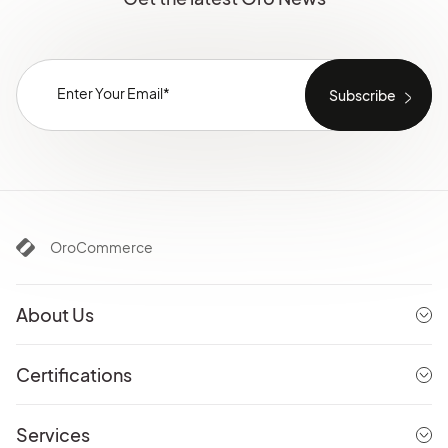
OroCommerce
About Us
Certifications
Services