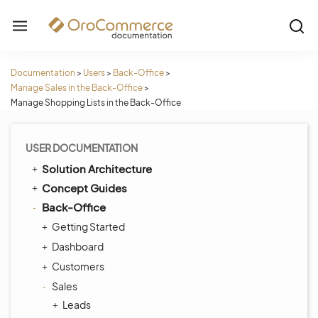
Documentation
>
Users
>
Back-Office
>
Manage Sales in the Back-Office
>
Manage Shopping Lists in the Back-Office
USER DOCUMENTATION
Solution Architecture
Concept Guides
Back-Office
Getting Started
Dashboard
Customers
Sales
Leads