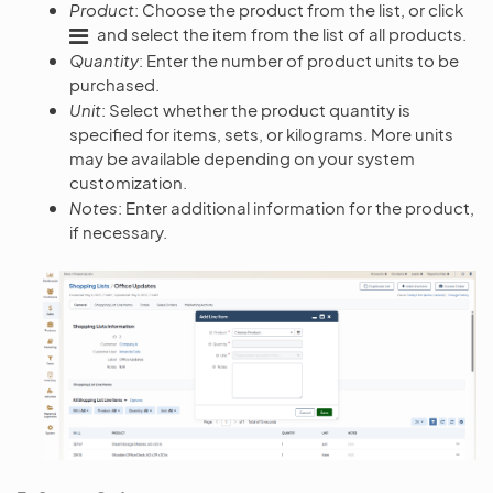
Product
: Choose the product from the list, or click
and select the item from the list of all products.
Quantity
: Enter the number of product units to be
purchased.
Unit
: Select whether the product quantity is
specified for items, sets, or kilograms. More units
may be available depending on your system
customization.
Notes
: Enter additional information for the product,
if necessary.