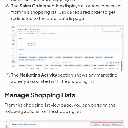
The
Sales Orders
section displays all orders converted
from this shopping list. Click a required order to get
redirected to the order details page.
The
Marketing Activity
section shows any marketing
activity associated with the shopping list.
Manage Shopping Lists
From the shopping list view page, you can perform the
following actions for the shopping list: