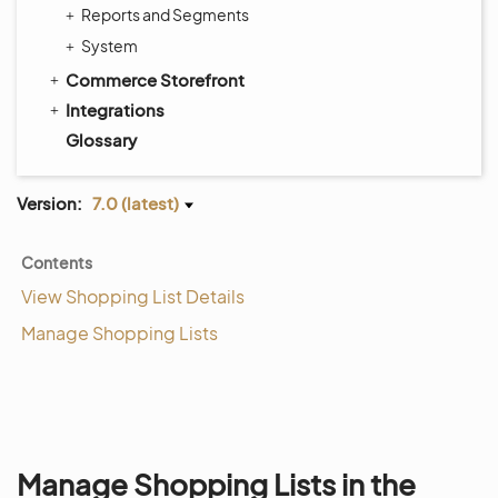
Reports and Segments
System
Commerce Storefront
Integrations
Glossary
Version:
7.0 (latest)
Contents
View Shopping List Details
Manage Shopping Lists
Manage Shopping Lists in the