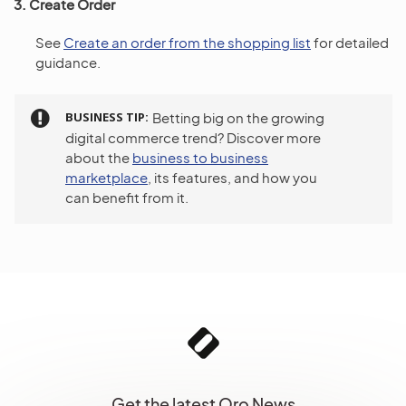
3. Create Order
See
Create an order from the shopping list
for detailed
guidance.
BUSINESS TIP
Betting big on the growing
digital commerce trend? Discover more
about the
business to business
marketplace
, its features, and how you
can benefit from it.
Get the latest Oro News