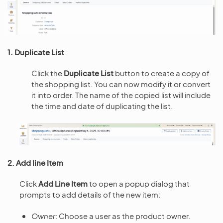
1. Duplicate List
Click the
Duplicate List
button to create a copy of
the shopping list. You can now modify it or convert
it into order. The name of the copied list will include
the time and date of duplicating the list.
2. Add line Item
Click
Add Line Item
to open a popup dialog that
prompts to add details of the new item:
Owner
: Choose a user as the product owner.