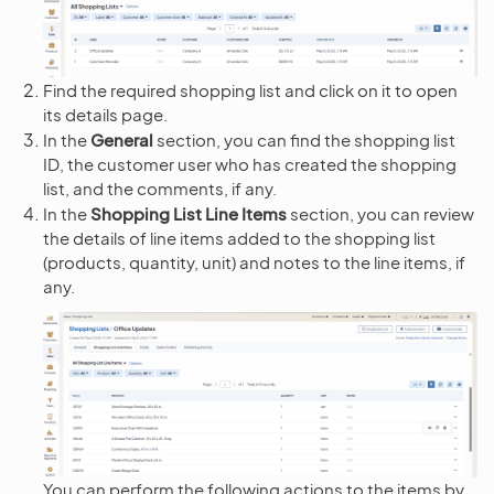
Find the required shopping list and click on it to open
its details page.
In the
General
section, you can find the shopping list
ID, the customer user who has created the shopping
list, and the comments, if any.
In the
Shopping List Line Items
section, you can review
the details of line items added to the shopping list
(products, quantity, unit) and notes to the line items, if
any.
You can perform the following actions to the items by