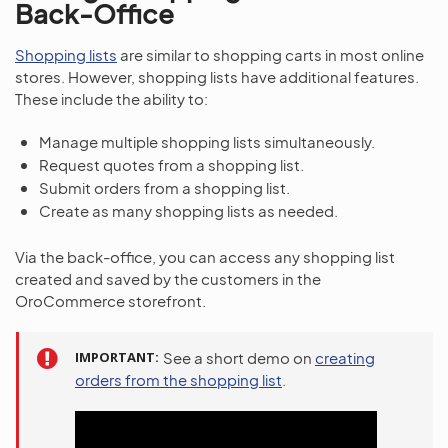
Back-Office
Shopping lists
are similar to shopping carts in most online
stores. However, shopping lists have additional features.
These include the ability to:
Manage multiple shopping lists simultaneously.
Request quotes from a shopping list.
Submit orders from a shopping list.
Create as many shopping lists as needed.
Via the back-office, you can access any shopping list
created and saved by the customers in the
OroCommerce storefront.
IMPORTANT
See a short demo on
creating
orders from the shopping list
.