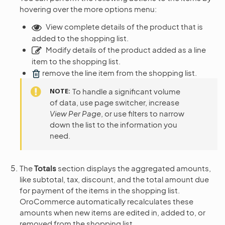
hovering over the more options menu:
View complete details of the product that is
added to the shopping list.
Modify details of the product added as a line
item to the shopping list.
remove the line item from the shopping list.
NOTE
To handle a significant volume
of data, use page switcher, increase
View Per Page
, or use filters to narrow
down the list to the information you
need.
The
Totals
section displays the aggregated amounts,
like subtotal, tax, discount, and the total amount due
for payment of the items in the shopping list.
OroCommerce automatically recalculates these
amounts when new items are edited in, added to, or
removed from the shopping list.