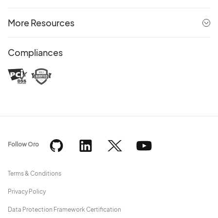
More Resources
Compliances
Follow Oro
Terms & Conditions
Privacy Policy
Data Protection Framework Certification