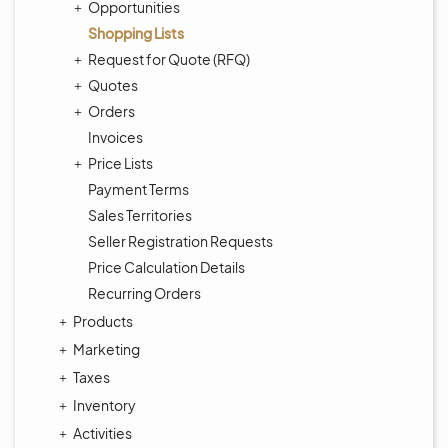
Opportunities
Shopping Lists
Request for Quote (RFQ)
Quotes
Orders
Invoices
Price Lists
Payment Terms
Sales Territories
Seller Registration Requests
Price Calculation Details
Recurring Orders
Products
Marketing
Taxes
Inventory
Activities