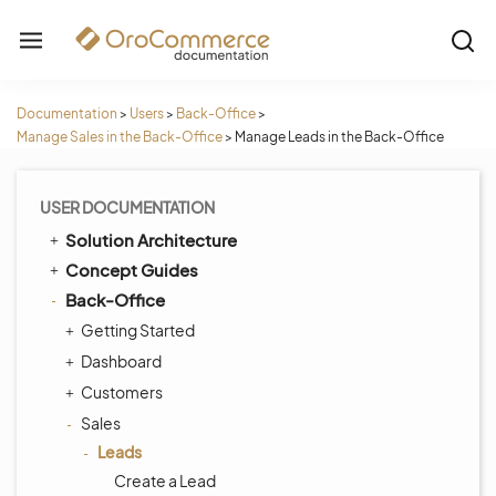
Documentation
>
Users
>
Back-Office
>
Manage Sales in the Back-Office
>
Manage Leads in the Back-Office
USER DOCUMENTATION
Solution Architecture
Concept Guides
Back-Office
Getting Started
Dashboard
Customers
Sales
Leads
Create a Lead