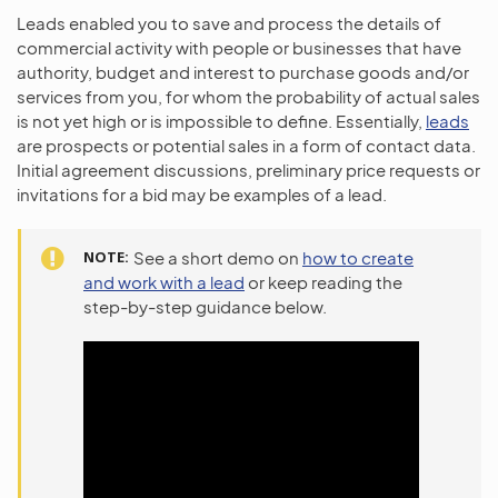
Leads enabled you to save and process the details of
commercial activity with people or businesses that have
authority, budget and interest to purchase goods and/or
services from you, for whom the probability of actual sales
is not yet high or is impossible to define. Essentially,
leads
are prospects or potential sales in a form of contact data.
Initial agreement discussions, preliminary price requests or
invitations for a bid may be examples of a lead.
NOTE
See a short demo on
how to create
and work with a lead
or keep reading the
step-by-step guidance below.