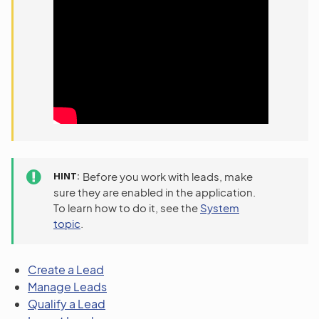
HINT
Before you work with leads, make
sure they are enabled in the application.
To learn how to do it, see the
System
topic
.
Create a Lead
Manage Leads
Qualify a Lead