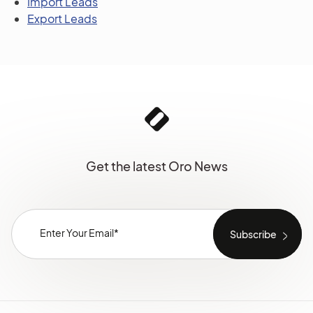
Import Leads
Export Leads
Get the latest Oro News