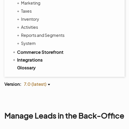
Marketing
Taxes
Inventory
Activities
Reports and Segments
System
Commerce Storefront
Integrations
Glossary
Version:
7.0 (latest)
Manage Leads in the Back-Office