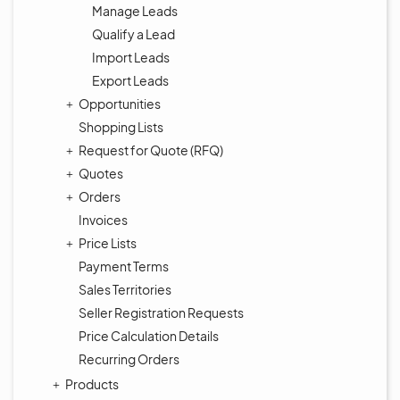
Manage Leads
Qualify a Lead
Import Leads
Export Leads
Opportunities
Shopping Lists
Request for Quote (RFQ)
Quotes
Orders
Invoices
Price Lists
Payment Terms
Sales Territories
Seller Registration Requests
Price Calculation Details
Recurring Orders
Products