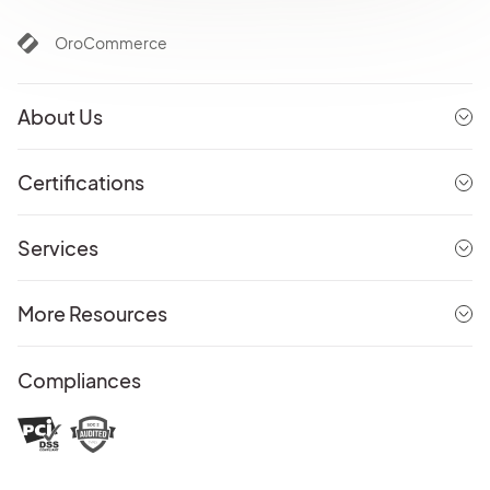
OroCommerce
About Us
Certifications
Services
More Resources
Compliances