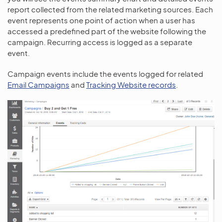
report collected from the related marketing sources. Each
event represents one point of action when a user has
accessed a predefined part of the website following the
campaign. Recurring access is logged as a separate
event.
Campaign events include the events logged for related
Email Campaigns
and
Tracking Website records
.