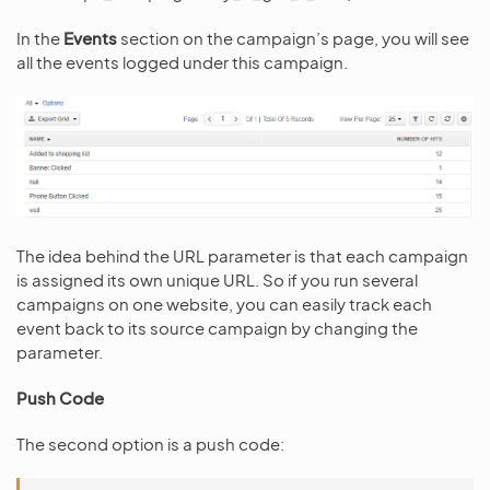
In the
Events
section on the campaign’s page, you will see
all the events logged under this campaign.
The idea behind the URL parameter is that each campaign
is assigned its own unique URL. So if you run several
campaigns on one website, you can easily track each
event back to its source campaign by changing the
parameter.
Push Code
The second option is a push code: