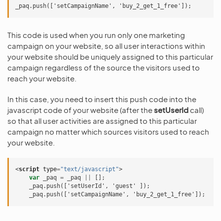
This code is used when you run only one marketing
campaign on your website, so all user interactions within
your website should be uniquely assigned to this particular
campaign regardless of the source the visitors used to
reach your website.
In this case, you need to insert this push code into the
javascript code of your website (after the
setUserId
call)
so that all user activities are assigned to this particular
campaign no matter which sources visitors used to reach
your website.
<
script
type
=
"text/javascript"
>
var
_paq
=
_paq
||
[];
    _paq.push(['setUserId', 'guest' ]);
