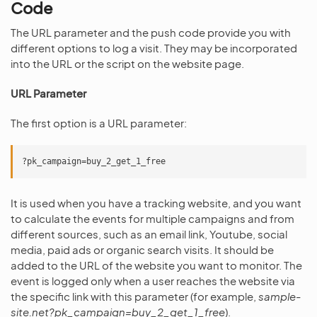
Code
The URL parameter and the push code provide you with
different options to log a visit. They may be incorporated
into the URL or the script on the website page.
URL Parameter
The first option is a URL parameter:
It is used when you have a tracking website, and you want
to calculate the events for multiple campaigns and from
different sources, such as an email link, Youtube, social
media, paid ads or organic search visits. It should be
added to the URL of the website you want to monitor. The
event is logged only when a user reaches the website via
the specific link with this parameter (for example,
sample-
site.net?pk_campaign=buy_2_get_1_free
).