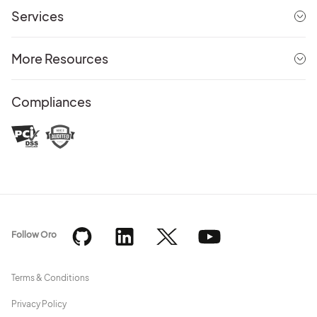
Services
More Resources
Compliances
Follow Oro
Terms & Conditions
Privacy Policy