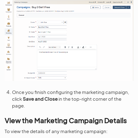
Once you finish configuring the marketing campaign,
click
Save and Close
in the top-right corner of the
page.
View the Marketing Campaign Details
To view the details of any marketing campaign: