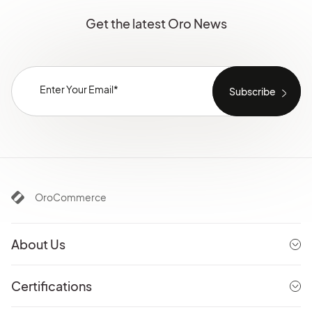
Get the latest Oro News
OroCommerce
About Us
Certifications