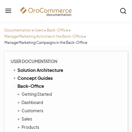
Documentation
>
Users
>
Back-Office
>
Manage Marketing Activities in the Back-Office
>
Manage Marketing Campaigns in the Back-Office
USER DOCUMENTATION
Solution Architecture
Concept Guides
Back-Office
Getting Started
Dashboard
Customers
Sales
Products