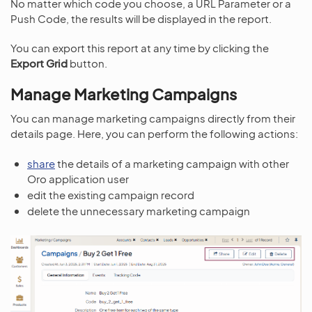
No matter which code you choose, a URL Parameter or a
Push Code, the results will be displayed in the report.
You can export this report at any time by clicking the
Export Grid
button.
Manage Marketing Campaigns
You can manage marketing campaigns directly from their
details page. Here, you can perform the following actions:
share
the details of a marketing campaign with other
Oro application user
edit the existing campaign record
delete the unnecessary marketing campaign