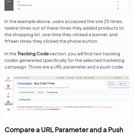
In the example above, users accessed the site 25 times,
twelve times out of these times they added products to
the shopping list, one time they clicked a banner, and
fifteen times they clicked the phone button.
In the
Tracking Code
section, you will find two tracking
codes generated specifically for the selected marketing
campaign. Those are a URL parameter and a push code.
Compare a URL Parameter and a Push