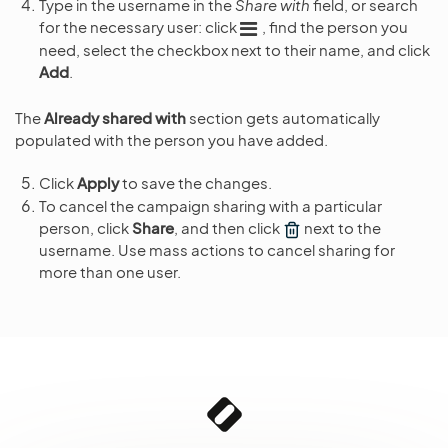
Type in the username in the
Share with
field, or search
for the necessary user: click
, find the person you
need, select the checkbox next to their name, and click
Add
.
The
Already shared with
section gets automatically
populated with the person you have added.
Click
Apply
to save the changes.
To cancel the campaign sharing with a particular
person, click
Share
, and then click
next to the
username. Use mass actions to cancel sharing for
more than one user.