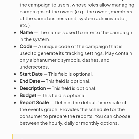
the campaign to users, whose roles allow managing
campaigns of the owner (e.g., the owner, members
of the same business unit, system administrator,
etc.).
Name
— The name is used to refer to the campaign
in the system.
Code
— A unique code of the campaign that is
used to generate its tracking settings. May contain
only alphanumeric symbols, dashes, and
underscores.
Start Date
— This field is optional.
End Date
— This field is optional.
Description
— This field is optional.
Budget
— This field is optional.
Report Scale
— Defines the default time scale of
the events graph. Provides the schedule for the
consumer to prepare the reports. You can choose
between the hourly, daily or monthly options.