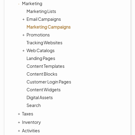
Marketing
Marketing Lists
Email Campaigns
Marketing Campaigns
Promotions
Tracking Websites
Web Catalogs
Landing Pages
Content Templates
Content Blocks
Customer Login Pages
Content Widgets
Digital Assets
Search
Taxes
Inventory
Activities