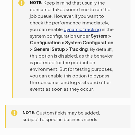
NOTE
Keep in mind that usually the
consumer takes some time to run the
job queue. However, if you want to
check the performance immediately,
you can enable
dynamic tracking
in the
system configuration under
System >
Configuration > System Configuration
> General Setup > Tracking
. By default,
this option is disabled, as this behavior
is preferred for the production
environment. But for testing purposes,
you can enable this option to bypass
the consumer and log visits and other
events as soon as they occur.
NOTE
Custom fields may be added,
subject to specific business needs.