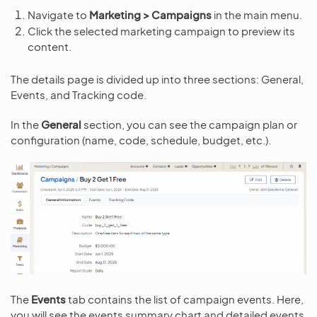
Navigate to
Marketing > Campaigns
in the main menu.
Click the selected marketing campaign to preview its
content.
The details page is divided up into three sections: General,
Events, and Tracking code.
In the
General
section, you can see the campaign plan or
configuration (name, code, schedule, budget, etc.).
The
Events
tab contains the list of campaign events. Here,
you will see the events summary chart and detailed events