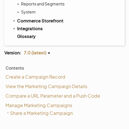
Reports and Segments
System
Commerce Storefront
Integrations
Glossary
Version:
7.0 (latest)
Contents
Create a Campaign Record
View the Marketing Campaign Details
Compare a URL Parameter and a Push Code
Manage Marketing Campaigns
Share a Marketing Campaign