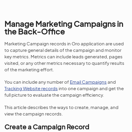
Manage Marketing Campaigns in
the Back-Office
Marketing Campaign records in Oro application are used
to capture general details of the campaign and monitor
key metrics. Metrics can include leads generated, pages
visited, or any other metrics necessary to quantify results
of the marketing effort.
You can include any number of
Email Campaigns
and
Tracking Website records
into one campaign and get the
full picture to evaluate the campaign efficiency.
This article describes the ways to create, manage, and
view the campaign records.
Create a Campaign Record