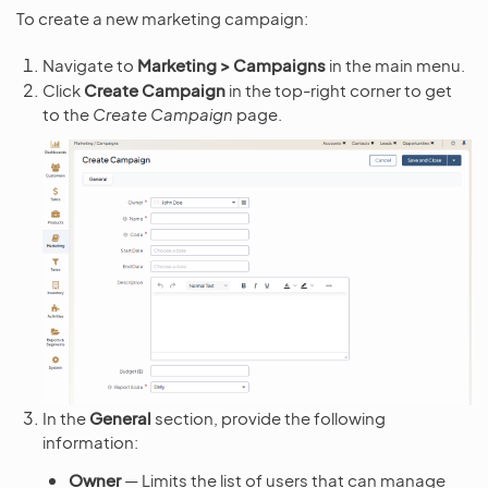
To create a new marketing campaign:
Navigate to
Marketing > Campaigns
in the main menu.
Click
Create Campaign
in the top-right corner to get
to the
Create Campaign
page.
In the
General
section, provide the following
information:
Owner
— Limits the list of users that can manage