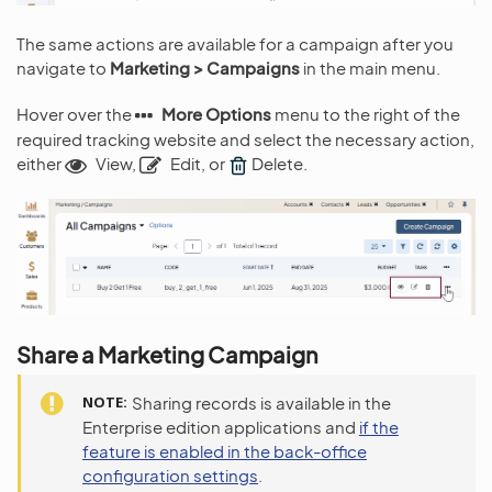
The same actions are available for a campaign after you
navigate to
Marketing > Campaigns
in the main menu.
Hover over the
More Options
menu to the right of the
required tracking website and select the necessary action,
either
View,
Edit, or
Delete.
Share a Marketing Campaign
NOTE
Sharing records is available in the
Enterprise edition applications and
if the
feature is enabled in the back-office
configuration settings
.