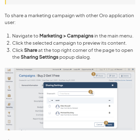
To share a marketing campaign with other Oro application
user:
Navigate to
Marketing > Campaigns
in the main menu.
Click the selected campaign to preview its content.
Click
Share
at the top right corner of the page to open
the
Sharing Settings
popup dialog.