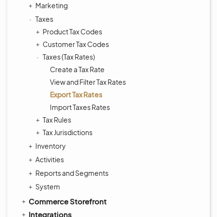
Marketing
Taxes
Product Tax Codes
Customer Tax Codes
Taxes (Tax Rates)
Create a Tax Rate
View and Filter Tax Rates
Export Tax Rates
Import Taxes Rates
Tax Rules
Tax Jurisdictions
Inventory
Activities
Reports and Segments
System
Commerce Storefront
Integrations