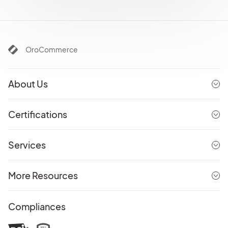
OroCommerce
About Us
Certifications
Services
More Resources
Compliances