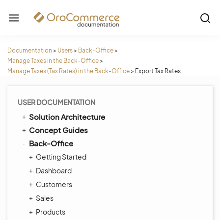
Documentation
>
Users
>
Back-Office
>
Manage Taxes in the Back-Office
>
Manage Taxes (Tax Rates) in the Back-Office
>
Export Tax Rates
USER DOCUMENTATION
Solution Architecture
Concept Guides
Back-Office
Getting Started
Dashboard
Customers
Sales
Products