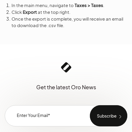
In the main menu, navigate to
Taxes > Taxes
.
Click
Export
at the top right.
Once the export is complete, you will receive an email
to download the .csv file.
Get the latest Oro News