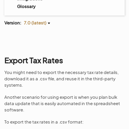
Glossary
Version:
7.0 (latest)
Export Tax Rates
You might need to export the necessary tax rate details,
download it as a .csv file, and reuse it in the third-party
systems.
Another scenario for using export is when you plan bulk
data update that is easily automated in the spreadsheet
software.
To export the tax rates in a .csv format: