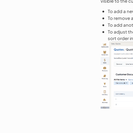
visible to the 
To add a new
To remove a 
To add anoth
To adjust th
sort order in