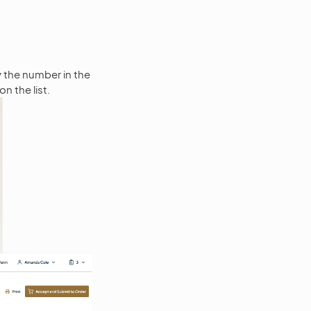
y the number in the
on the list.