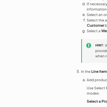
If necessary
information
Select an or
Select the a
Customer
b
Select a
We
HINT
I
provid
when r
In the
Line Ite
Add product
Use Select 
modes:
Select a Pr