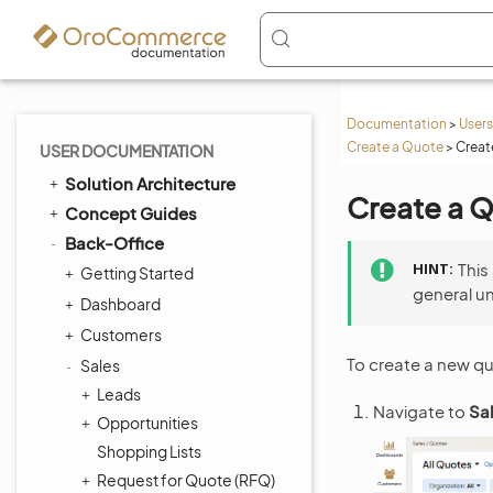
Documentation
>
Users
Create a Quote
>
Creat
USER DOCUMENTATION
Solution Architecture
Create a 
Concept Guides
Back-Office
HINT
This
Getting Started
general u
Dashboard
Customers
To create a new q
Sales
Leads
Navigate to
Sa
Opportunities
Shopping Lists
Request for Quote (RFQ)