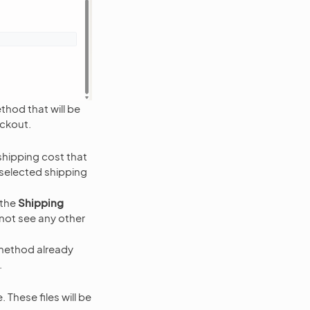
thod that will be
eckout.
hipping cost that
 selected shipping
 the
Shipping
not see any other
 method already
.
 These files will be