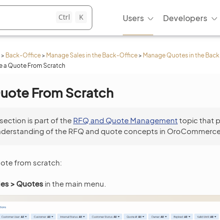
Ctrl
K
Users
Developers
>
Back-Office
>
Manage Sales in the Back-Office
>
Manage Quotes in the Back
e a Quote From Scratch
Quote From Scratch
 section is part of the
RFQ and Quote Management
topic that 
nderstanding of the RFQ and quote concepts in OroCommerce
uote from scratch:
les > Quotes
in the main menu.