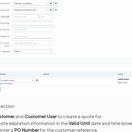
ection:
stomer
and
Customer User
to create a quote for.
ote expiration information in the
Valid Until
date and time boxe
enter a
PO Number
for the customer reference.