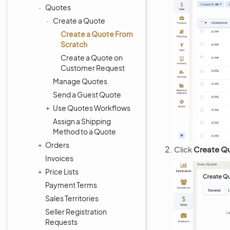
Quotes
Create a Quote
Create a Quote From
Scratch
Create a Quote on
Customer Request
Manage Quotes
Send a Guest Quote
Use Quotes Workflows
Assign a Shipping
Method to a Quote
Orders
Click
Create Q
Invoices
Price Lists
Payment Terms
Sales Territories
Seller Registration
Requests