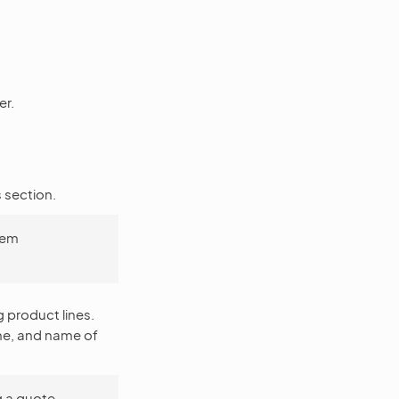
er.
s section.
item
g product lines.
me, and name of
g a quote