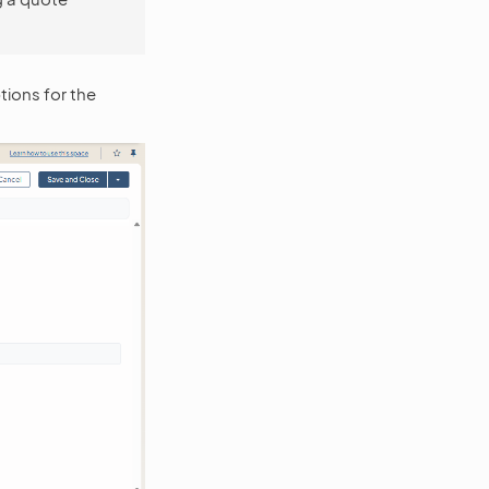
ions for the