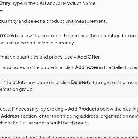
Entry
: Type in the SKU and/or Product Name.
fer:
quantity and select a product unit measurement.
r more
to allow the customer to increase the quantity in the ord
he unit price and select a currency.
ernative quantities and prices, use
+ Add Offer
.
, add notes to the quote line: click
Add notes
in the Seller Note
TE
To delete any quote line, click
Delete
to the right of the line 
ormation group.
ts, if necessary, by clicking
+ Add Products
below the existin
 Address
section, enter the shipping address, organization na
hich the future order should be shipped.
Keep in mind that the shipping address you enter when creatin