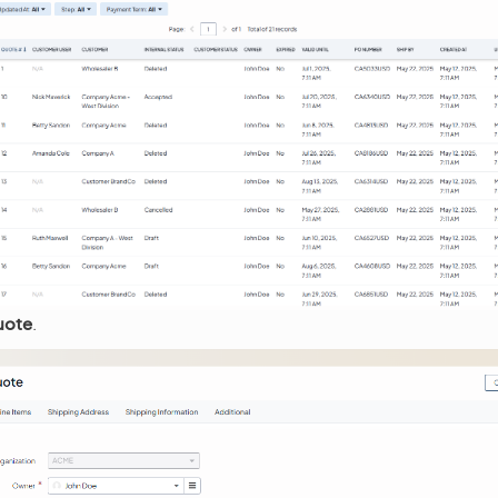
uote
.