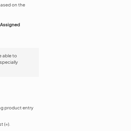
 based on the
Assigned
e able to
specially
ng product entry
t (=).