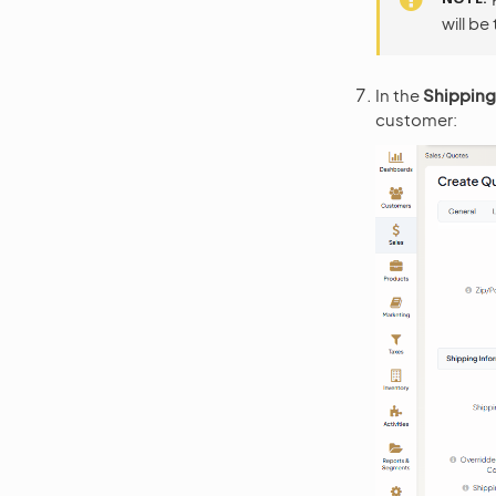
will be
In the
Shipping
customer: