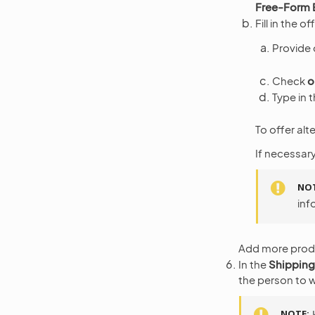
Free-Form 
Fill in the of
Provide 
Check
o
Type in t
To offer alt
If necessary
NO
inf
Add more produc
In the
Shipping
the person to w
NOTE