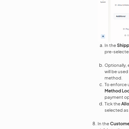
In the
Shipp
pre-selecte
Optionally, 
will be use
method.
To enforce 
Method Lo
payment opt
Tick the
All
selected as 
In the
Custome