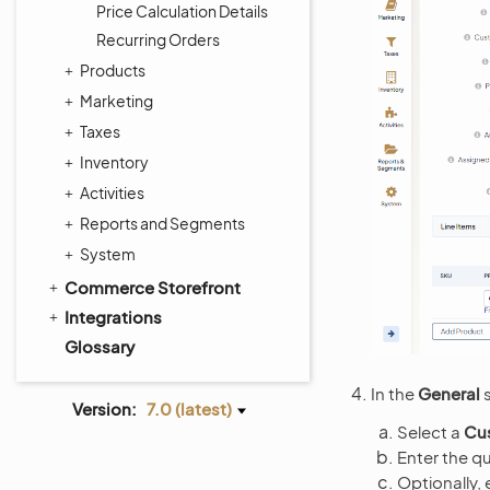
Price Calculation Details
Recurring Orders
Products
Marketing
Taxes
Inventory
Activities
Reports and Segments
System
Commerce Storefront
Integrations
Glossary
In the
General
s
Version:
7.0 (latest)
Select a
Cu
Enter the qu
Optionally, 