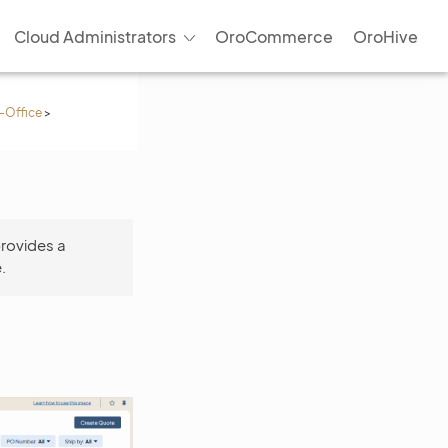
Cloud Administrators
OroCommerce
OroHive
-Office
>
provides a
.