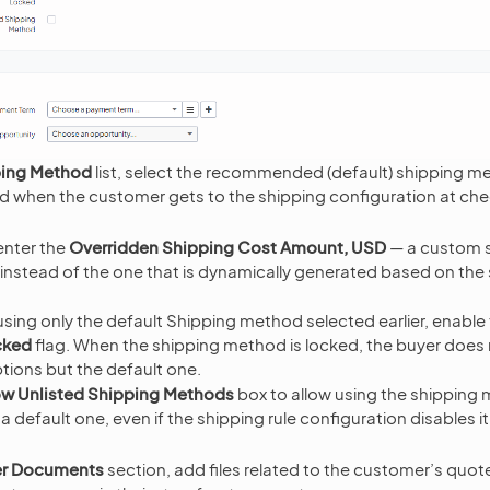
ing Method
list, select the recommended (default) shipping me
d when the customer gets to the shipping configuration at ch
enter the
Overridden Shipping Cost Amount, USD
— a custom s
d instead of the one that is dynamically generated based on the
using only the default Shipping method selected earlier, enable
cked
flag. When the shipping method is locked, the buyer does 
ions but the default one.
ow Unlisted Shipping Methods
box to allow using the shipping
a default one, even if the shipping rule configuration disables it
r Documents
section, add files related to the customer’s quote.