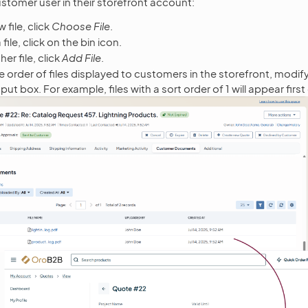
customer user in their storefront account:
 file, click
Choose File
.
file, click on the bin icon.
er file, click
Add File
.
e order of files displayed to customers in the storefront, modif
put box. For example, files with a sort order of 1 will appear first 