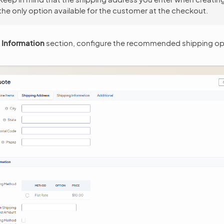
 the only option available for the customer at the checkout.
 Information
section, configure the recommended shipping opt