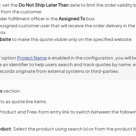
, set the
Do Not Ship Later Than
date to limit the order validity
 from the customer.
der fulfillment officer in the
Assigned To
box.
ssigned customer user that will receive the order delivery in the
ox.
bsite
to make this quote visible only on the specified website.
f option
Project Name
is enabled in the configuration, you will b
e an identifier to help users search and track quotes by name, e
ecords originate from external systems or third-parties.
ms
section:
s as quote line items.
Product and Free-form entry link to switch between the followi
oduct
: Select the product using search (v) or from the product lis