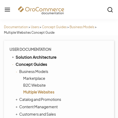
Documentation
>
Users
>
Concept Guides
>
Business Models
>
Multiple Websites Concept Guide
USER DOCUMENTATION
Solution Architecture
Concept Guides
Business Models
Marketplace
B2C Website
Multiple Websites
Catalog and Promotions
Content Management
Customers and Sales