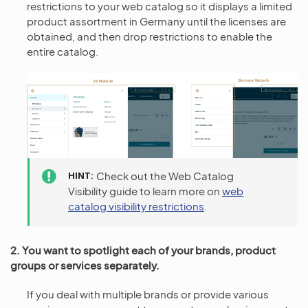
restrictions to your web catalog so it displays a limited
product assortment in Germany until the licenses are
obtained, and then drop restrictions to enable the
entire catalog.
HINT
Check out the Web Catalog
Visibility guide to learn more on
web
catalog visibility restrictions
.
2. You want to spotlight each of your brands, product
groups or services separately.
If you deal with multiple brands or provide various