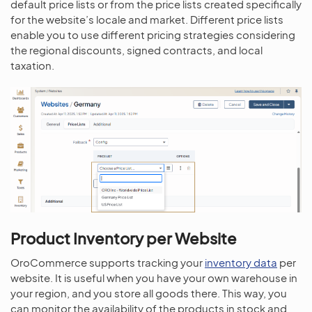
default price lists or from the price lists created specifically
for the website’s locale and market. Different price lists
enable you to use different pricing strategies considering
the regional discounts, signed contracts, and local
taxation.
Product Inventory per Website
OroCommerce supports tracking your
inventory data
per
website. It is useful when you have your own warehouse in
your region, and you store all goods there. This way, you
can monitor the availability of the products in stock and