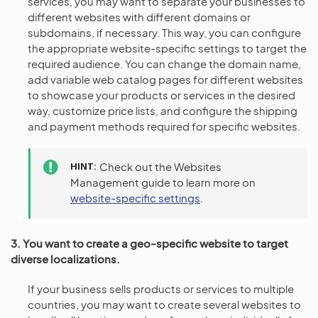
services, you may want to separate your businesses to
different websites with different domains or
subdomains, if necessary. This way, you can configure
the appropriate website-specific settings to target the
required audience. You can change the domain name,
add variable web catalog pages for different websites
to showcase your products or services in the desired
way, customize price lists, and configure the shipping
and payment methods required for specific websites.
HINT
Check out the Websites
Management guide to learn more on
website-specific settings
.
3. You want to create a geo-specific website to target
diverse localizations.
If your business sells products or services to multiple
countries, you may want to create several websites to