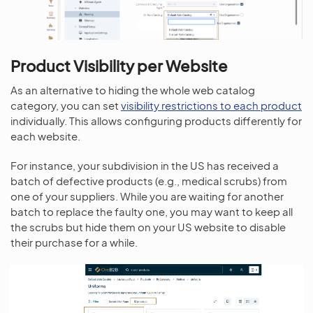
Product Visibility per Website
As an alternative to hiding the whole web catalog
category, you can set
visibility restrictions to each product
individually. This allows configuring products differently for
each website.
For instance, your subdivision in the US has received a
batch of defective products (e.g., medical scrubs) from
one of your suppliers. While you are waiting for another
batch to replace the faulty one, you may want to keep all
the scrubs but hide them on your US website to disable
their purchase for a while.