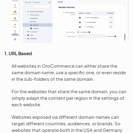
1. URL Based
.
All websites in OroCommerce can either share the
same domain name, use a specific one, or even reside
in the sub-folders of the same domain.
For the websites that share the same domain, you can
simply adapt the content per region in the settings of
each website.
Websites exposed via different domain names can
target different countries, audiences, or brands. So
websites that operate both in the USA and Germany