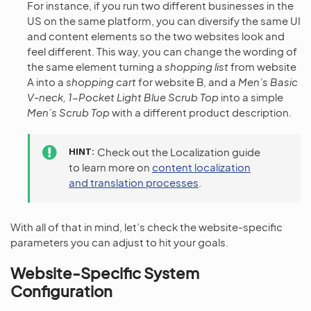
For instance, if you run two different businesses in the
US on the same platform, you can diversify the same UI
and content elements so the two websites look and
feel different. This way, you can change the wording of
the same element turning a
shopping list
from website
A into a
shopping cart
for website B, and a
Men’s Basic
V-neck, 1-Pocket Light Blue Scrub Top
into a simple
Men’s Scrub Top
with a different product description.
HINT
Check out the Localization guide
to learn more on
content localization
and translation processes
.
With all of that in mind, let’s check the website-specific
parameters you can adjust to hit your goals.
Website-Specific System
Configuration