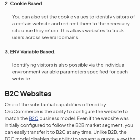
2. Cookie Based
.
You can also set the cookie values to identify visitors of
a certain website and redirect them to the necessary
site once they return. This allows websites to track
users across several domains.
3. ENV Variable Based
.
Identifying visitors is also possible via the individual
environment variable parameters specified for each
website.
B2C Websites
One of the substantial capabilities offered by
OroCommerce is the ability to configure the website to
match the
B2C
business model. Even if the website was
initially configured to follow the B2B market segment, you
can easily transfer it to B2C at any time. Unlike B2B, the
B2C model disables the ability to request a quote, view the