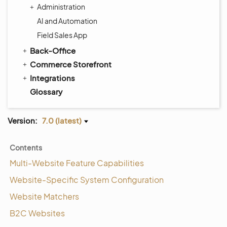
Administration
AI and Automation
Field Sales App
Back-Office
Commerce Storefront
Integrations
Glossary
Version:
7.0 (latest)
Contents
Multi-Website Feature Capabilities
Website-Specific System Configuration
Website Matchers
B2C Websites