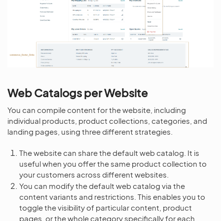
Web Catalogs per Website
You can compile content for the website, including
individual products, product collections, categories, and
landing pages, using three different strategies.
The website can share the default web catalog. It is
useful when you offer the same product collection to
your customers across different websites.
You can modify the default web catalog via the
content variants and restrictions. This enables you to
toggle the visibility of particular content, product
pages, or the whole category specifically for each