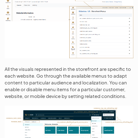
All the visuals represented in the storefront are specific to
each website. Go through the available menus to adapt
content to particular audience and localization. You can
enable or disable menu items for a particular customer,
website, or mobile device by setting related conditions.