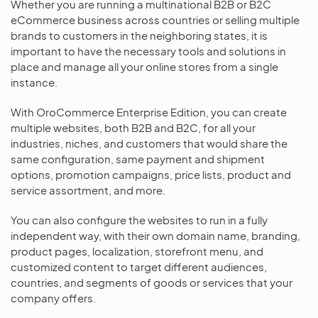
Whether you are running a multinational B2B or B2C
eCommerce business across countries or selling multiple
brands to customers in the neighboring states, it is
important to have the necessary tools and solutions in
place and manage all your online stores from a single
instance.
With OroCommerce Enterprise Edition, you can create
multiple websites, both B2B and B2C, for all your
industries, niches, and customers that would share the
same configuration, same payment and shipment
options, promotion campaigns, price lists, product and
service assortment, and more.
You can also configure the websites to run in a fully
independent way, with their own domain name, branding,
product pages, localization, storefront menu, and
customized content to target different audiences,
countries, and segments of goods or services that your
company offers.