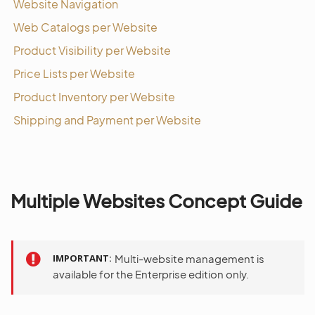
Website Navigation
Web Catalogs per Website
Product Visibility per Website
Price Lists per Website
Product Inventory per Website
Shipping and Payment per Website
Multiple Websites Concept Guide
IMPORTANT
Multi-website management is
available for the Enterprise edition only.