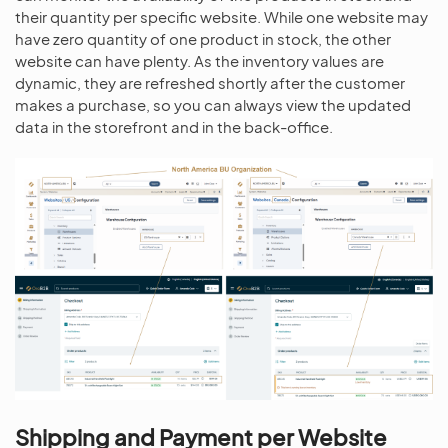
their quantity per specific website. While one website may
have zero quantity of one product in stock, the other
website can have plenty. As the inventory values are
dynamic, they are refreshed shortly after the customer
makes a purchase, so you can always view the updated
data in the storefront and in the back-office.
Shipping and Payment per Website