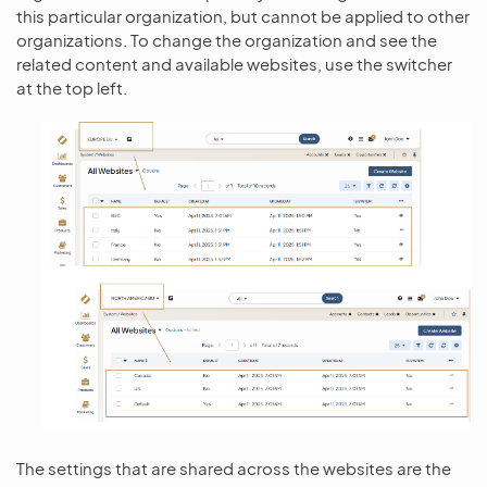
this particular organization, but cannot be applied to other
organizations. To change the organization and see the
related content and available websites, use the switcher
at the top left.
The settings that are shared across the websites are the