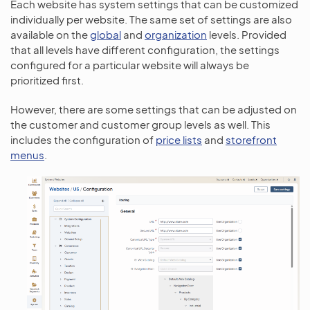
Each website has system settings that can be customized
individually per website. The same set of settings are also
available on the
global
and
organization
levels. Provided
that all levels have different configuration, the settings
configured for a particular website will always be
prioritized first.
However, there are some settings that can be adjusted on
the customer and customer group levels as well. This
includes the configuration of
price lists
and
storefront
menus
.