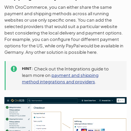
With OroCommerce, you can either share the same
payment and shipping methods across all running
websites or use only specific ones. You can add the
selected providers that would suit a particular website
best considering the local delivery and payment options.
For example, you can configure four different payment
options for the US, while only PayPal would be available in
Germany. Any other solution is possible here.
HINT
Check out the Integrations guide to
learn more on
payment and shipping
method integrations and providers
.