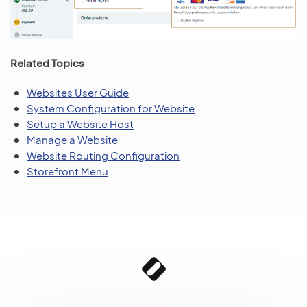
Related Topics
Websites User Guide
System Configuration for Website
Setup a Website Host
Manage a Website
Website Routing Configuration
Storefront Menu