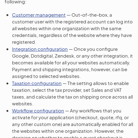
following:
Customer management
— Out-of-the-box, a
customer user with the registered account can log into
all websites within one organization with the same
credentials, regardless of the website where they have
registered.
Integration configuration
— Once you configure
Google, Dotdigital, Zendesk, or any other integration, it
becomes available for all your websites automatically.
Payment and shipping integrations, however, can be
assigned to selected websites.
Taxation configuration
— The setting allows to enable
taxation, select the tax provider, set Sales and VAT
taxes, and calculate the tax on shipping once across all
websites.
Workflow configuration
— Any workflows that you
activate for your application (checkout, quote, rfq, or
any other custom one) are automatically enabled for all
the websites within one organization. However, the
decision on whether to enable a guest checkout is