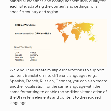
handle all locations and configure them individually for
each site, adapting the content and settings for a
specific country and region.
While you can create multiple localizations to support
content translation into different languages (e.g.,
Spanish, French, Russian, German), you can also create
another localization for the same language with the
same formatting to enable the additional translation of
the UI system elements and content to the required
language.