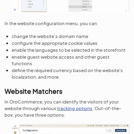
In the website configuration menu, you can:
change the website’s domain name
configure the appropriate cookie values
enable the languages to be selected in the storefront
enable guest website access and other guest
functions
define the required currency based on the website’s
localization, and more.
Website Matchers
In OroCommerce, you can identify the visitors of your
website through various
tracking options
. Out-of-the-
box, you have three options: