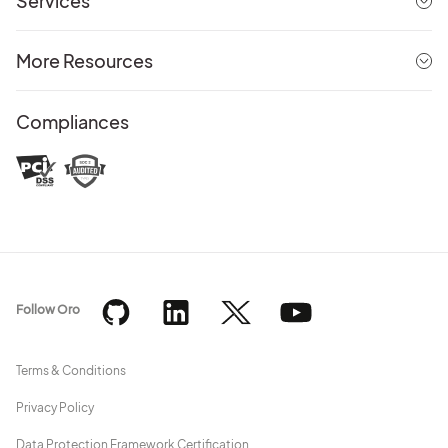
Services
More Resources
Compliances
Follow Oro
Terms & Conditions
Privacy Policy
Data Protection Framework Certification