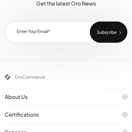
Get the latest Oro News
OroCommerce
About Us
Certifications