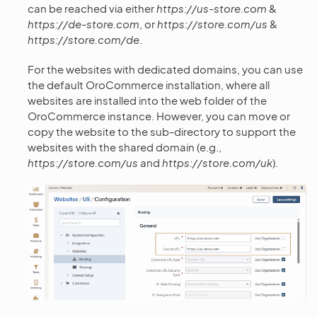
can be reached via either
https://us-store.com
&
https://de-store.com
, or
https://store.com/us
&
https://store.com/de
.
For the websites with dedicated domains, you can use
the default OroCommerce installation, where all
websites are installed into the web folder of the
OroCommerce instance. However, you can move or
copy the website to the sub-directory to support the
websites with the shared domain (e.g.,
https://store.com/us
and
https://store.com/uk
).