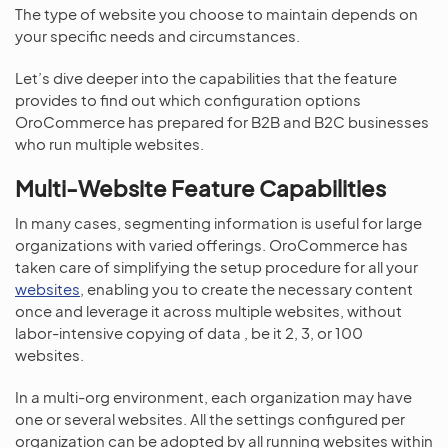
The type of website you choose to maintain depends on
your specific needs and circumstances.
Let’s dive deeper into the capabilities that the feature
provides to find out which configuration options
OroCommerce has prepared for B2B and B2C businesses
who run multiple websites.
Multi-Website Feature Capabilities
In many cases, segmenting information is useful for large
organizations with varied offerings. OroCommerce has
taken care of simplifying the setup procedure for all your
websites
, enabling you to create the necessary content
once and leverage it across multiple websites, without
labor-intensive copying of data , be it 2, 3, or 100
websites.
In a multi-org environment, each organization may have
one or several websites. All the settings configured per
organization can be adopted by all running websites within