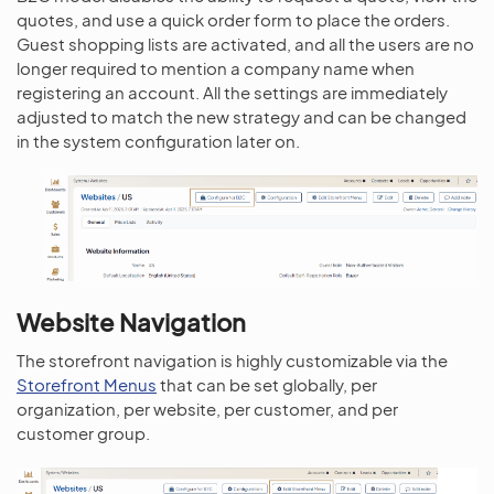
quotes, and use a quick order form to place the orders.
Guest shopping lists are activated, and all the users are no
longer required to mention a company name when
registering an account. All the settings are immediately
adjusted to match the new strategy and can be changed
in the system configuration later on.
Website Navigation
The storefront navigation is highly customizable via the
Storefront Menus
that can be set globally, per
organization, per website, per customer, and per
customer group.