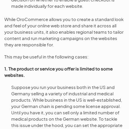
made individually for each website.
While OroCommerce allows you to create a standard look
and feel of your online web store and share it across all
your business units, it also enables regional teams to tailor
content and run marketing campaigns on the websites
they are responsible for.
This may be useful in the following cases:
1. The product or service you offer is limited to some
websites.
Suppose you run your business both in the US and
Germany selling a variety of industrial and medical
products. While business in the US is well-established,
your German chain is pending some license approval.
Until you have it, you can sell only a limited number of
medical products on the German website. To tackle
this issue under the hood, you can set the appropriate