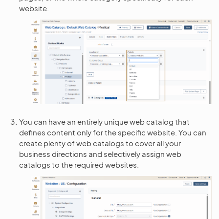
website.
You can have an entirely unique web catalog that
defines content only for the specific website. You can
create plenty of web catalogs to cover all your
business directions and selectively assign web
catalogs to the required websites.