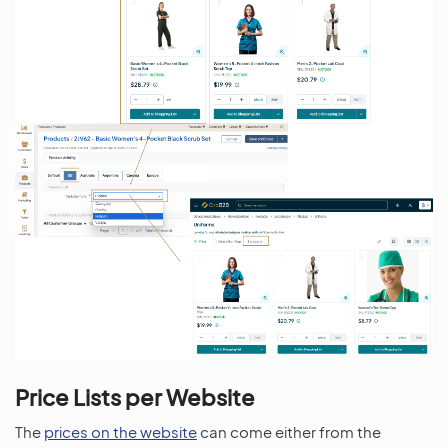
Price Lists per Website
The
prices on the website
can come either from the