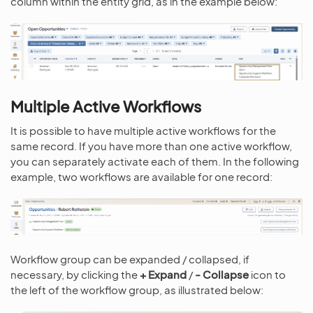
column within the entity grid, as in the example below:
Multiple Active Workflows
It is possible to have multiple active workflows for the
same record. If you have more than one active workflow,
you can separately activate each of them. In the following
example, two workflows are available for one record:
Workflow group can be expanded / collapsed, if
necessary, by clicking the
+
Expand
/
-
Collapse
icon to
the left of the workflow group, as illustrated below: