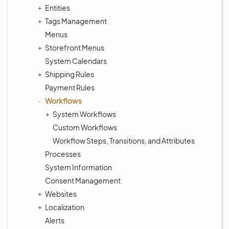
Entities
Tags Management
Menus
Storefront Menus
System Calendars
Shipping Rules
Payment Rules
Workflows
System Workflows
Custom Workflows
Workflow Steps, Transitions, and Attributes
Processes
System Information
Consent Management
Websites
Localization
Alerts