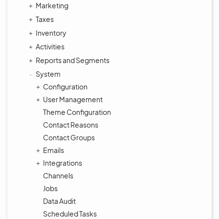
Marketing
Taxes
Inventory
Activities
Reports and Segments
System
Configuration
User Management
Theme Configuration
Contact Reasons
Contact Groups
Emails
Integrations
Channels
Jobs
Data Audit
Scheduled Tasks