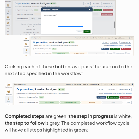
Clicking each of these buttons will pass the user on to the
next step specified in the workflow:
Completed steps
are green,
the step in progress
is white,
the step to follow
is grey. The completed workflow cycle
will have all steps highlighted in green: