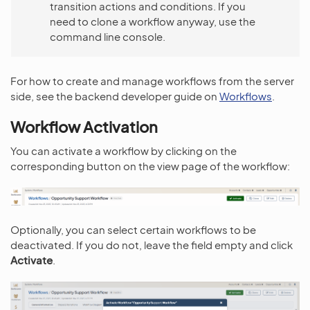
transition actions and conditions. If you
need to clone a workflow anyway, use the
command line console.
For how to create and manage workflows from the server
side, see the backend developer guide on
Workflows
.
Workflow Activation
You can activate a workflow by clicking on the
corresponding button on the view page of the workflow:
Optionally, you can select certain workflows to be
deactivated. If you do not, leave the field empty and click
Activate
.