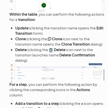
Within the table
, you can perform the following actions
for a
transition
:
Update
(clicking the transition name opens the
Edit
Transition
form).
Clone
(clicking the
Clone
icon next to the
transition name opens the
Clone Transition
dialog).
Delete
(clicking the
Delete
icon next to the
transition launches name
Delete Confirmation
dialog).
For a step
, you can perform the following action by
clicking the corresponding icons in the
Actions
column:
Add a transition to a step
(clicking the
+
icon opens