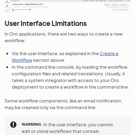
User Interface Limitations
In Oro applications, there are two ways to create a new
workflow:
Via the user interface, as explained in the
Create a
Workflow
section above.
In the command line console, by loading the workflow
configuration files and related translations. Usually, it
takes a system integrator with access to your Oro
deployment to create a workflow in the command line.
Some workflow components, like an email notification,
may be created only via the command line.
WARNING
In the user interface, you cannot
edit or clone workflows that contain