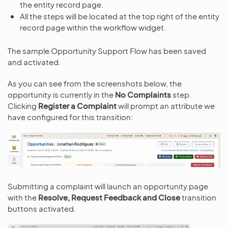
the entity record page.
All the steps will be located at the top right of the entity
record page within the workflow widget.
The sample Opportunity Support Flow has been saved
and activated.
As you can see from the screenshots below, the
opportunity is currently in the
No Complaints
step.
Clicking
Register a Complaint
will prompt an attribute we
have configured for this transition:
Submitting a complaint will launch an opportunity page
with the
Resolve, Request Feedback and Close
transition
buttons activated.