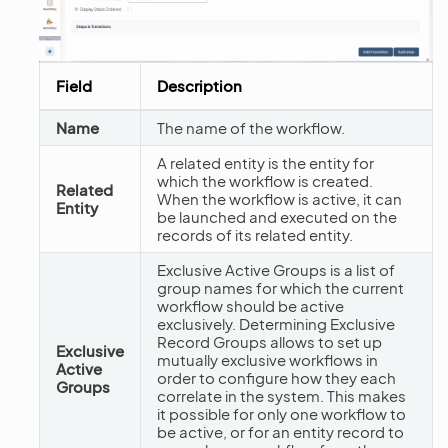
Field
Description
Name
The name of the workflow.
A related entity is the entity for
which the workflow is created.
Related
When the workflow is active, it can
Entity
be launched and executed on the
records of its related entity.
Exclusive Active Groups is a list of
group names for which the current
workflow should be active
exclusively. Determining Exclusive
Record Groups allows to set up
Exclusive
mutually exclusive workflows in
Active
order to configure how they each
Groups
correlate in the system. This makes
it possible for only one workflow to
be active, or for an entity record to