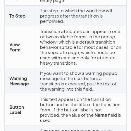
entity page.
The step to which the workflow will
To Step
progress after the transition is
performed.
Transition attributes can appear in one
of two available forms: in the
popup
window
, which is a default transition
View
behavior suitable for most cases, or on
Form
the
separate page
, which should be
used with care and only for attribute-
heavy transitions.
If you want to show a warning popup
Warning
message to the user before a
Message
transition is executed, put the text of
the warning into this field.
This text appears on the transition
button and as the title of the transition
Button
form. If the button label is not
Label
provided, the value of the
Name
field is
used.
This message appears when a user