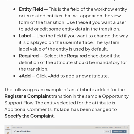
Entity Field
— This is the field of the workflow entity
or its related entities that will appear on the view
form of the transition. Use these if you want a user
to add or edit some entity data in the transition.
Label
— Use the field if you want to change the way
it is displayed on the user interface. The system
label value of the entity is used by default.
Required
— Select the
Required
checkbox if the
definition of the attribute should be mandatory for
the transition.
+Add
— Click
+Add
to add a new attribute.
The following is an example of an attribute added for the
Register a Complaint
transition in the sample Opportunity
Support Flow. The entity selected for the attribute is
Additional Comments. Its label has been changed to
Specify the Complaint
.