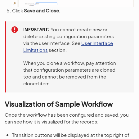
Click
Save and Close
.
IMPORTANT
You cannot create new or
delete existing configuration parameters
via the user interface. See
User Interface
Limitations
section.
When you clone a workflow, pay attention
that configuration parameters are cloned
too and cannot be removed from the
cloned item.
Visualization of Sample Workflow
Once the workflow has been configured and saved, you
can see how it is visualized for the records:
Transition buttons will be displayed at the top right of