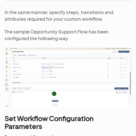
In the same manner, specify steps, transitions and
attributes required for your custom workflow.
The sample Opportunity Support Flow has been
configured the following way:
Set Workflow Configuration
Parameters