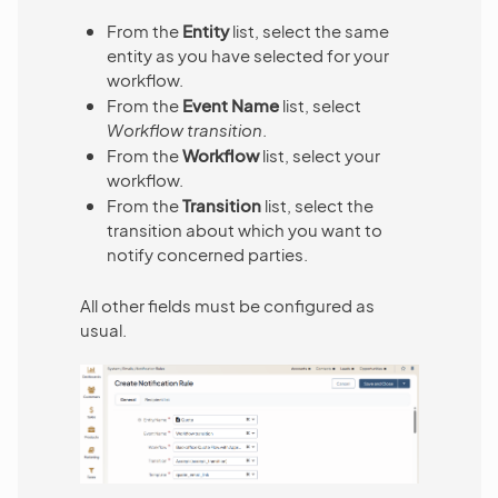
From the
Entity
list, select the same
entity as you have selected for your
workflow.
From the
Event Name
list, select
Workflow transition
.
From the
Workflow
list, select your
workflow.
From the
Transition
list, select the
transition about which you want to
notify concerned parties.
All other fields must be configured as
usual.