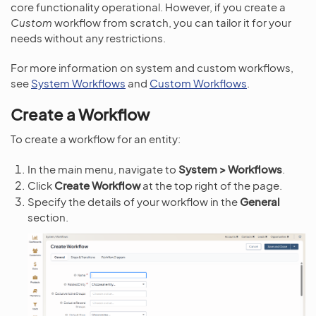
core functionality operational. However, if you create a
Custom
workflow from scratch, you can tailor it for your
needs without any restrictions.
For more information on system and custom workflows,
see
System Workflows
and
Custom Workflows
.
Create a Workflow
To create a workflow for an entity:
In the main menu, navigate to
System > Workflows
.
Click
Create Workflow
at the top right of the page.
Specify the details of your workflow in the
General
section.