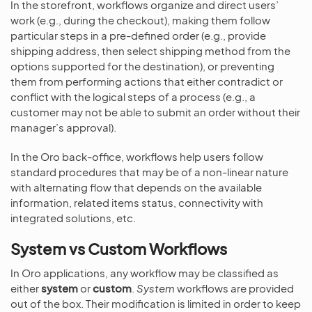
In the storefront, workflows organize and direct users’
work (e.g., during the checkout), making them follow
particular steps in a pre-defined order (e.g., provide
shipping address, then select shipping method from the
options supported for the destination), or preventing
them from performing actions that either contradict or
conflict with the logical steps of a process (e.g., a
customer may not be able to submit an order without their
manager’s approval).
In the Oro back-office, workflows help users follow
standard procedures that may be of a non-linear nature
with alternating flow that depends on the available
information, related items status, connectivity with
integrated solutions, etc.
System vs Custom Workflows
In Oro applications, any workflow may be classified as
either
system
or
custom
.
System
workflows are provided
out of the box. Their modification is limited in order to keep