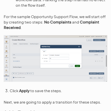
on the flow itself.
For the sample Opportunity Support Flow, we will start off
by creating two steps:
No Complaints
and
Complaint
Received
.
Click
Apply
to save the steps.
Next, we are going to apply a transition for these steps.