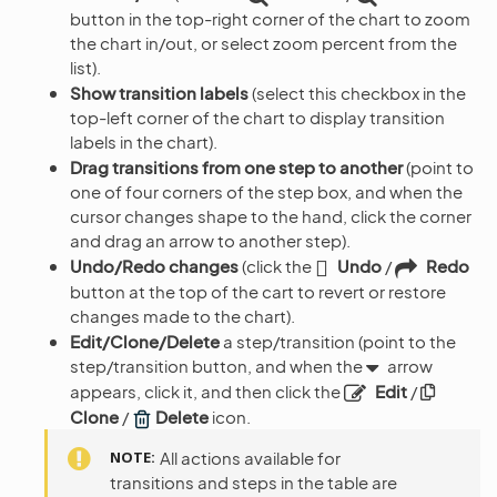
button in the top-right corner of the chart to zoom
the chart in/out, or select zoom percent from the
list).
Show transition labels
(select this checkbox in the
top-left corner of the chart to display transition
labels in the chart).
Drag transitions from one step to another
(point to
one of four corners of the step box, and when the
cursor changes shape to the hand, click the corner
and drag an arrow to another step).
Undo/Redo changes
(click the
Undo
/
Redo
button at the top of the cart to revert or restore
changes made to the chart).
Edit/Clone/Delete
a step/transition (point to the
step/transition button, and when the
arrow
appears, click it, and then click the
Edit
/
Clone
/
Delete
icon.
NOTE
All actions available for
transitions and steps in the table are