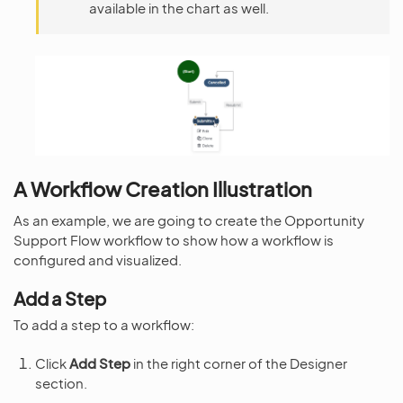
available in the chart as well.
A Workflow Creation Illustration
As an example, we are going to create the Opportunity
Support Flow workflow to show how a workflow is
configured and visualized.
Add a Step
To add a step to a workflow:
Click
Add Step
in the right corner of the Designer
section.