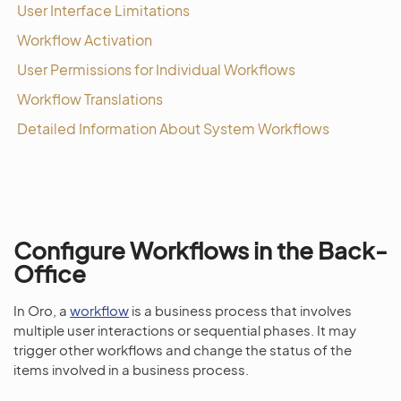
User Interface Limitations
Workflow Activation
User Permissions for Individual Workflows
Workflow Translations
Detailed Information About System Workflows
Configure Workflows in the Back-
Office
In Oro, a
workflow
is a business process that involves
multiple user interactions or sequential phases. It may
trigger other workflows and change the status of the
items involved in a business process.