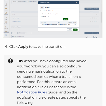
Click
Apply
to save the transition.
TIP
After you have configured and saved
your workflow, you can also configure
sending email notification to the
concerned parties when a transition is
performed. For this, create an email
notification rule as described in the
Notification Rules
guide, and on the
notification rule create page, specify the
following: