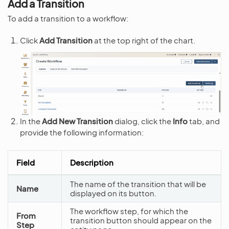
Add a Transition
To add a transition to a workflow:
Click
Add Transition
at the top right of the chart.
In the
Add New Transition
dialog, click the
Info
tab, and
provide the following information:
Field
Description
The name of the transition that will be
Name
displayed on its button.
The workflow step, for which the
From
transition button should appear on the
Step