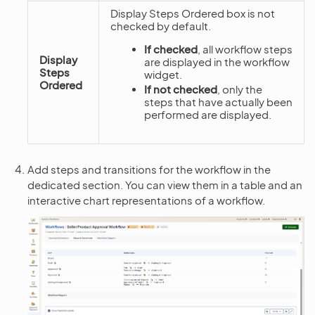
Display Steps Ordered box is not
checked by default.
If checked
, all workflow steps
Display
are displayed in the workflow
Steps
widget.
Ordered
If not checked
, only the
steps that have actually been
performed are displayed.
Add steps and transitions for the workflow in the
dedicated section. You can view them in a table and an
interactive chart representations of a workflow.