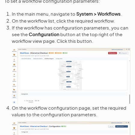
To set a workflow configuration parameters:
In the main menu, navigate to
System > Workflows
.
On the workflow list, click the required workflow.
If the workflow has configuration parameters, you can
see the
Configuration
button at the top right of the
workflow view page. Click this button.
On the workflow configuration page, set the required
values to the configuration parameters.