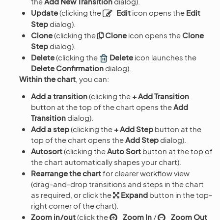
the
Add New Transition
dialog).
Update
(clicking the
Edit
icon opens the
Edit
Step
dialog).
Clone
(clicking the
Clone
icon opens the
Clone
Step
dialog).
Delete
(clicking the
Delete
icon launches the
Delete Confirmation
dialog).
Within the chart
, you can:
Add a transition
(clicking the
+ Add Transition
button at the top of the chart opens the
Add
Transition
dialog).
Add a step
(clicking the
+ Add Step
button at the
top of the chart opens the
Add Step
dialog).
Autosort
(clicking the
Auto Sort
button at the top of
the chart automatically shapes your chart).
Rearrange the chart
for clearer workflow view
(drag-and-drop transitions and steps in the chart
as required, or click the
Expand
button in the top-
right corner of the chart).
Zoom in/out
(click the
Zoom In
/
Zoom Out