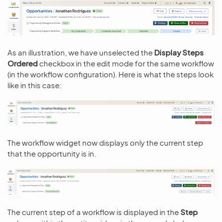
As an illustration, we have unselected the
Display Steps
Ordered
checkbox in the edit mode for the same workflow
(in the workflow configuration). Here is what the steps look
like in this case:
The workflow widget now displays only the current step
that the opportunity is in.
The current step of a workflow is displayed in the
Step