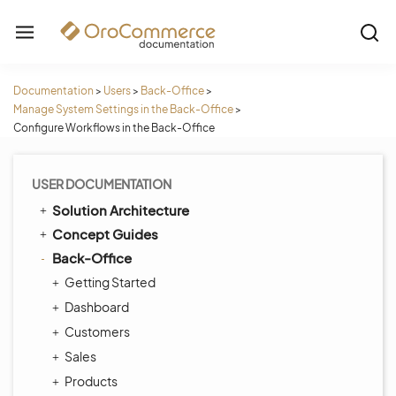
Documentation
>
Users
>
Back-Office
>
Manage System Settings in the Back-Office
>
Configure Workflows in the Back-Office
USER DOCUMENTATION
Solution Architecture
Concept Guides
Back-Office
Getting Started
Dashboard
Customers
Sales
Products