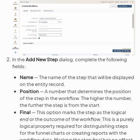
In the
Add New Step
dialog, complete the following
fields:
Name
— The name of the step that will be displayed
on the entity record.
Position
— A number that determines the position
of the step in the workflow. The higher the number,
the further the step is from the start.
Final
— This option marks the step as the logical
end
or the
outcome
of the workflow. This is a purely
logical property required for distinguishing steps
for the funnel charts or creating reports with the
workflow data. Marking the step final has no effect