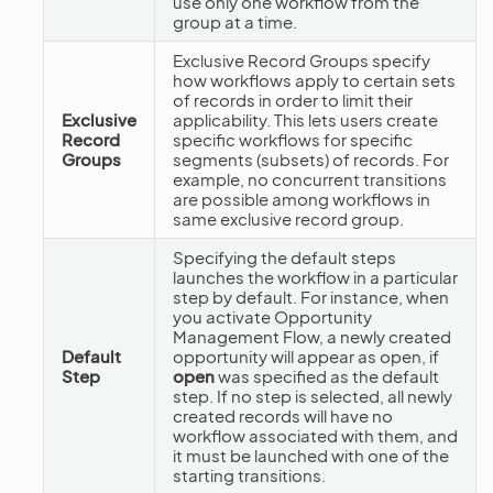
use only one workflow from the
group at a time.
Exclusive Record Groups specify
how workflows apply to certain sets
of records in order to limit their
Exclusive
applicability. This lets users create
Record
specific workflows for specific
Groups
segments (subsets) of records. For
example, no concurrent transitions
are possible among workflows in
same exclusive record group.
Specifying the default steps
launches the workflow in a particular
step by default. For instance, when
you activate Opportunity
Management Flow, a newly created
Default
opportunity will appear as open, if
Step
open
was specified as the default
step. If no step is selected, all newly
created records will have no
workflow associated with them, and
it must be launched with one of the
starting transitions.