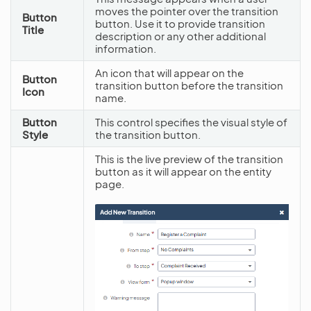
moves the pointer over the transition
Button
button. Use it to provide transition
Title
description or any other additional
information.
An icon that will appear on the
Button
transition button before the transition
Icon
name.
Button
This control specifies the visual style of
Style
the transition button.
This is the live preview of the transition
button as it will appear on the entity
page.