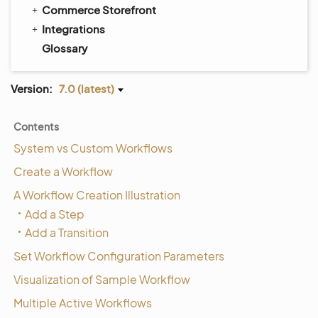
Commerce Storefront
Integrations
Glossary
Version:
7.0 (latest)
Contents
System vs Custom Workflows
Create a Workflow
A Workflow Creation Illustration
Add a Step
Add a Transition
Set Workflow Configuration Parameters
Visualization of Sample Workflow
Multiple Active Workflows