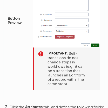
Button
Preview
Self-
IMPORTANT
transitions do not
change steps in
workflows (e.g., it can
be a transition that
launches an Edit form
of a record within the
same step).
Click the
Attributes
tab, and define the following fields: