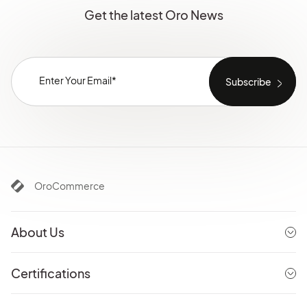
Get the latest Oro News
OroCommerce
About Us
Certifications