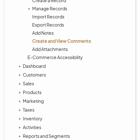
Create a Record
Manage Records
Import Records
Export Records
Add Notes
Create and View Comments
Add Attachments
E-Commerce Accessibility
Dashboard
Customers
Sales
Products
Marketing
Taxes
Inventory
Activities
Reports and Segments