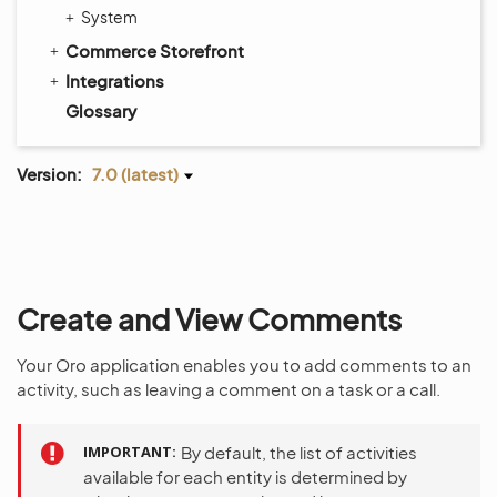
System
Commerce Storefront
Integrations
Glossary
Version:
7.0 (latest)
Create and View Comments
Your Oro application enables you to add comments to an
activity, such as leaving a comment on a task or a call.
IMPORTANT
By default, the list of activities
available for each entity is determined by