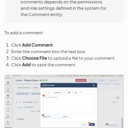
comments depends on the permissions
and role settings defined in the system for
the Comment entity.
To add a comment:
Click
Add Comment
.
Enter the comment into the text box.
Click
Choose File
to upload a file to your comment.
Click
Add
to save the comment.