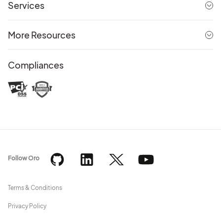
Services
More Resources
Compliances
Follow Oro
Terms & Conditions
Privacy Policy