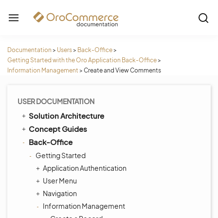
Documentation
>
Users
>
Back-Office
>
Getting Started with the Oro Application Back-Office
>
Information Management
>
Create and View Comments
USER DOCUMENTATION
Solution Architecture
Concept Guides
Back-Office
Getting Started
Application Authentication
User Menu
Navigation
Information Management