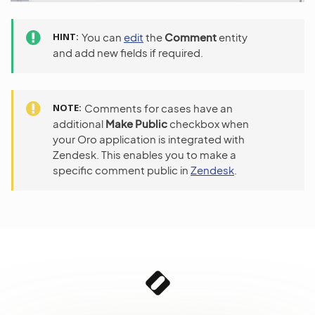
HINT
You can
edit
the
Comment
entity
and add new fields if required.
NOTE
Comments for cases have an
additional
Make Public
checkbox when
your Oro application is integrated with
Zendesk. This enables you to make a
specific comment public in
Zendesk
.