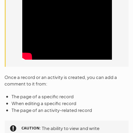
Once a record or an activity is created, you can add a
comment to it from:
The page of a specific record
When editing a specific record
The page of an activity-related record
CAUTION
The ability to view and write