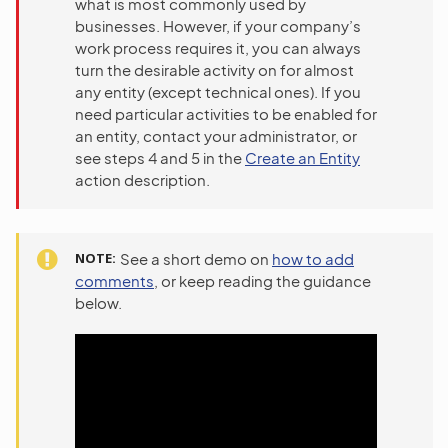
what is most commonly used by
businesses. However, if your company’s
work process requires it, you can always
turn the desirable activity on for almost
any entity (except technical ones). If you
need particular activities to be enabled for
an entity, contact your administrator, or
see steps 4 and 5 in the
Create an Entity
action description.
NOTE
See a short demo on
how to add
comments
, or keep reading the guidance
below.