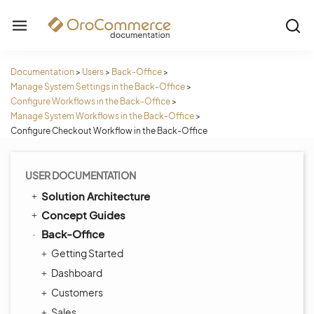
Documentation
>
Users
>
Back-Office
>
Manage System Settings in the Back-Office
>
Configure Workflows in the Back-Office
>
Manage System Workflows in the Back-Office
>
Configure Checkout Workflow in the Back-Office
USER DOCUMENTATION
Solution Architecture
Concept Guides
Back-Office
Getting Started
Dashboard
Customers
Sales