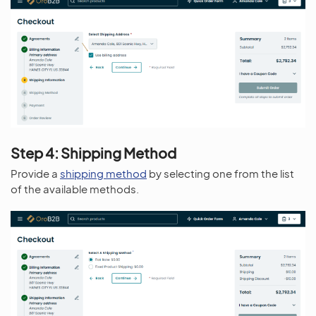
Step 4: Shipping Method
Provide a
shipping method
by selecting one from the list
of the available methods.