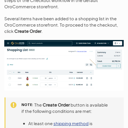
steps of the Checkout workflow in the default
OroCommerce storefront.
Several items have been added to a shopping list in the
OroCommerce storefront. To proceed to the checkout,
click
Create Order
.
NOTE
The
Create Order
button is available
if the following conditions are met:
At least one
shipping method
is