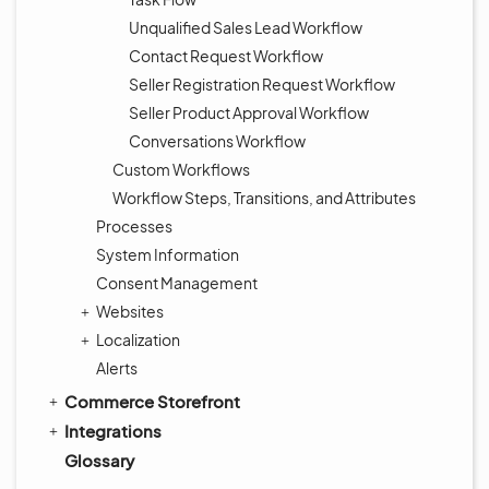
Unqualified Sales Lead Workflow
Contact Request Workflow
Seller Registration Request Workflow
Seller Product Approval Workflow
Conversations Workflow
Custom Workflows
Workflow Steps, Transitions, and Attributes
Processes
System Information
Consent Management
Websites
Localization
Alerts
Commerce Storefront
Integrations
Glossary