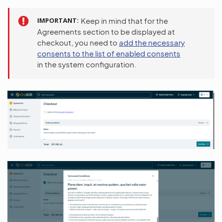
IMPORTANT
Keep in mind that for the
Agreements section to be displayed at
checkout, you need to
add the necessary
consents to the list of enabled consents
in the system configuration.