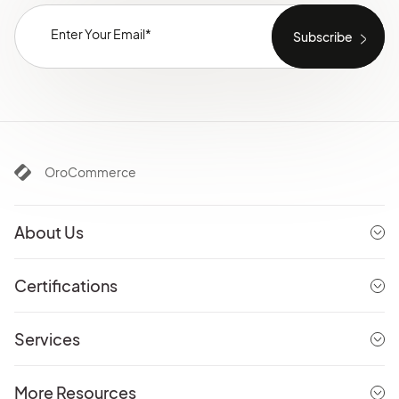
OroCommerce
About Us
Certifications
Services
More Resources