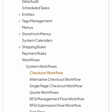
Data Audit
Scheduled Tasks
Entities
Tags Management
Menus
Storefront Menus
System Calendars
Shipping Rules
Payment Rules
Workflows
System Workflows
Checkout Workflow
Alternative Checkout Workflow
Single Page Checkout Workflow
Quote Workflows
RFQ Management Flow Workflow
RFQ Submission Flow Workflow
Task Flow