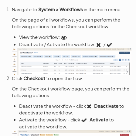
Navigate to
System > Workflows
in the main menu.
On the page of all workflows, you can perform the
following actions for the Checkout workflow:
View the workflow:
Deactivate / Activate the workflow:
/
Click
Checkout
to open the flow.
On the Checkout workflow page, you can perform the
following actions:
Deactivate the workflow - click
Deactivate
to
deactivate the workflow.
Activate the workflow - click
Activate
to
activate the workflow.