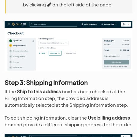
by clicking
on the left side of the page.
Step 3: Shipping Information
If the
Ship to this address
box has been checked at the
Billing Information step, the provided address is
automatically selected at the Shipping Information step.
To edit shipping information, clear the
Use billing address
box and provide a different shipping address for the order.