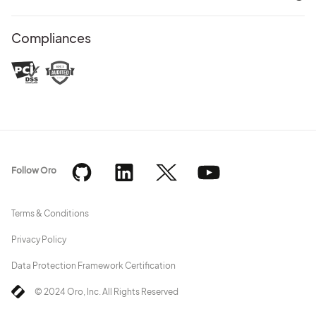
Compliances
Follow Oro
Terms & Conditions
Privacy Policy
Data Protection Framework Certification
© 2024 Oro, Inc. All Rights Reserved