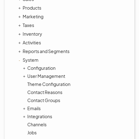
Products
Marketing
Taxes
Inventory
Activities
Reports and Segments
System
Configuration
User Management
Theme Configuration
Contact Reasons
Contact Groups
Emails
Integrations
Channels
Jobs