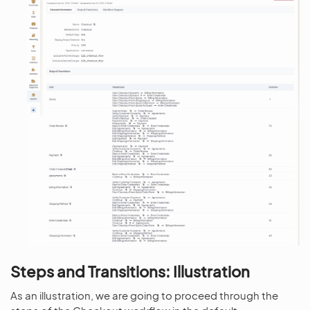
Steps and Transitions: Illustration
As an illustration, we are going to proceed through the