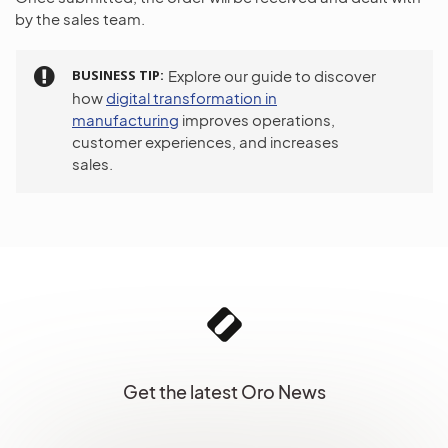
by the sales team.
BUSINESS TIP
Explore our guide to discover
how
digital transformation in
manufacturing
improves operations,
customer experiences, and increases
sales.
Get the latest Oro News