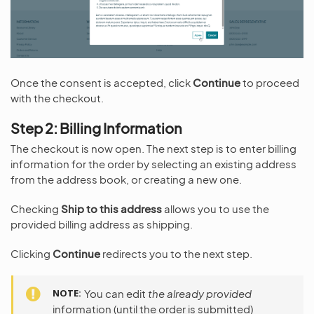
Once the consent is accepted, click
Continue
to proceed
with the checkout.
Step 2: Billing Information
The checkout is now open. The next step is to enter billing
information for the order by selecting an existing address
from the address book, or creating a new one.
Checking
Ship to this address
allows you to use the
provided billing address as shipping.
Clicking
Continue
redirects you to the next step.
NOTE
You can edit
the already provided
information (until the order is submitted)