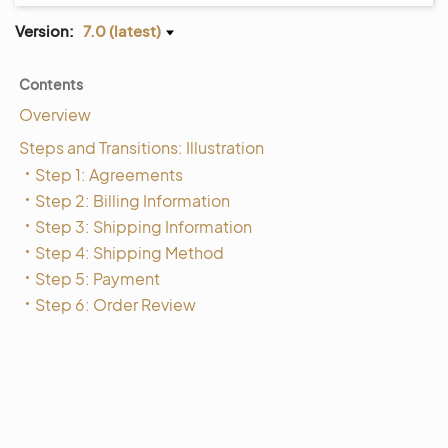
Version:
7.0 (latest)
Contents
Overview
Steps and Transitions: Illustration
Step 1: Agreements
Step 2: Billing Information
Step 3: Shipping Information
Step 4: Shipping Method
Step 5: Payment
Step 6: Order Review