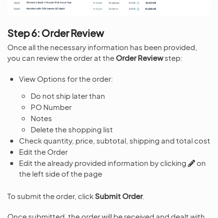
Step 6: Order Review
Once all the necessary information has been provided,
you can review the order at the
Order Review
step:
View Options for the order:
Do not ship later than
PO Number
Notes
Delete the shopping list
Check quantity, price, subtotal, shipping and total cost
Edit the Order
Edit the already provided information by clicking
on
the left side of the page
To submit the order, click
Submit Order
.
Once submitted, the order will be received and dealt with