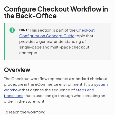
Configure Checkout Workflow in
the Back-Office
HINT
This section is part of the
Checkout
Configuration Concept Guide
topic that
provides a general understanding of
single-page and multi-page checkout
concepts.
Overview
The Checkout workflow represents a standard checkout
procedure in the eCommerce environment. It is a
system
workflow
that defines the sequence of
steps and
transitions
that a user can go through when creating an
order in the storefront.
To reach the workflow: