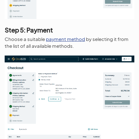
Step 5: Payment
Choose a suitable
payment method
by selecting it from
the list of all available methods.