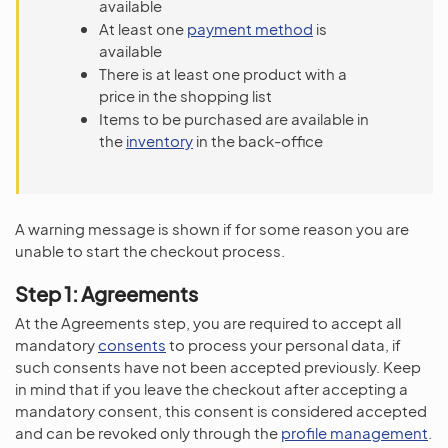
available
At least one
payment method
is
available
There is at least one product with a
price in the shopping list
Items to be purchased are available in
the
inventory
in the back-office
A warning message is shown if for some reason you are
unable to start the checkout process.
Step 1: Agreements
At the Agreements step, you are required to accept all
mandatory
consents
to process your personal data, if
such consents have not been accepted previously. Keep
in mind that if you leave the checkout after accepting a
mandatory consent, this consent is considered accepted
and can be revoked only through the
profile management
.