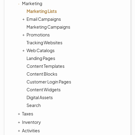
Marketing
Marketing Lists
Email Campaigns
Marketing Campaigns
Promotions
Tracking Websites
Web Catalogs
Landing Pages
Content Templates
Content Blocks
Customer Login Pages
Content Widgets
Digital Assets
Search
Taxes
Inventory
Activities