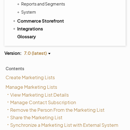
Reports and Segments
System
Commerce Storefront
Integrations
Glossary
Version:
7.0 (latest)
Contents
Create Marketing Lists
Manage Marketing Lists
View Marketing List Details
Manage Contact Subscription
Remove the Person From the Marketing List
Share the Marketing List
Synchronize a Marketing List with External System