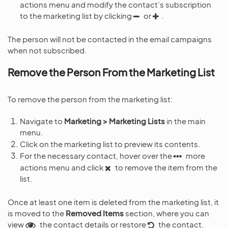
actions menu and modify the contact’s subscription
to the marketing list by clicking
or
.
The person will not be contacted in the email campaigns
when not subscribed.
Remove the Person From the Marketing List
To remove the person from the marketing list:
Navigate to
Marketing > Marketing Lists
in the main
menu.
Click on the marketing list to preview its contents.
For the necessary contact, hover over the
more
actions menu and click
to remove the item from the
list.
Once at least one item is deleted from the marketing list, it
is moved to the
Removed Items
section, where you can
view
the contact details or restore
the contact.