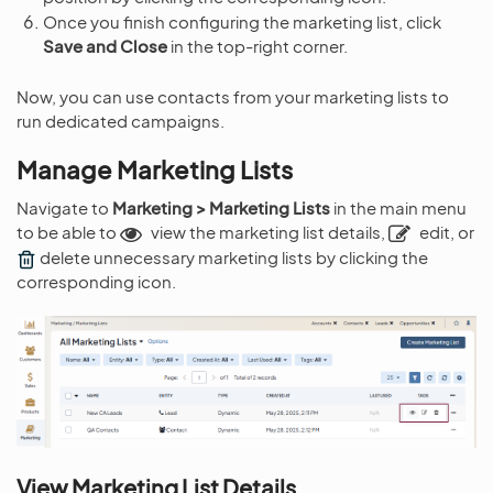
Once you finish configuring the marketing list, click
Save and Close
in the top-right corner.
Now, you can use contacts from your marketing lists to
run dedicated campaigns.
Manage Marketing Lists
Navigate to
Marketing > Marketing Lists
in the main menu
to be able to
view the marketing list details,
edit, or
delete unnecessary marketing lists by clicking the
corresponding icon.
View Marketing List Details