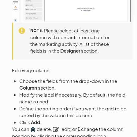
NOTE
Please select at least one
column with contact information for
the marketing activity. A list of these
fields is in the
Designer
section.
For every column:
Choose the fields from the drop-down in the
Column
section.
Modify the label if necessary. By default, the field
name is used.
Define the sorting order if you want the grid to be
sorted by the value in this column.
Click
Add
.
You can
delete,
edit, or
change the column
position by clicking the corresponding icon.