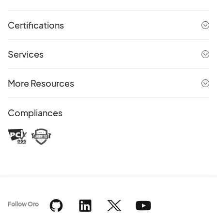
Certifications
Services
More Resources
Compliances
Follow Oro