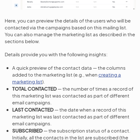
Here, you can preview the details of the users who will be
contacted via the campaigns based on this mailing list.
You can also manage the marketing list as described in the
sections below.
Details provide you with the following insights:
A quick preview of the contact data — the columns
added to the marketing list (e.g., when
creating a
marketing list
).
TOTAL CONTACTED
— the number of times a record of
this marketing list was contacted as part of different
email campaigns.
LAST CONTACTED
— the date when a record of this
marketing list was last contacted as part of different
email campaigns.
SUBSCRIBED
— the subscription status of a contact.
Initially, all the contacts in the list are subscribed (the