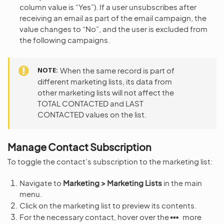
column value is “Yes”). If a user unsubscribes after
receiving an email as part of the email campaign, the
value changes to “No”, and the user is excluded from
the following campaigns.
NOTE
When the same record is part of
different marketing lists, its data from
other marketing lists will not affect the
TOTAL CONTACTED and LAST
CONTACTED values on the list.
Manage Contact Subscription
To toggle the contact’s subscription to the marketing list:
Navigate to
Marketing > Marketing Lists
in the main
menu.
Click on the marketing list to preview its contents.
For the necessary contact, hover over the
more