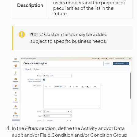
users understand the purpose or
Description
peculiarities of the list in the
future.
NOTE
Custom fields may be added
subject to specific business needs.
In the
Filters
section, define the Activity and/or Data
audit and/or Field Condition and/or Condition Group