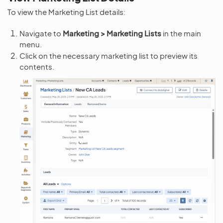
To view the Marketing List details:
Navigate to
Marketing > Marketing Lists
in the main
menu.
Click on the necessary marketing list to preview its
contents.