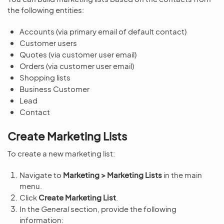
the following entities:
Accounts (via primary email of default contact)
Customer users
Quotes (via customer user email)
Orders (via customer user email)
Shopping lists
Business Customer
Lead
Contact
Create Marketing Lists
To create a new marketing list:
Navigate to
Marketing > Marketing Lists
in the main
menu.
Click
Create Marketing List
.
In the
General
section, provide the following
information: