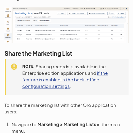
Share the Marketing List
NOTE
Sharing records is available in the
Enterprise edition applications and
if the
feature is enabled in the back-office
configuration settings
.
To share the marketing list with other Oro application
users:
Navigate to
Marketing > Marketing Lists
in the main
menu.