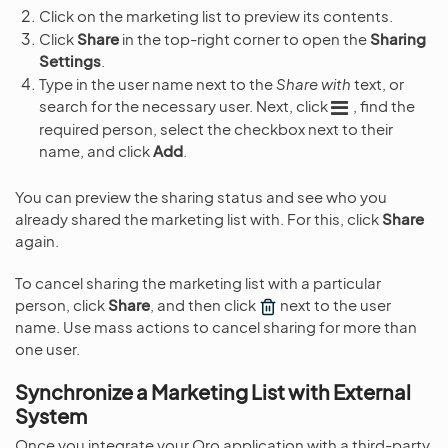
Click on the marketing list to preview its contents.
Click
Share
in the top-right corner to open the
Sharing
Settings
.
Type in the user name next to the
Share with
text, or
search for the necessary user. Next, click
, find the
required person, select the checkbox next to their
name, and click
Add
.
You can preview the sharing status and see who you
already shared the marketing list with. For this, click
Share
again.
To cancel sharing the marketing list with a particular
person, click
Share
, and then click
next to the user
name. Use mass actions to cancel sharing for more than
one user.
Synchronize a Marketing List with External
System
Once you integrate your Oro application with a third-party