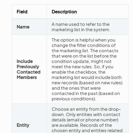
Field
Description
A name used to refer to the
Name
marketing list in the system.
The option is helpful when you
change the filter conditions of
the marketing list. The contacts
that were on the list before the
Include
condition update, might not
Previously
meet the new rules. So, if you
Contacted
enable the checkbox, the
Members
marketing list would include both
new records (based on new rules)
and the ones that were
contacted in the past (based on
previous conditions).
Choose an entity from the drop-
down. Only entities with contact
details (email or phone number)
Entity
are available. Records of the
chosen entity and entities related