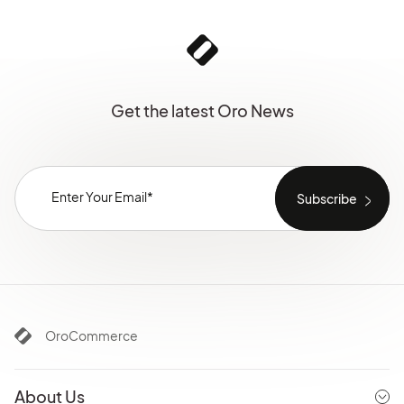
Get the latest Oro News
OroCommerce
About Us