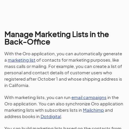
Manage Marketing Lists in the
Back-Office
With the Oro application, you can automatically generate
a
marketing list
of contacts for marketing purposes, like
mass calls or mailing. For example, you can create a list of
personal and contact details of customer users who
registered after October 1 and whose shipping address is
in California.
With marketing lists, you can run
email campaigns
in the
Oro application. You can also synchronize Oro application
marketing lists with subscribers lists in
Mailchimp
and
address books in
Dotdigital
.
You can build marketing lists based on the contacts from