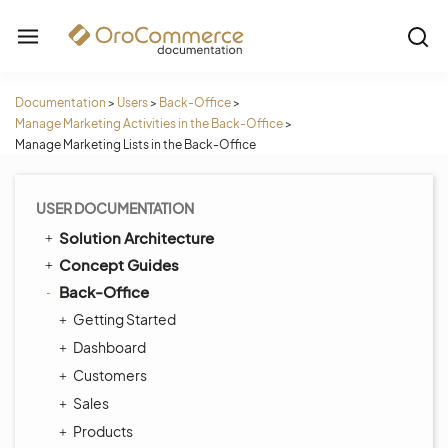
Documentation
>
Users
>
Back-Office
>
Manage Marketing Activities in the Back-Office
>
Manage Marketing Lists in the Back-Office
USER DOCUMENTATION
Solution Architecture
Concept Guides
Back-Office
Getting Started
Dashboard
Customers
Sales
Products