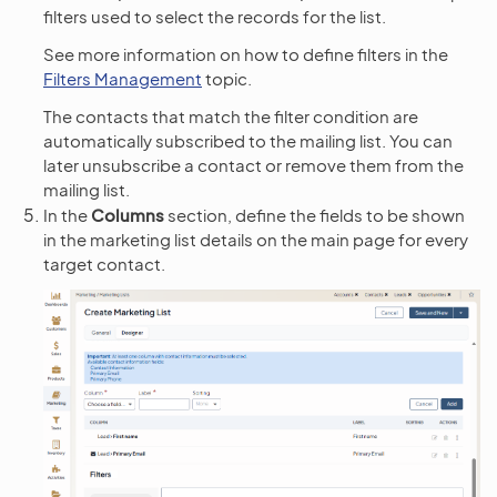
filters used to select the records for the list.
See more information on how to define filters in the
Filters Management
topic.
The contacts that match the filter condition are
automatically subscribed to the mailing list. You can
later unsubscribe a contact or remove them from the
mailing list.
In the
Columns
section, define the fields to be shown
in the marketing list details on the main page for every
target contact.