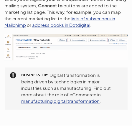
mailing system,
Connect to
buttons are added to the
marketing list page. This way, for example, you can map
the current marketing list to the
lists of subscribers in
Mailchimp
or
address books in Dotdigital
.
BUSINESS TIP
Digital transformation is
being driven by technologies in major
industries such as manufacturing. Find out
more about the role of eCommerce in
manufacturing digital transformation
.