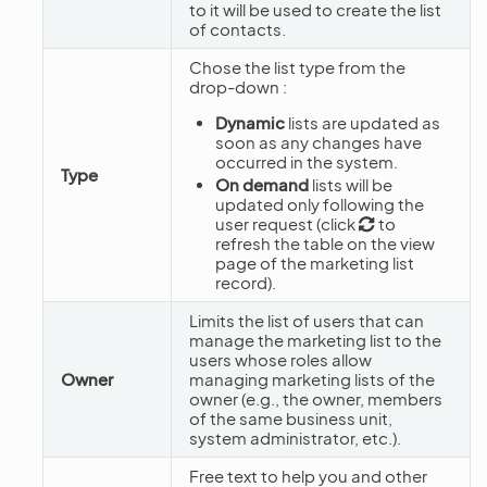
to it will be used to create the list
of contacts.
Chose the list type from the
drop-down :
Dynamic
lists are updated as
soon as any changes have
occurred in the system.
Type
On demand
lists will be
updated only following the
user request (click
to
refresh the table on the view
page of the marketing list
record).
Limits the list of users that can
manage the marketing list to the
users whose roles allow
Owner
managing marketing lists of the
owner (e.g., the owner, members
of the same business unit,
system administrator, etc.).
Free text to help you and other