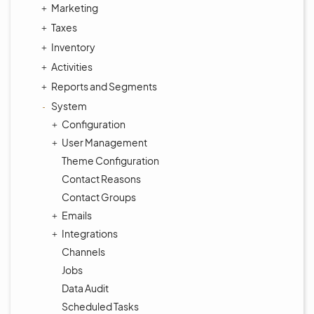
Marketing
Taxes
Inventory
Activities
Reports and Segments
System
Configuration
User Management
Theme Configuration
Contact Reasons
Contact Groups
Emails
Integrations
Channels
Jobs
Data Audit
Scheduled Tasks