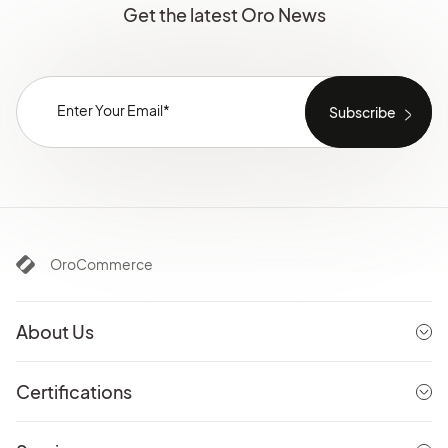
Get the latest Oro News
OroCommerce
About Us
Certifications