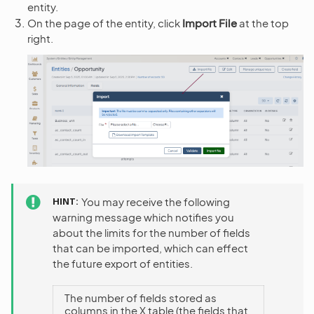
entity.
On the page of the entity, click
Import File
at the top
right.
HINT
You may receive the following
warning message which notifies you
about the limits for the number of fields
that can be imported, which can effect
the future export of entities.
The number of fields stored as
columns in the X table (the fields that