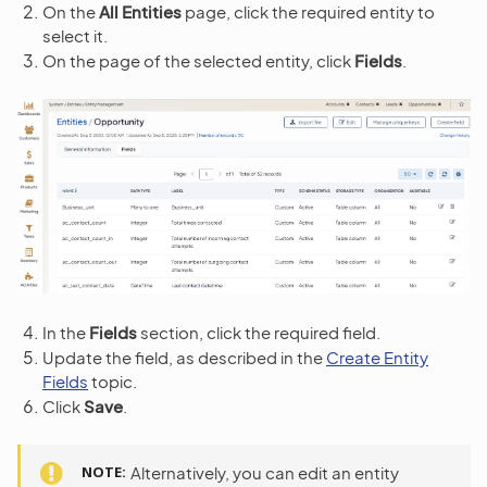
On the
All Entities
page, click the required entity to
select it.
On the page of the selected entity, click
Fields
.
In the
Fields
section, click the required field.
Update the field, as described in the
Create Entity
Fields
topic.
Click
Save
.
NOTE
Alternatively, you can edit an entity