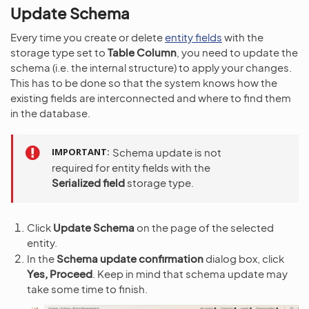
Update Schema
Every time you create or delete
entity fields
with the
storage type set to
Table Column
, you need to update the
schema (i.e. the internal structure) to apply your changes.
This has to be done so that the system knows how the
existing fields are interconnected and where to find them
in the database.
IMPORTANT
Schema update is not
required for entity fields with the
Serialized field
storage type.
Click
Update Schema
on the page of the selected
entity.
In the
Schema update confirmation
dialog box, click
Yes, Proceed
. Keep in mind that schema update may
take some time to finish.