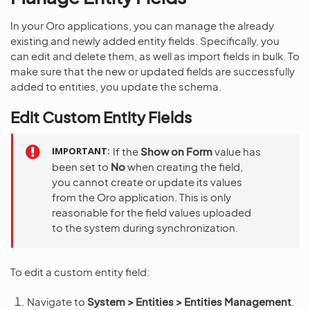
In your Oro applications, you can manage the already
existing and newly added entity fields. Specifically, you
can edit and delete them, as well as import fields in bulk. To
make sure that the new or updated fields are successfully
added to entities, you update the schema.
Edit Custom Entity Fields
IMPORTANT
If the
Show on Form
value has
been set to
No
when creating the field,
you cannot create or update its values
from the Oro application. This is only
reasonable for the field values uploaded
to the system during synchronization.
To edit a custom entity field:
Navigate to
System > Entities > Entities Management
.