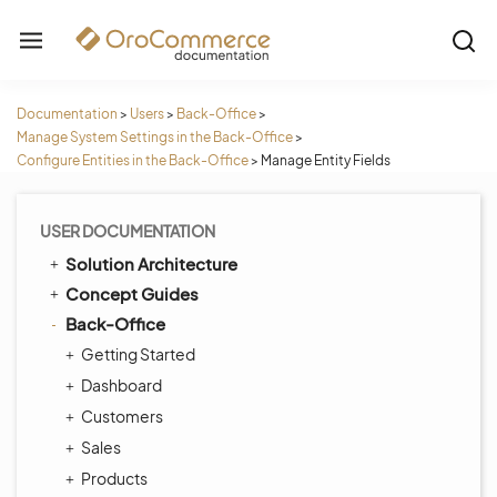
Documentation
>
Users
>
Back-Office
>
Manage System Settings in the Back-Office
>
Configure Entities in the Back-Office
>
Manage Entity Fields
USER DOCUMENTATION
Solution Architecture
Concept Guides
Back-Office
Getting Started
Dashboard
Customers
Sales
Products