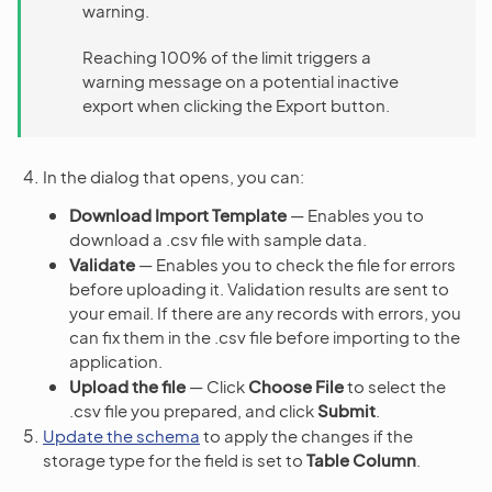
warning.
Reaching 100% of the limit triggers a
warning message on a potential inactive
export when clicking the Export button.
In the dialog that opens, you can:
Download Import Template
— Enables you to
download a .csv file with sample data.
Validate
— Enables you to check the file for errors
before uploading it. Validation results are sent to
your email. If there are any records with errors, you
can fix them in the .csv file before importing to the
application.
Upload the file
— Click
Choose File
to select the
.csv file you prepared, and click
Submit
.
Update the schema
to apply the changes if the
storage type for the field is set to
Table Column
.