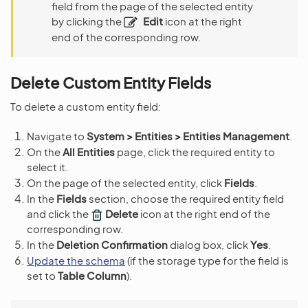
field from the page of the selected entity
by clicking the
Edit
icon at the right
end of the corresponding row.
Delete Custom Entity Fields
To delete a custom entity field:
Navigate to
System > Entities > Entities Management
.
On the
All Entities
page, click the required entity to
select it.
On the page of the selected entity, click
Fields
.
In the
Fields
section, choose the required entity field
and click the
Delete
icon at the right end of the
corresponding row.
In the
Deletion Confirmation
dialog box, click
Yes
.
Update the schema
(if the storage type for the field is
set to
Table Column
).