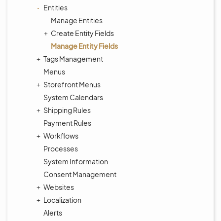
Entities
Manage Entities
Create Entity Fields
Manage Entity Fields
Tags Management
Menus
Storefront Menus
System Calendars
Shipping Rules
Payment Rules
Workflows
Processes
System Information
Consent Management
Websites
Localization
Alerts