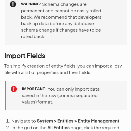
WARNING
Schema changes are
permanent and cannot be easily rolled
back. We recommend that developers
back up data before any database
schema change if changes have to be
rolled back.
Import Fields
To simplify creation of entity fields, you can import a .csv
file with a list of properties and their fields.
IMPORTANT
You can only import data
saved in the .csv (comma separated
values) format.
Navigate to
System > Entities > Entity Management
.
In the grid on the
All Entities
page, click the required