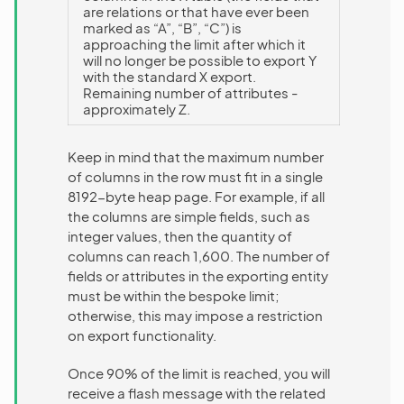
are relations or that have ever been
marked as “A”, “B”, “C”) is
approaching the limit after which it
will no longer be possible to export Y
with the standard X export.
Remaining number of attributes -
approximately Z.
Keep in mind that the maximum number
of columns in the row must fit in a single
8192-byte heap page. For example, if all
the columns are simple fields, such as
integer values, then the quantity of
columns can reach 1,600. The number of
fields or attributes in the exporting entity
must be within the bespoke limit;
otherwise, this may impose a restriction
on export functionality.
Once 90% of the limit is reached, you will
receive a flash message with the related