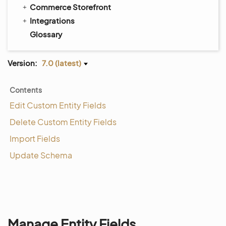
Commerce Storefront
Integrations
Glossary
Version:
7.0 (latest)
Contents
Edit Custom Entity Fields
Delete Custom Entity Fields
Import Fields
Update Schema
Manage Entity Fields