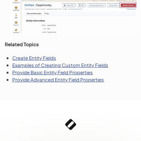
Related Topics
Create Entity Fields
Examples of Creating Custom Entity Fields
Provide Basic Entity Field Properties
Provide Advanced Entity Field Properties