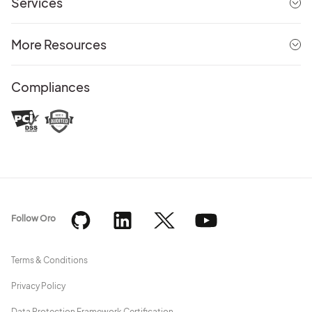
Services
More Resources
Compliances
Follow Oro
Terms & Conditions
Privacy Policy
Data Protection Framework Certification