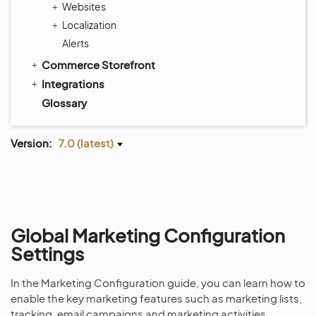
Websites
Localization
Alerts
Commerce Storefront
Integrations
Glossary
Version:
7.0 (latest)
Global Marketing Configuration
Settings
In the Marketing Configuration guide, you can learn how to
enable the key marketing features such as marketing lists,
tracking, email campaigns and marketing activities.