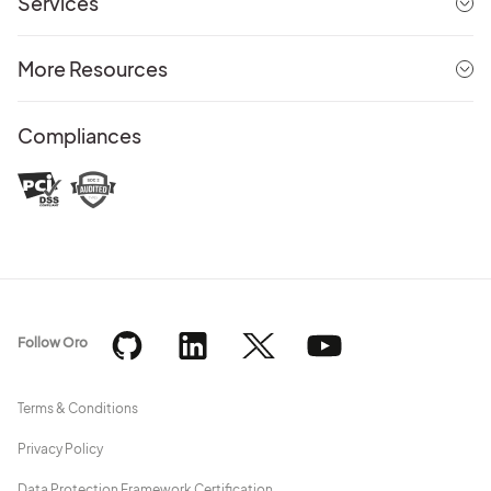
Services
More Resources
Compliances
Follow Oro
Terms & Conditions
Privacy Policy
Data Protection Framework Certification