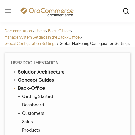
Documentation
>
Users
>
Back-Office
>
Manage System Settings in the Back-Office
>
Global Configuration Settings
>
Global Marketing Configuration Settings
USER DOCUMENTATION
Solution Architecture
Concept Guides
Back-Office
Getting Started
Dashboard
Customers
Sales
Products