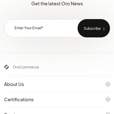
Get the latest Oro News
OroCommerce
About Us
Certifications