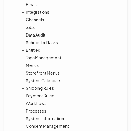
Emails
Integrations
Channels
Jobs
Data Audit
Scheduled Tasks
Entities
Tags Management
Menus
Storefront Menus
System Calendars
Shipping Rules
Payment Rules
Workflows
Processes
System Information
Consent Management