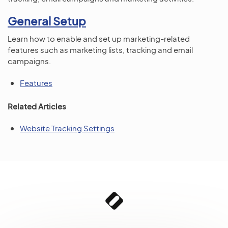
General Setup
Learn how to enable and set up marketing-related
features such as marketing lists, tracking and email
campaigns.
Features
Related Articles
Website Tracking Settings