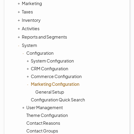
Marketing
Taxes
Inventory
Activities
Reports and Segments
System
Configuration
System Configuration
CRM Configuration
Commerce Configuration
Marketing Configuration
General Setup
Configuration Quick Search
User Management
Theme Configuration
Contact Reasons
Contact Groups