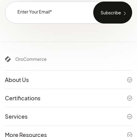
OroCommerce
About Us
Certifications
Services
More Resources