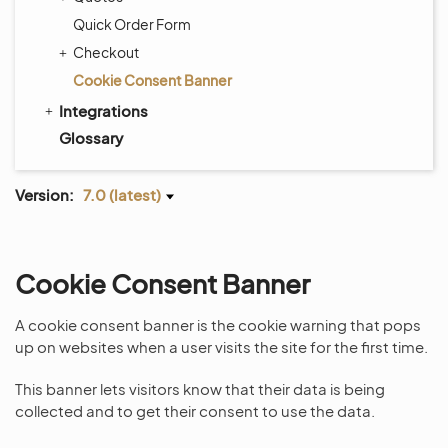
Quick Order Form
Checkout
Cookie Consent Banner
Integrations
Glossary
Version:
7.0 (latest)
Cookie Consent Banner
A cookie consent banner is the cookie warning that pops
up on websites when a user visits the site for the first time.
This banner lets visitors know that their data is being
collected and to get their consent to use the data.