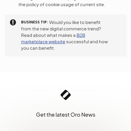
the policy of cookie usage of current site.
BUSINESS TIP
Would you like to benefit
from the new digital commerce trend?
Read about what makes a
B2B
marketplace website
successful and how
you can benefit.
Get the latest Oro News