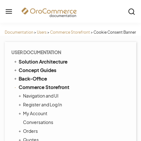
Documentation
>
Users
>
Commerce Storefront
>
Cookie Consent Banner
USER DOCUMENTATION
Solution Architecture
Concept Guides
Back-Office
Commerce Storefront
Navigation and UI
Register and Log In
My Account
Conversations
Orders
Quotes