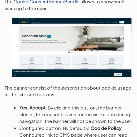
The
CookieConsentBannerBundle
allows to show such
warning to the user.
The banner consist of the description about cookie usage
at the site and buttons:
Yes, Accept
. By clicking this button, the banner
closes, the consent saves for the visitor and during
navigation, the banner will not be shown to the user.
Configured button. By default is
Cookie Policy
.
Configured link to CMS page where user can read