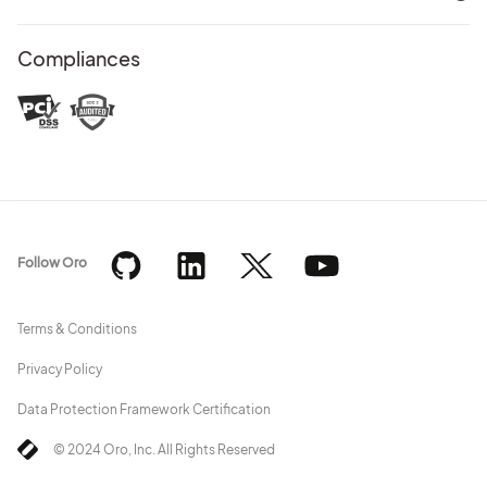
Compliances
Follow Oro
Terms & Conditions
Privacy Policy
Data Protection Framework Certification
© 2024 Oro, Inc. All Rights Reserved