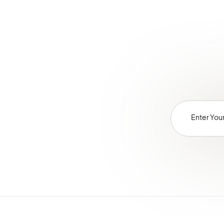
Glossary