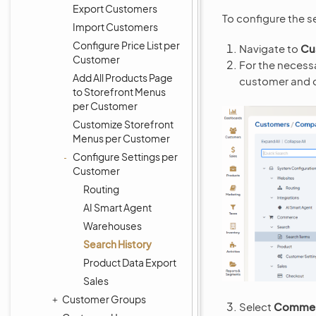
Export Customers
To configure the s
Import Customers
Configure Price List per
Navigate to
Cu
Customer
For the necess
Add All Products Page
customer and c
to Storefront Menus
per Customer
Customize Storefront
Menus per Customer
Configure Settings per
Customer
Routing
AI Smart Agent
Warehouses
Search History
Product Data Export
Sales
Customer Groups
Select
Commerc