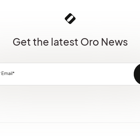
Get the latest Oro News