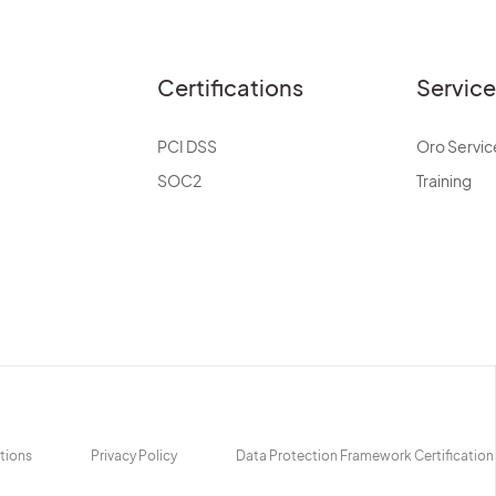
Certifications
Servic
PCI DSS
Oro Servic
SOC2
Training
tions
Privacy Policy
Data Protection Framework Certification