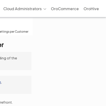
Cloud Administrators
OroCommerce
OroHive
Settings per Customer
er
ing of the
e
,
refront.