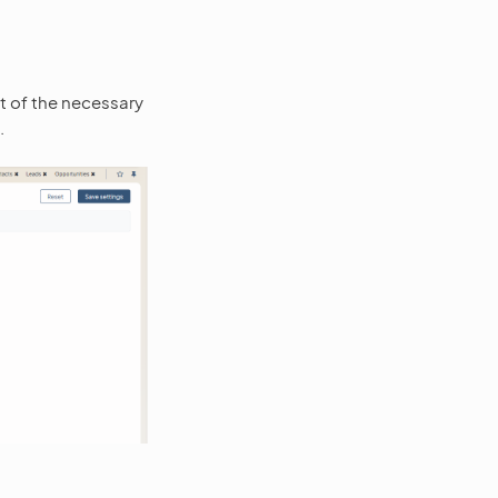
t of the necessary
.