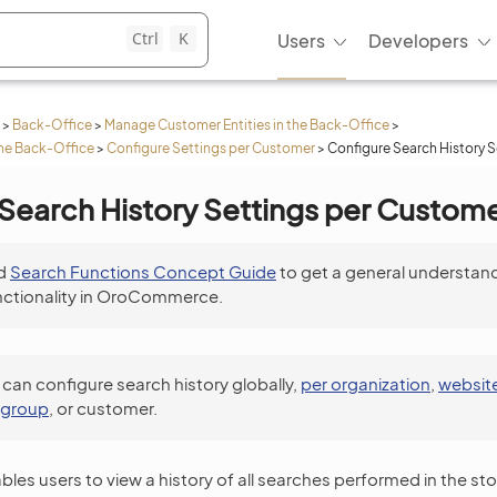
Ctrl
K
Users
Developers
>
Back-Office
>
Manage Customer Entities in the Back-Office
>
he Back-Office
>
Configure Settings per Customer
>
Configure Search History 
Search History Settings per Custom
d
Search Functions Concept Guide
to get a general understand
nctionality in OroCommerce.
 can configure search history globally,
per organization
,
websit
 group
, or customer.
les users to view a history of all searches performed in the sto