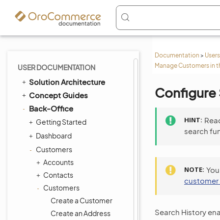
Documentation
>
Users
Manage Customers in t
USER DOCUMENTATION
Solution Architecture
Configure 
Concept Guides
Back-Office
HINT
Rea
Getting Started
search fu
Dashboard
Customers
Accounts
NOTE
You
Contacts
customer
Customers
Create a Customer
Search History enab
Create an Address