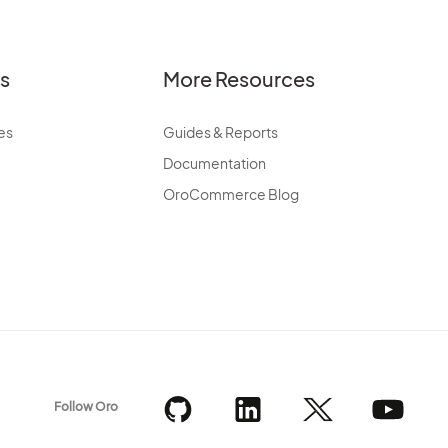
es
More Resources
es
Guides & Reports
Documentation
OroCommerce Blog
Follow Oro