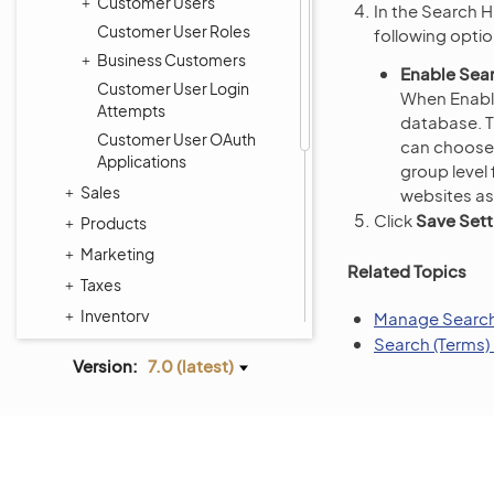
Customer Users
In the Search H
Customer User Roles
following optio
Business Customers
Enable Sear
Customer User Login
When Enable
Attempts
database. Th
Customer User OAuth
can choose 
Applications
group level
Sales
websites as
Click
Save Sett
Products
Marketing
Related Topics
Taxes
Inventory
Manage Search 
Search (Terms)
Activities
Version:
7.0 (latest)
Reports and Segments
System
Commerce Storefront
Integrations