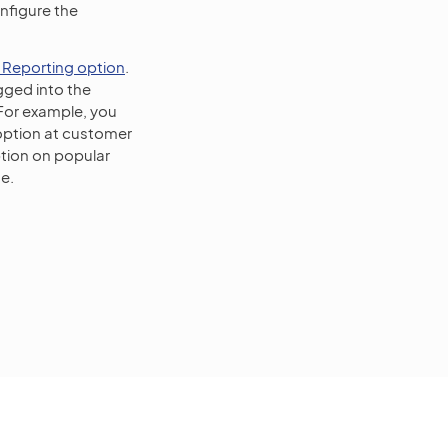
figure the
 Reporting option
.
gged into the
 For example, you
option at customer
tion on popular
e.