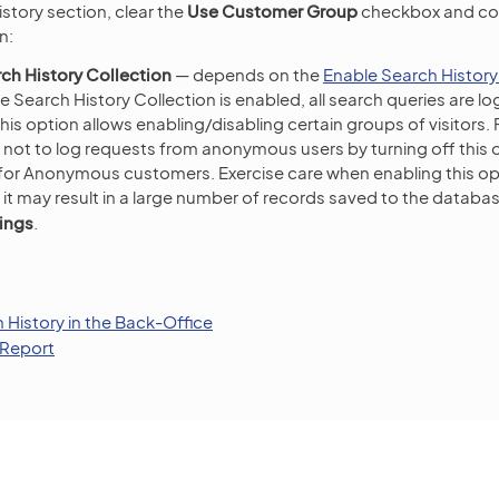
istory section, clear the
Use Customer Group
checkbox and con
n:
ch History Collection
— depends on the
Enable Search History
 Search History Collection is enabled, all search queries are lo
is option allows enabling/disabling certain groups of visitors.
not to log requests from anonymous users by turning off this 
 for Anonymous customers. Exercise care when enabling this op
 it may result in a large number of records saved to the databas
ings
.
History in the Back-Office
 Report