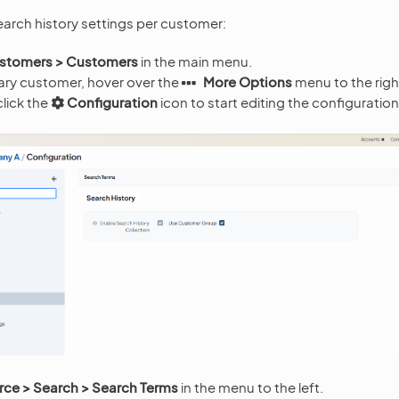
earch history settings per customer:
stomers > Customers
in the main menu.
ary customer, hover over the
More Options
menu to the righ
lick the
Configuration
icon to start editing the configuration
e > Search > Search Terms
in the menu to the left.