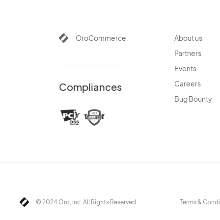
OroCommerce
About us
Partners
Events
Careers
Compliances
Bug Bounty
© 2024 Oro, Inc. All Rights Reserved
Terms & Condi