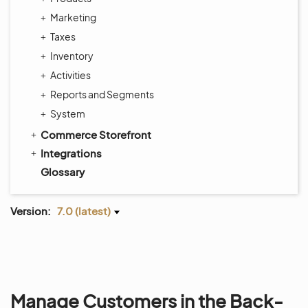
Marketing
Taxes
Inventory
Activities
Reports and Segments
System
Commerce Storefront
Integrations
Glossary
Version:
7.0 (latest)
Manage Customers in the Back-