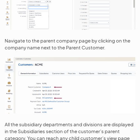
Navigate to the parent company page by clicking on the
company name next to the Parent Customer.
All the subsidiary departments and divisions are displayed
in the Subsidiaries section of the customer’s parent
category. You can reach any child customer’s view page