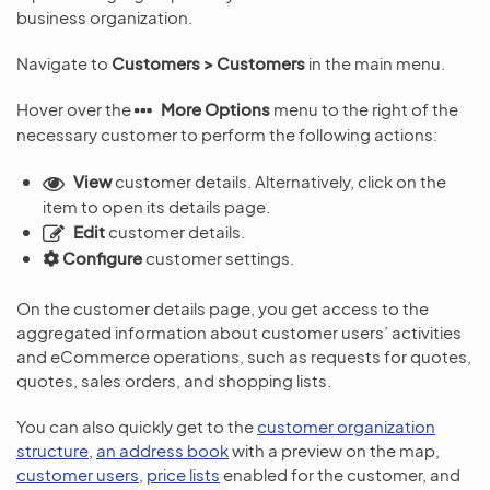
business organization.
Navigate to
Customers > Customers
in the main menu.
Hover over the
More Options
menu to the right of the
necessary customer to perform the following actions:
View
customer details. Alternatively, click on the
item to open its details page.
Edit
customer details.
Configure
customer settings.
On the customer details page, you get access to the
aggregated information about customer users’ activities
and eCommerce operations, such as requests for quotes,
quotes, sales orders, and shopping lists.
You can also quickly get to the
customer organization
structure
,
an address book
with a preview on the map,
customer users
,
price lists
enabled for the customer, and