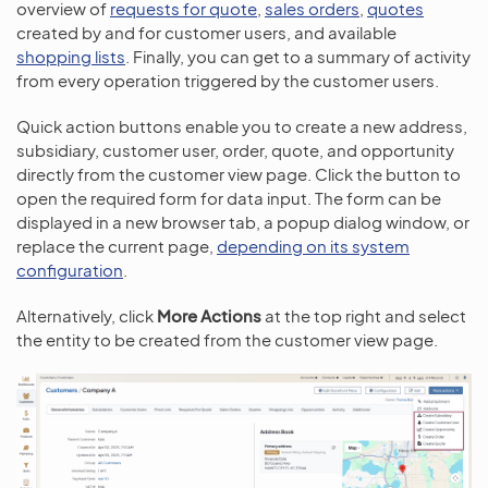
overview of
requests for quote
,
sales orders
,
quotes
created by and for customer users, and available
shopping lists
. Finally, you can get to a summary of activity
from every operation triggered by the customer users.
Quick action buttons enable you to create a new address,
subsidiary, customer user, order, quote, and opportunity
directly from the customer view page. Click the button to
open the required form for data input. The form can be
displayed in a new browser tab, a popup dialog window, or
replace the current page,
depending on its system
configuration
.
Alternatively, click
More Actions
at the top right and select
the entity to be created from the customer view page.