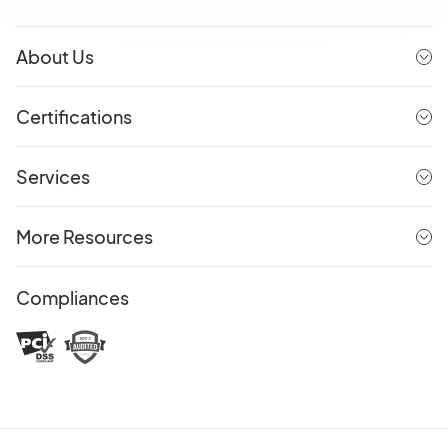
About Us
Certifications
Services
More Resources
Compliances