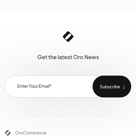
Get the latest Oro News
OroCommerce