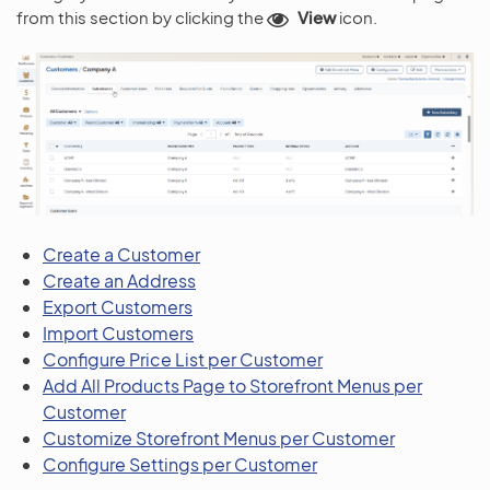
from this section by clicking the
View
icon.
Create a Customer
Create an Address
Export Customers
Import Customers
Configure Price List per Customer
Add All Products Page to Storefront Menus per
Customer
Customize Storefront Menus per Customer
Configure Settings per Customer