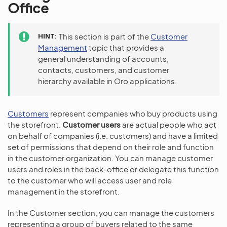
Office
HINT
This section is part of the
Customer
Management
topic that provides a
general understanding of accounts,
contacts, customers, and customer
hierarchy available in Oro applications.
Customers
represent companies who buy products using
the storefront.
Customer users
are actual people who act
on behalf of companies (i.e. customers) and have a limited
set of permissions that depend on their role and function
in the customer organization. You can manage customer
users and roles in the back-office or delegate this function
to the customer who will access user and role
management in the storefront.
In the Customer section, you can manage the customers
representing a group of buyers related to the same