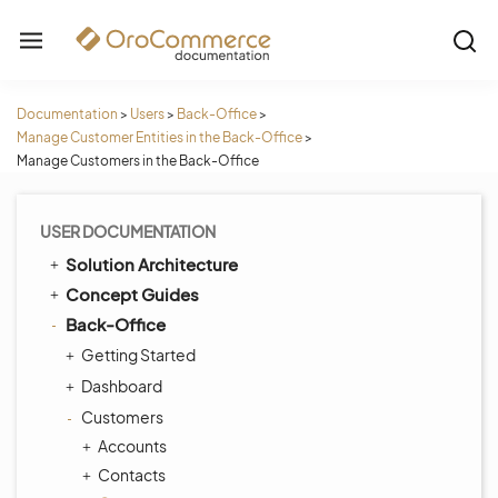
Documentation
>
Users
>
Back-Office
>
Manage Customer Entities in the Back-Office
>
Manage Customers in the Back-Office
USER DOCUMENTATION
Solution Architecture
Concept Guides
Back-Office
Getting Started
Dashboard
Customers
Accounts
Contacts