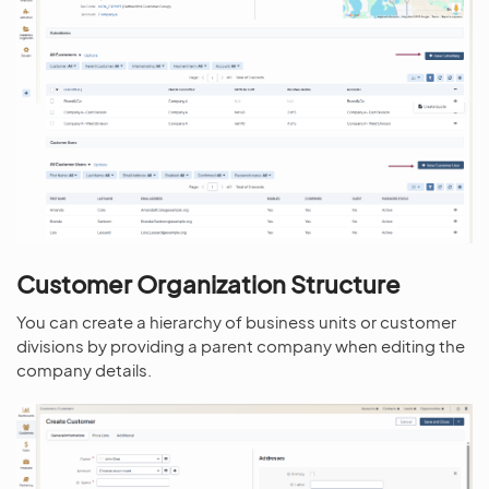
Customer Organization Structure
You can create a hierarchy of business units or customer
divisions by providing a parent company when editing the
company details.