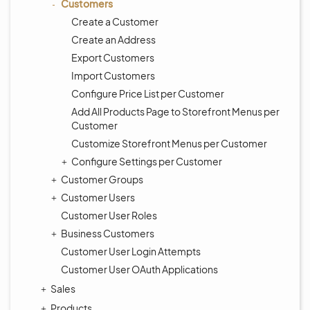
Customers
Create a Customer
Create an Address
Export Customers
Import Customers
Configure Price List per Customer
Add All Products Page to Storefront Menus per
Customer
Customize Storefront Menus per Customer
Configure Settings per Customer
Customer Groups
Customer Users
Customer User Roles
Business Customers
Customer User Login Attempts
Customer User OAuth Applications
Sales
Products