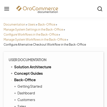
Documentation
>
Users
>
Back-Office
>
Manage System Settings in the Back-Office
>
Configure Workflows in the Back-Office
>
Manage System Workflows in the Back-Office
>
Configure Alternative Checkout Workflow in the Back-Office
USER DOCUMENTATION
Solution Architecture
Concept Guides
Back-Office
Getting Started
Dashboard
Customers
Sales