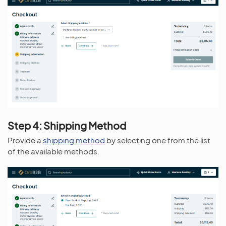
Step 4: Shipping Method
Provide a
shipping method
by selecting one from the list
of the available methods.