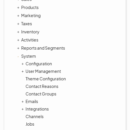
Products
Marketing
Taxes
Inventory
Activities
Reports and Segments
System
Configuration
User Management
Theme Configuration
Contact Reasons
Contact Groups
Emails
Integrations
Channels
Jobs