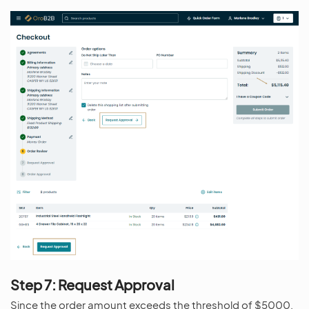
Step 7: Request Approval
Since the order amount exceeds the threshold of $5000,