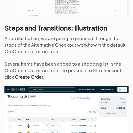
Steps and Transitions: Illustration
As an illustration, we are going to proceed through the
steps of the Alternative Checkout workflow in the default
OroCommerce storefront.
Several items have been added to a shopping list in the
OroCommerce storefront. To proceed to the checkout,
click
Create Order
.