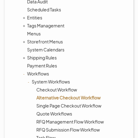
Data Audit
Scheduled Tasks
Entities
Tags Management
Menus
Storefront Menus
System Calendars
Shipping Rules
Payment Rules
Workflows
System Workflows
Checkout Workflow
Alternative Checkout Workflow
Single Page Checkout Workflow
Quote Workflows
RFQ Management Flow Workflow
RFQ Submission Flow Workflow
Task Flow