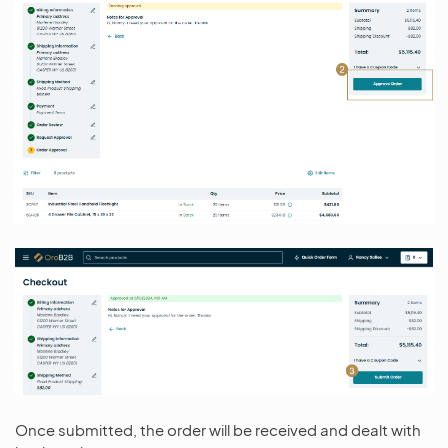
Once submitted, the order will be received and dealt with