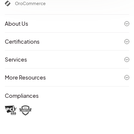
OroCommerce
About Us
Certifications
Services
More Resources
Compliances