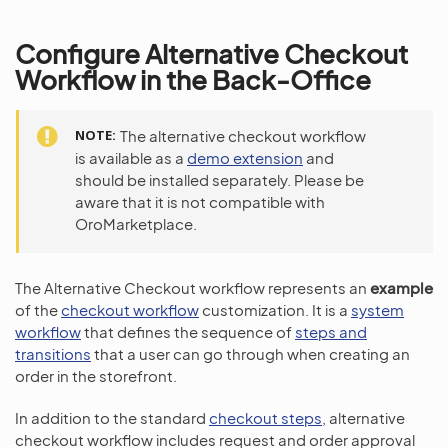
Configure Alternative Checkout
Workflow in the Back-Office
NOTE
The alternative checkout workflow
is available as a
demo extension
and
should be installed separately. Please be
aware that it is not compatible with
OroMarketplace.
The Alternative Checkout workflow represents an
example
of the
checkout workflow
customization. It is a
system
workflow
that defines the sequence of
steps and
transitions
that a user can go through when creating an
order in the storefront.
In addition to the standard
checkout steps
, alternative
checkout workflow includes request and order approval