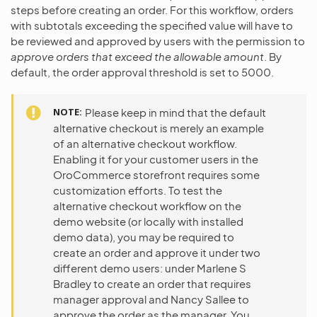
steps before creating an order. For this workflow, orders
with subtotals exceeding the specified value will have to
be reviewed and approved by users with the permission to
approve orders that exceed the allowable amount
. By
default, the order approval threshold is set to 5000.
NOTE
Please keep in mind that the default
alternative checkout is merely an example
of an alternative checkout workflow.
Enabling it for your customer users in the
OroCommerce storefront requires some
customization efforts. To test the
alternative checkout workflow on the
demo website (or locally with installed
demo data), you may be required to
create an order and approve it under two
different demo users: under Marlene S
Bradley to create an order that requires
manager approval and Nancy Sallee to
approve the order as the manager. You