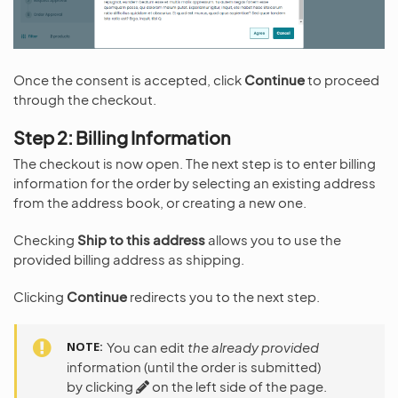
Once the consent is accepted, click
Continue
to proceed
through the checkout.
Step 2: Billing Information
The checkout is now open. The next step is to enter billing
information for the order by selecting an existing address
from the address book, or creating a new one.
Checking
Ship to this address
allows you to use the
provided billing address as shipping.
Clicking
Continue
redirects you to the next step.
NOTE
You can edit
the already provided
information (until the order is submitted)
by clicking
on the left side of the page.