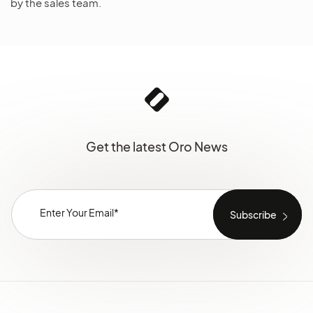
by the sales team.
Get the latest Oro News