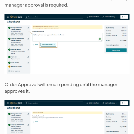
manager approval is required.
Order Approval will remain pending until the manager
approves it.