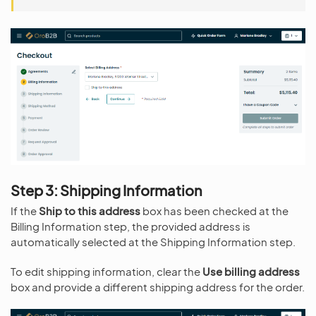
Step 3: Shipping Information
If the
Ship to this address
box has been checked at the
Billing Information step, the provided address is
automatically selected at the Shipping Information step.
To edit shipping information, clear the
Use billing address
box and provide a different shipping address for the order.