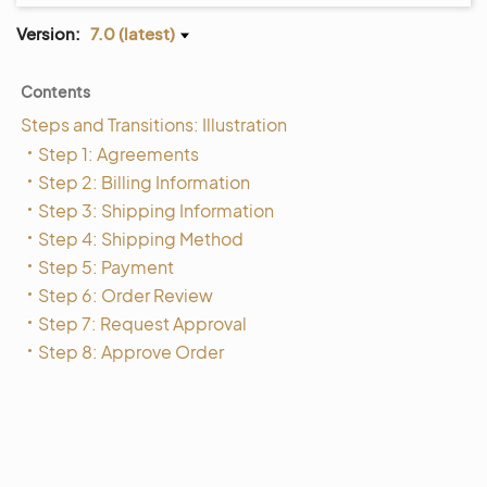
Version:
7.0 (latest)
Contents
Steps and Transitions: Illustration
Step 1: Agreements
Step 2: Billing Information
Step 3: Shipping Information
Step 4: Shipping Method
Step 5: Payment
Step 6: Order Review
Step 7: Request Approval
Step 8: Approve Order