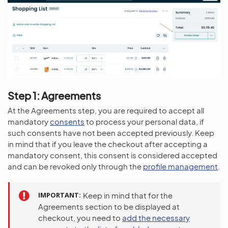
Step 1: Agreements
At the Agreements step, you are required to accept all
mandatory
consents
to process your personal data, if
such consents have not been accepted previously. Keep
in mind that if you leave the checkout after accepting a
mandatory consent, this consent is considered accepted
and can be revoked only through the
profile management
.
IMPORTANT
Keep in mind that for the
Agreements section to be displayed at
checkout, you need to
add the necessary