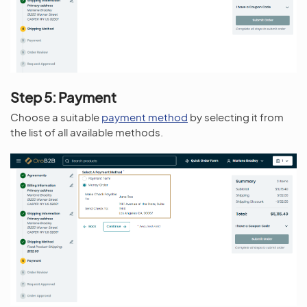
Step 5: Payment
Choose a suitable
payment method
by selecting it from
the list of all available methods.