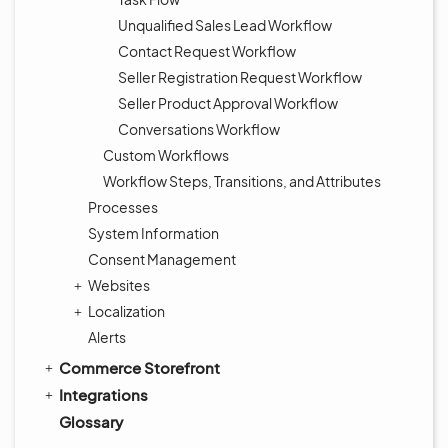
Unqualified Sales Lead Workflow
Contact Request Workflow
Seller Registration Request Workflow
Seller Product Approval Workflow
Conversations Workflow
Custom Workflows
Workflow Steps, Transitions, and Attributes
Processes
System Information
Consent Management
Websites
Localization
Alerts
Commerce Storefront
Integrations
Glossary