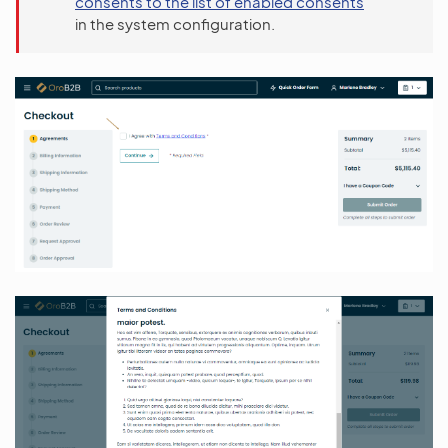
consents to the list of enabled consents
in the system configuration.