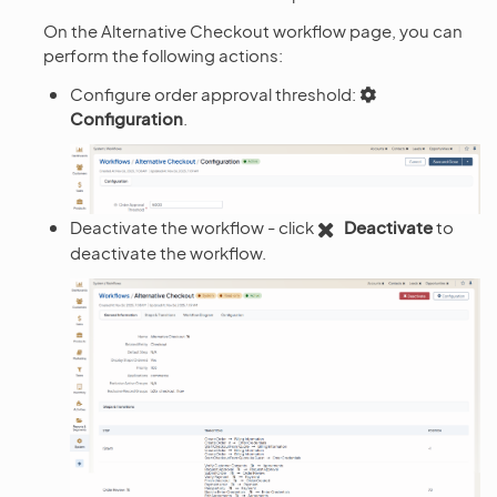
On the Alternative Checkout workflow page, you can
perform the following actions:
Configure order approval threshold:
Configuration
.
Deactivate the workflow - click
Deactivate
to
deactivate the workflow.