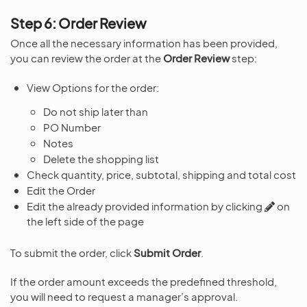
Step 6: Order Review
Once all the necessary information has been provided,
you can review the order at the
Order Review
step:
View Options for the order:
Do not ship later than
PO Number
Notes
Delete the shopping list
Check quantity, price, subtotal, shipping and total cost
Edit the Order
Edit the already provided information by clicking
on
the left side of the page
To submit the order, click
Submit Order
.
If the order amount exceeds the predefined threshold,
you will need to request a manager’s approval.