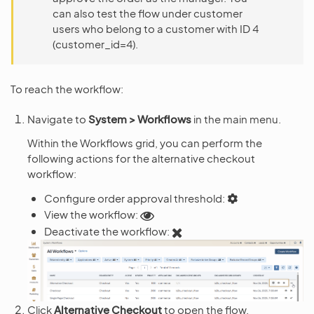
can also test the flow under customer
users who belong to a customer with ID 4
(customer_id=4).
To reach the workflow:
Navigate to
System > Workflows
in the main menu.
Within the Workflows grid, you can perform the
following actions for the alternative checkout
workflow:
Configure order approval threshold:
View the workflow:
Deactivate the workflow:
Click
Alternative Checkout
to open the flow.