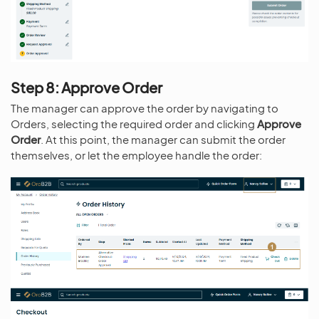
Step 8: Approve Order
The manager can approve the order by navigating to
Orders, selecting the required order and clicking
Approve
Order
. At this point, the manager can submit the order
themselves, or let the employee handle the order: