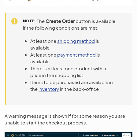
NOTE
The
Create Order
button is available
if the following conditions are met:
At least one
shipping method
is
available
At least one
payment method
is
available
There is at least one product with a
price in the shopping list
Items to be purchased are available in
the
inventory
in the back-office
A warning message is shown if for some reason you are
unable to start the checkout process.