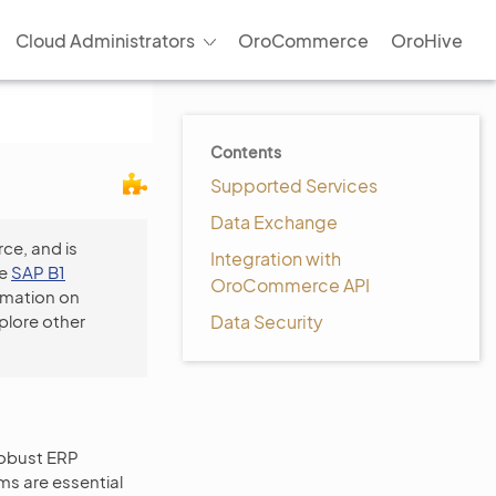
Cloud Administrators
OroCommerce
OroHive
Contents
Supported Services
Data Exchange
ce, and is
Integration with
he
SAP B1
OroCommerce API
rmation on
plore other
Data Security
robust ERP
ms are essential