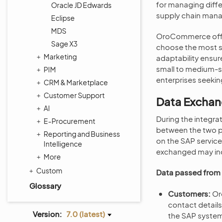
for managing diffe
Oracle JD Edwards
supply chain man
Eclipse
MDS
OroCommerce offers
Sage X3
choose the most su
Marketing
adaptability ensu
small to medium-siz
PIM
enterprises seeki
CRM & Marketplace
Customer Support
Data Excha
AI
During the integr
E-Procurement
between the two pl
Reporting and Business
on the SAP servic
Intelligence
exchanged may in
More
Custom
Data passed fro
Glossary
Customers:
Or
contact details
Version:
7.0 (latest)
the SAP syste