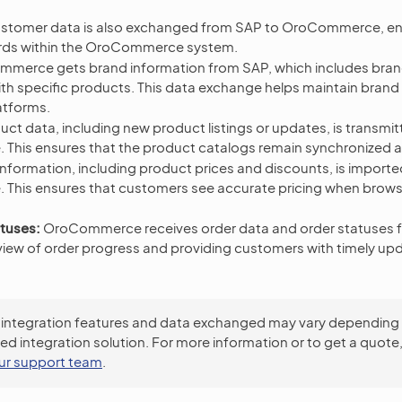
stomer data is also exchanged from SAP to OroCommerce, ena
rds within the OroCommerce system.
merce gets brand information from SAP, which includes bra
ith specific products. This data exchange helps maintain bran
atforms.
ct data, including new product listings or updates, is transmi
his ensures that the product catalogs remain synchronized 
information, including product prices and discounts, is import
his ensures that customers see accurate pricing when brow
tuses:
OroCommerce receives order data and order statuses f
 view of order progress and providing customers with timely upd
 integration features and data exchanged may vary depending
ed integration solution. For more information or to get a quote
ur support team
.