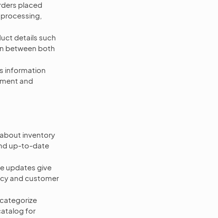
rders placed
r processing,
ct details such
ion between both
s information
gement and
 about inventory
and up-to-date
e updates give
ency and customer
categorize
atalog for