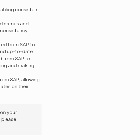
bling consistent
nd names and
d consistency
tted from SAP to
and up-to-date.
ed from SAP to
sing and making
rom SAP, allowing
ates on their
 on your
, please