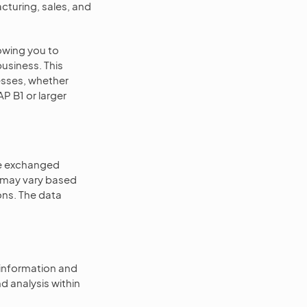
cturing, sales, and
lowing you to
usiness. This
esses, whether
AP B1 or larger
re exchanged
n may vary based
ns. The data
information and
d analysis within