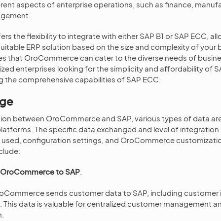
rent aspects of enterprise operations, such as finance, manufa
agement.
 the flexibility to integrate with either SAP B1 or SAP ECC, al
itable ERP solution based on the size and complexity of your b
res that OroCommerce can cater to the diverse needs of busin
ed enterprises looking for the simplicity and affordability of S
ng the comprehensive capabilities of SAP ECC.
nge
ation between OroCommerce and SAP, various types of data a
atforms. The specific data exchanged and level of integratio
e used, configuration settings, and OroCommerce customizatio
clude:
m OroCommerce to SAP
:
oCommerce sends customer data to SAP, including customer 
. This data is valuable for centralized customer management an
m.