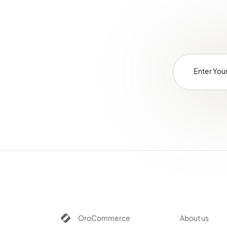
OroCommerce
About us