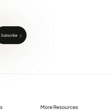
es
More Resources