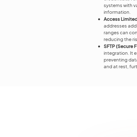
systems with v
information.
Access Limited
addresses adds 
ranges can con
reducing the ri
SFTP (Secure Fi
integration. I
preventing data
and at rest, fur