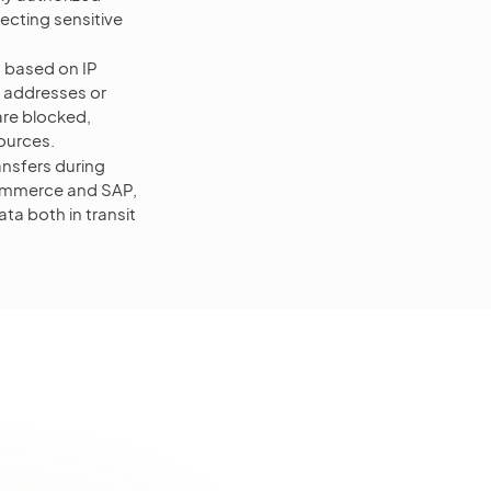
ecting sensitive
s based on IP
P addresses or
are blocked,
sources.
ansfers during
oCommerce and SAP,
ta both in transit