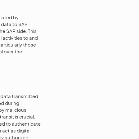
tiated by
data to SAP.
he SAP side. This
 activities to and
rticularly those
l over the
g data transmitted
d during
by malicious
ansit is crucial.
sed to authenticate
ct as digital
nly authorized