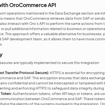
 with OroCommerce API
ort operations mentioned in the Data Exchange section are ini
s means that OroCommerce retrieves data from SAP or sends 
lso interact with Oro’s API to perform the same actions from t
r pull additional information related to business or operational
This approach offers a valuable alternative for businesses, pa
d SAP development team, as it allows them to have more contro
s.
y
easures are typically implemented to secure this integration:
xt Transfer Protocol Secure):
HTTPS is essential for encryptin
mmerce and SAP. This encryption ensures that data exchange
mains confidential and cannot be intercepted or tampered with 
nting and enforcing HTTPS to safeguard data integrity during tr
 Token:
Authentication tokens, often API keys or tokens, are u
 communication between OroCommerce and SAP. These tokens a
rifying the identity of the systems involved in the integration. O