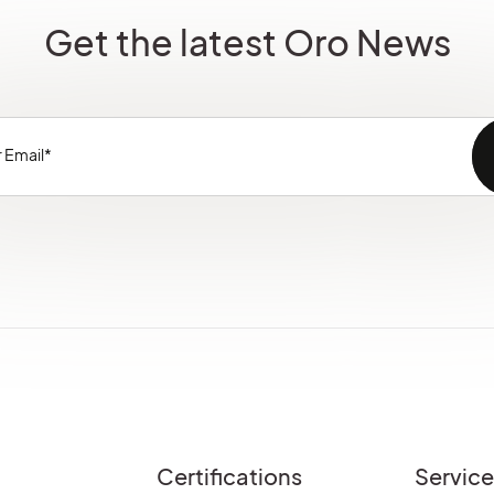
Get the latest Oro News
Certifications
Servic