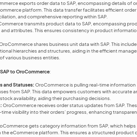
merce exports order data to SAP, encompassing details of o
mmerce platform. This data transfer facilitates efficient orde
ciliation, and comprehensive reporting within SAP.
ommerce transmits product data to SAP, encompassing produ
s and attributes. This ensures consistency in product informat
OroCommerce shares business unit data with SAP. This include
ional hierarchies and structures, aiding in the efficient mana
of various business entities.
m SAP to OroCommerce
:
ls and Statuses:
OroCommerce is pulling real-time information
tuses from SAP. This data empowers customers with accurate 
stock availability, aiding their purchasing decisions.
:
OroCommerce receives order status updates from SAP. Thes
time visibility into their orders’ progress, enhancing transpar
oCommerce gets category information from SAP, which helps 
n the eCommerce platform. This ensures a structured product c