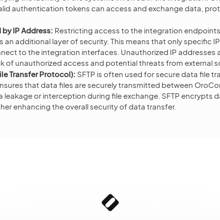
alid authentication tokens can access and exchange data, prot
 by IP Address:
Restricting access to the integration endpoint
an additional layer of security. This means that only specific I
nect to the integration interfaces. Unauthorized IP addresses 
sk of unauthorized access and potential threats from external 
le Transfer Protocol):
SFTP is often used for secure data file tr
t ensures that data files are securely transmitted between Or
 leakage or interception during file exchange. SFTP encrypts da
ther enhancing the overall security of data transfer.