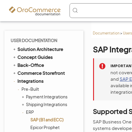
Documentation
>
Users
USER DOCUMENTATION
SAP Integr
Solution Architecture
Concept Guides
Back-Office
IMPORTAN
not cover
Commerce Storefront
and
SAP 
Integrations
available 
Pre-Built
integratio
Payment Integrations
Shipping Integrations
Supported S
ERP
SAP (B1 and ECC)
SAP Business One 
Epicor Prophet
systems developed 