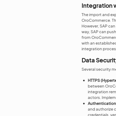
Integration
The import and exp
OroCommerce. Thi
However, SAP can a
way, SAP can push o
from OroCommerce. 
with an establishe
integration proces
Data Securit
Several security m
HTTPS (Hyperte
between OroCo
integration re
actors. Impleme
Authentication
and authorize
credentials, ve