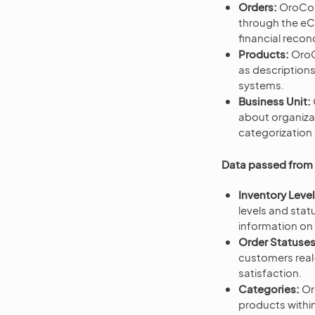
Orders:
OroCom
through the eCo
financial recon
Products:
OroC
as description
systems.
Business Unit:
about organizat
categorization 
Data passed fro
Inventory Leve
levels and sta
information on 
Order Statuses
customers real-
satisfaction.
Categories:
Or
products withi