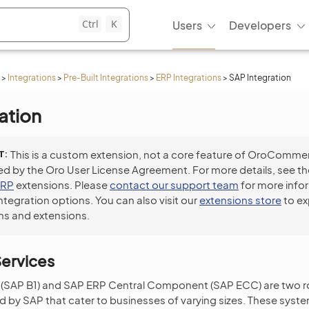
Ctrl
K
Users
Developers
>
Integrations
>
Pre-Built Integrations
>
ERP Integrations
>
SAP Integration
ation
T
This is a custom extension, not a core feature of OroCommer
ed by the Oro User License Agreement. For more details, see t
ERP
extensions. Please
contact our support team
for more info
integration options. You can also visit our
extensions store
to ex
ns and extensions.
ervices
(SAP B1) and SAP ERP Central Component (SAP ECC) are two 
by SAP that cater to businesses of varying sizes. These syste