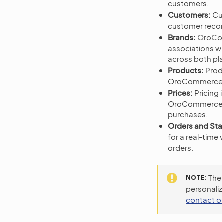
customers.
Customers:
Cu
customer reco
Brands:
OroCom
associations w
across both pl
Products:
Produ
OroCommerce. T
Prices:
Pricing 
OroCommerce. T
purchases.
Orders and Sta
for a real-time
orders.
NOTE
The
personaliz
contact o