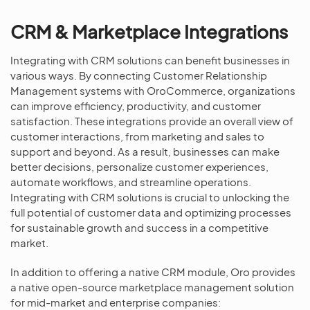
CRM & Marketplace Integrations
Integrating with CRM solutions can benefit businesses in
various ways. By connecting Customer Relationship
Management systems with OroCommerce, organizations
can improve efficiency, productivity, and customer
satisfaction. These integrations provide an overall view of
customer interactions, from marketing and sales to
support and beyond. As a result, businesses can make
better decisions, personalize customer experiences,
automate workflows, and streamline operations.
Integrating with CRM solutions is crucial to unlocking the
full potential of customer data and optimizing processes
for sustainable growth and success in a competitive
market.
In addition to offering a native CRM module, Oro provides
a native open-source marketplace management solution
for mid-market and enterprise companies: