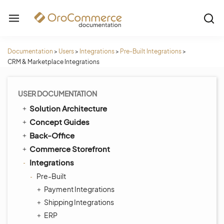
Documentation
>
Users
>
Integrations
>
Pre-Built Integrations
>
CRM & Marketplace Integrations
USER DOCUMENTATION
Solution Architecture
Concept Guides
Back-Office
Commerce Storefront
Integrations
Pre-Built
Payment Integrations
Shipping Integrations
ERP