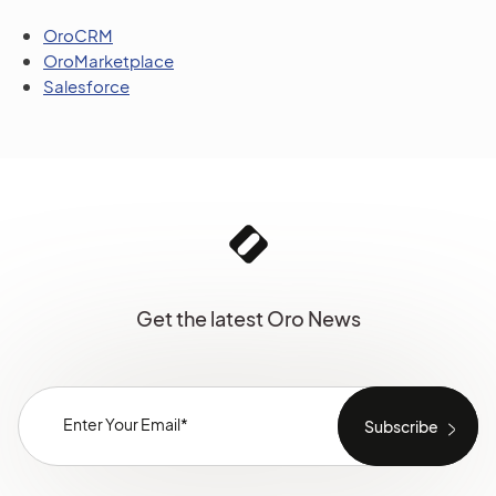
OroCRM
OroMarketplace
Salesforce
Get the latest Oro News