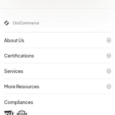
OroCommerce
About Us
Certifications
Services
More Resources
Compliances