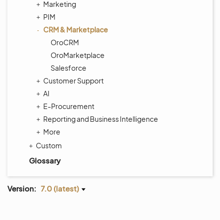
Marketing
PIM
CRM & Marketplace
OroCRM
OroMarketplace
Salesforce
Customer Support
AI
E-Procurement
Reporting and Business Intelligence
More
Custom
Glossary
Version:
7.0 (latest)