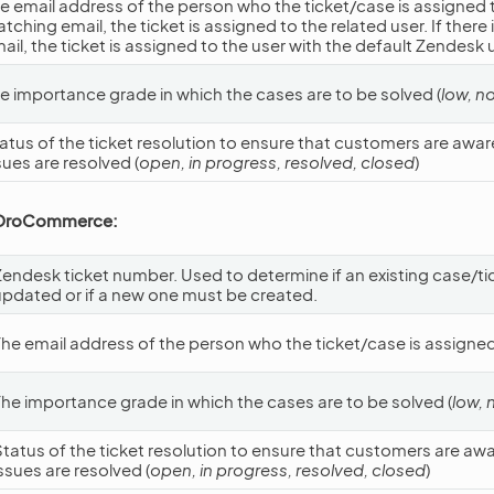
e email address of the person who the ticket/case is assigned to.
tching email, the ticket is assigned to the related user. If there
ail, the ticket is assigned to the user with the default Zendesk 
e importance grade in which the cases are to be solved (
low, n
atus of the ticket resolution to ensure that customers are awar
sues are resolved (
open, in progress, resolved, closed
)
 OroCommerce:
Zendesk ticket number. Used to determine if an existing case/t
updated or if a new one must be created.
The email address of the person who the ticket/case is assigned
The importance grade in which the cases are to be solved (
low, 
Status of the ticket resolution to ensure that customers are aw
ssues are resolved (
open, in progress, resolved, closed
)