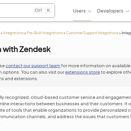
Ctrl
K
Users
Developers
>
Integrations
>
Pre-Built Integrations
>
Customer Support Integrations
>
Integ
n with Zendesk
ase
contact our support team
for more information on available
n options. You can also visit our
extensions store
to explore oth
ns and extensions.
ally recognized, cloud-based customer service and engagemen
line interactions between businesses and their customers. It o
e of tools that enable organizations to provide personalized 
munication channels, and address the issues that customers fa
.