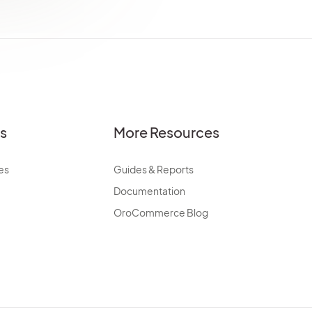
es
More Resources
es
Guides & Reports
Documentation
OroCommerce Blog