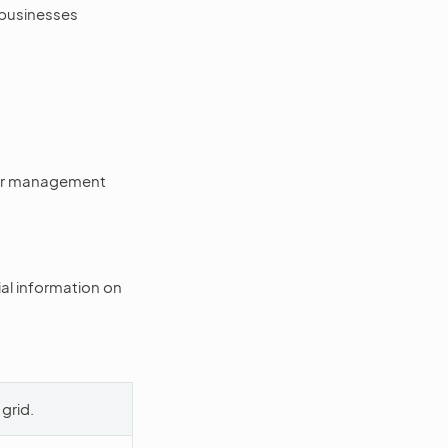
 businesses
mer management
al information on
 grid.