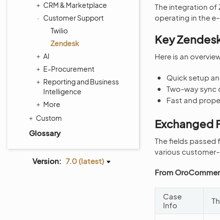
CRM & Marketplace
The integration o
operating in the 
Customer Support
Twilio
Key Zendesk
Zendesk
AI
Here is an overvi
E-Procurement
Quick setup an
Reporting and Business
Two-way sync 
Intelligence
Fast and prop
More
Custom
Exchanged F
Glossary
The fields passed
various customer-r
Version:
7.0 (latest)
From OroCommerc
Case
Th
Info