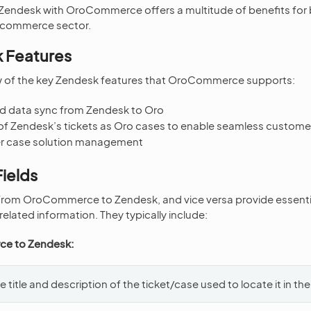
f Zendesk with OroCommerce offers a multitude of benefits for
e-commerce sector.
 Features
ew of the key Zendesk features that OroCommerce supports:
d data sync from Zendesk to Oro
of Zendesk’s tickets as Oro cases to enable seamless custo
er case solution management
ields
 from OroCommerce to Zendesk, and vice versa provide essenti
elated information. They typically include:
e to Zendesk:
e title and description of the ticket/case used to locate it in the