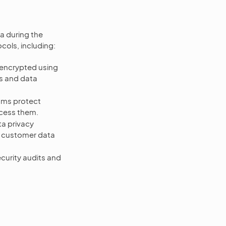
a during the
cols, including:
encrypted using
s and data
sms protect
ccess them.
a privacy
d customer data
urity audits and