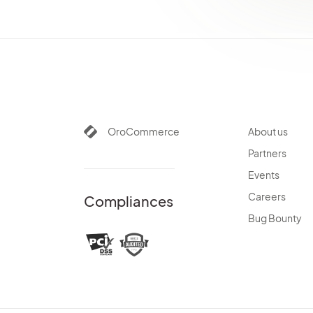
OroCommerce
About us
Partners
Events
Careers
Compliances
Bug Bounty