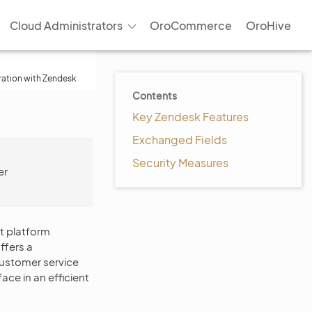
Cloud Administrators
OroCommerce
OroHive
ration with Zendesk
Contents
Key Zendesk Features
Exchanged Fields
Security Measures
er
t platform
ffers a
customer service
ce in an efficient