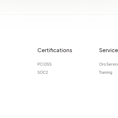
Certifications
Servic
PCI DSS
Oro Servic
SOC2
Training