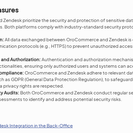
asures
ndesk prioritize the security and protection of sensitive dat
s. Both platforms comply with industry-standard security proto
n:
All data exchanged between OroCommerce and Zendesk is 
cation protocols (e.g., HTTPS) to prevent unauthorized acces
 and Authorization:
Authentication and authorization mechani
ctionalities, ensuring only authorized users and systems can a
Compliance:
OroCommerce and Zendesk adhere to relevant dat
uch as GDPR (General Data Protection Regulation), to safeguar
 privacy rights are respected.
y Audits:
Both OroCommerce and Zendesk conduct regular sec
ssessments to identify and address potential security risks.
esk Integration in the Back-Office