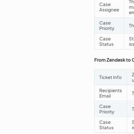
Th
Case
ma
Assignee
em
Case
Th
Priority
Case
St
Status
is
From Zendesk to
Ticket Info
Recipients
Email
Case
Priority
Case
Status
i