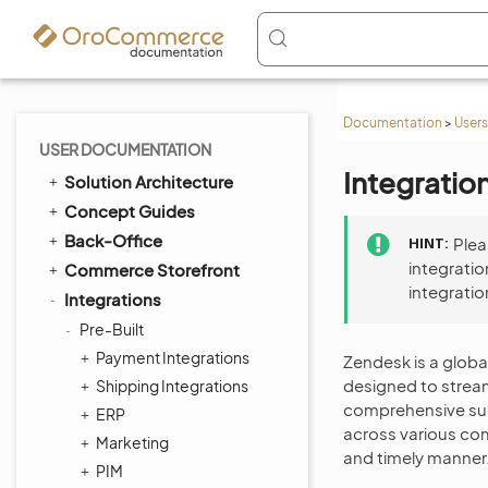
Documentation
>
Users
USER DOCUMENTATION
Integratio
Solution Architecture
Concept Guides
Back-Office
HINT
Ple
integratio
Commerce Storefront
integratio
Integrations
Pre-Built
Payment Integrations
Zendesk is a glob
designed to stream
Shipping Integrations
comprehensive suit
ERP
across various com
Marketing
and timely manner
PIM