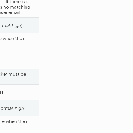
 If there is a
 is no matching
user email.
ormal, high
).
e when their
icket must be
 to.
normal, high
).
are when their