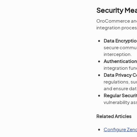
Security Me
OroCommerce and Ze
integration proces
Data Encryptio
secure communi
interception.
Authentication
integration fun
Data Privacy 
regulations, s
and ensure data
Regular Securit
vulnerability a
Related Articles
Configure Zend