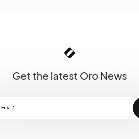
Get the latest Oro News