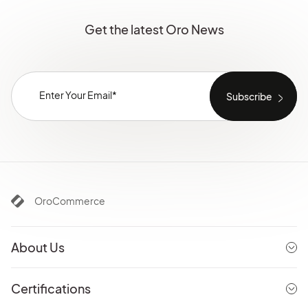
Get the latest Oro News
OroCommerce
About Us
Certifications