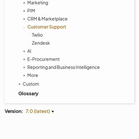
Marketing
PIM
CRM & Marketplace
Customer Support
Twilio
Zendesk
AI
E-Procurement
Reporting and Business Intelligence
More
Custom
Glossary
Version:
7.0 (latest)