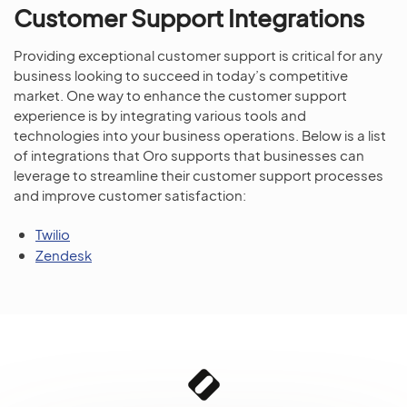
Customer Support Integrations
Providing exceptional customer support is critical for any
business looking to succeed in today’s competitive
market. One way to enhance the customer support
experience is by integrating various tools and
technologies into your business operations. Below is a list
of integrations that Oro supports that businesses can
leverage to streamline their customer support processes
and improve customer satisfaction:
Twilio
Zendesk