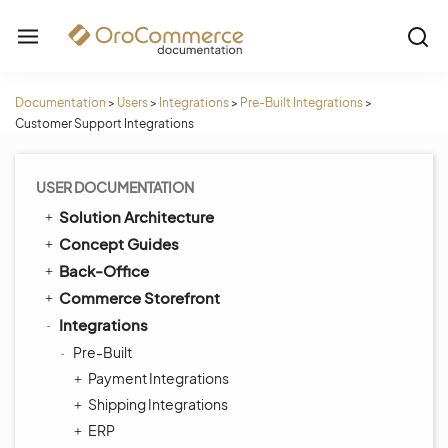
Documentation
>
Users
>
Integrations
>
Pre-Built Integrations
>
Customer Support Integrations
USER DOCUMENTATION
Solution Architecture
Concept Guides
Back-Office
Commerce Storefront
Integrations
Pre-Built
Payment Integrations
Shipping Integrations
ERP