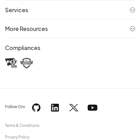
Services
More Resources
Compliances
Follow Oro
Terms & Conditions
Privacy Policy