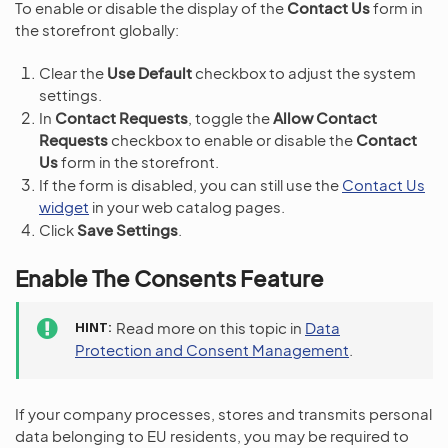
To enable or disable the display of the
Contact Us
form in
the storefront globally:
Clear the
Use Default
checkbox to adjust the system
settings.
In
Contact Requests
, toggle the
Allow Contact
Requests
checkbox to enable or disable the
Contact
Us
form in the storefront.
If the form is disabled, you can still use the
Contact Us
widget
in your web catalog pages.
Click
Save Settings
.
Enable The Consents Feature
HINT
Read more on this topic in
Data
Protection and Consent Management
.
If your company processes, stores and transmits personal
data belonging to EU residents, you may be required to