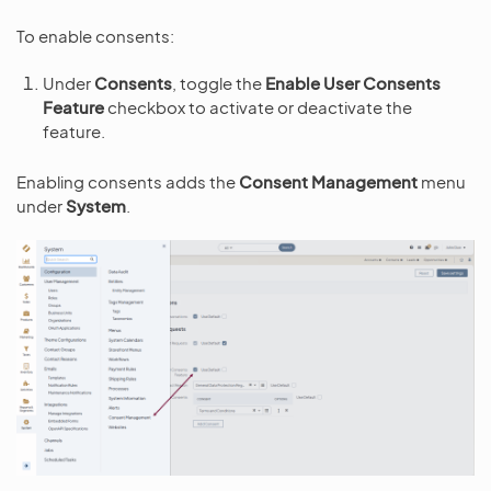
To enable consents:
Under
Consents
, toggle the
Enable User Consents
Feature
checkbox to activate or deactivate the
feature.
Enabling consents adds the
Consent Management
menu
under
System
.