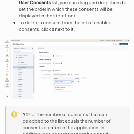
User Consents
list, you can drag and drop them to
set the order in which these consents will be
displayed in the storefront.
To delete a consent from the list of enabled
consents, click
x
next to it.
NOTE
The number of consents that can
be added to the list equals the number of
consents created in the application. In
addition, one consent cannot be added