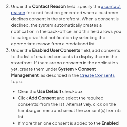
Under the
Contact Reason
field, specify the
a contact
reason
for a notification generated when a customer
declines consent in the storefront. When a consent is
declined, the system automatically creates a
notification in the back-office, and this field allows you
to categorize that notification by selecting the
appropriate reason from a predefined list.
Under the
Enabled User Consents
field, add consents
to the list of enabled consents to display them in the
storefront. If there are no consents in the application
yet, create them under
System > Consent
Management
, as described in the
Create Consents
topic.
Clear the
Use Default
checkbox.
Click
Add Consent
and select the required
consent(s) from the list. Alternatively, click on the
hamburger menu and select the consent(s) from its
list.
If more than one consent is added to the
Enabled