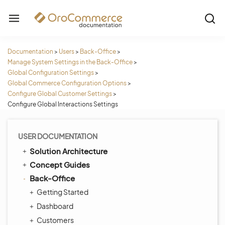
Documentation
>
Users
>
Back-Office
>
Manage System Settings in the Back-Office
>
Global Configuration Settings
>
Global Commerce Configuration Options
>
Configure Global Customer Settings
>
Configure Global Interactions Settings
USER DOCUMENTATION
Solution Architecture
Concept Guides
Back-Office
Getting Started
Dashboard
Customers