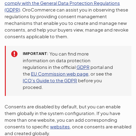
comply with the General Data Protection Regulations
(GDPR)
. OroCommerce can assist you in observing these
regulations by providing consent management
mechanisms that enable you to create and manage new
consents, and help your buyers view, manage and revoke
consents applicable to them.
IMPORTANT
You can find more
information on data protection
regulations in the official
GDPR
portal and
the
EU Commission web page
, or see the
ICO's Guide to the GDPR
before you
proceed.
Consents are disabled by default, but you can enable
them globally in the system configuration. If you have
more than one website, you can add corresponding
consents to specific
websites
, once consents are enabled
and created globally.