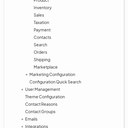
Product
Inventory
Sales
Taxation
Payment
Contacts
Search
Orders
Shipping
Marketplace
Marketing Configuration
Configuration Quick Search
User Management
Theme Configuration
Contact Reasons
Contact Groups
Emails
Integrations