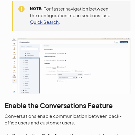
NOTE
For faster navigation between
the configuration menu sections, use
Quick Search
.
Enable the Conversations Feature
Conversations enable communication between back-
office users and customer users.