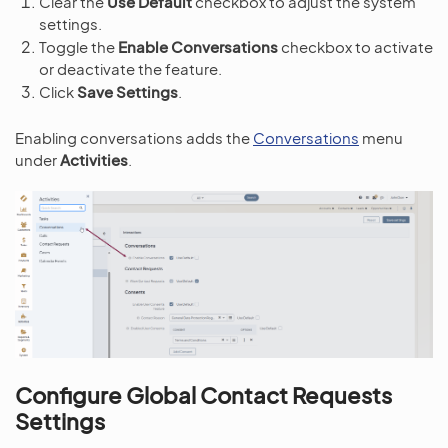
Clear the
Use Default
checkbox to adjust the system
settings.
Toggle the
Enable Conversations
checkbox to activate
or deactivate the feature.
Click
Save Settings
.
Enabling conversations adds the
Conversations
menu
under
Activities
.
Configure Global Contact Requests
Settings