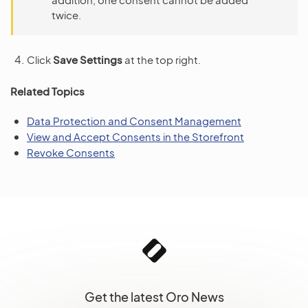
twice.
Click
Save Settings
at the top right.
Related Topics
Data Protection and Consent Management
View and Accept Consents in the Storefront
Revoke Consents
Get the latest Oro News