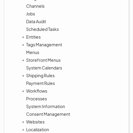
Channels
Jobs
Data Audit
Scheduled Tasks
Entities
Tags Management
Menus
Storefront Menus
System Calendars
Shipping Rules
Payment Rules
Workflows
Processes
System Information
Consent Management
Websites
Localization