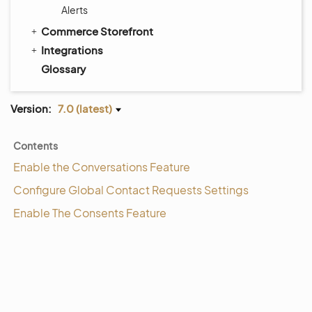
Alerts
Commerce Storefront
Integrations
Glossary
Version:
7.0 (latest)
Contents
Enable the Conversations Feature
Configure Global Contact Requests Settings
Enable The Consents Feature