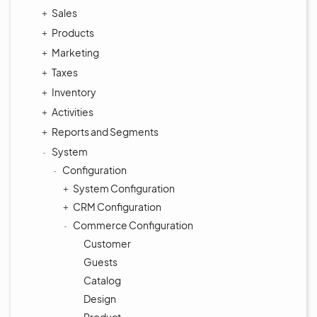
Sales
Products
Marketing
Taxes
Inventory
Activities
Reports and Segments
System
Configuration
System Configuration
CRM Configuration
Commerce Configuration
Customer
Guests
Catalog
Design