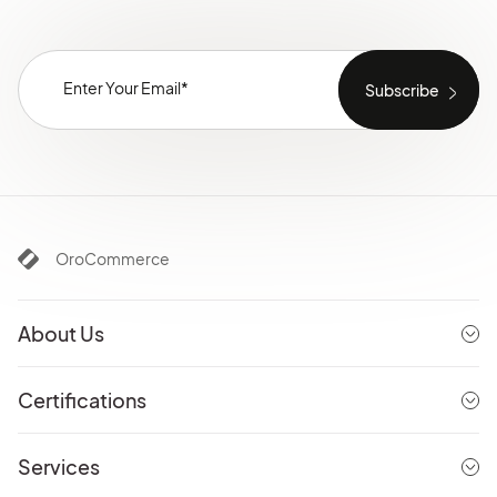
OroCommerce
About Us
Certifications
Services