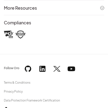
More Resources
Compliances
Follow Oro
Terms & Conditions
Privacy Policy
Data Protection Framework Certification