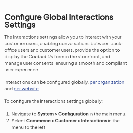
Configure Global Interactions
Settings
The Interactions settings allow you to interact with your
customer users, enabling conversations between back-
office users and customer users, provide the option to
display the
Contact Us
form in the storefront, and
manage user consents, ensuring a smooth and compliant
user experience.
Interactions can be configured globally,
per organization
,
and
per website
.
To configure the interactions settings globally:
Navigate to
System > Configuration
in the main menu.
Select
Commerce > Customer > Interactions
in the
menu to the left.