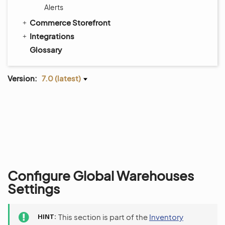
Alerts
Commerce Storefront
Integrations
Glossary
Version:
7.0 (latest)
Configure Global Warehouses
Settings
HINT
This section is part of the
Inventory