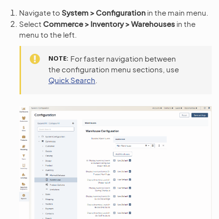
Navigate to
System > Configuration
in the main menu.
Select
Commerce > Inventory > Warehouses
in the
menu to the left.
NOTE
For faster navigation between
the configuration menu sections, use
Quick Search
.