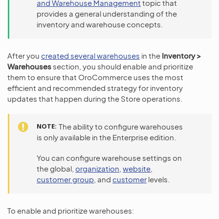
and Warehouse Management
topic that
provides a general understanding of the
inventory and warehouse concepts.
After you
created several warehouses
in the
Inventory >
Warehouses
section, you should enable and prioritize
them to ensure that OroCommerce uses the most
efficient and recommended strategy for inventory
updates that happen during the Store operations.
NOTE
The ability to configure warehouses
is only available in the Enterprise edition.
You can configure warehouse settings on
the global,
organization
,
website
,
customer group
, and
customer
levels.
To enable and prioritize warehouses: