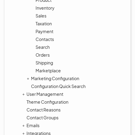
Product
Inventory
Sales
Taxation
Payment
Contacts
Search
Orders
Shipping
Marketplace
Marketing Configuration
Configuration Quick Search
User Management
Theme Configuration
Contact Reasons
Contact Groups
Emails
Integrations