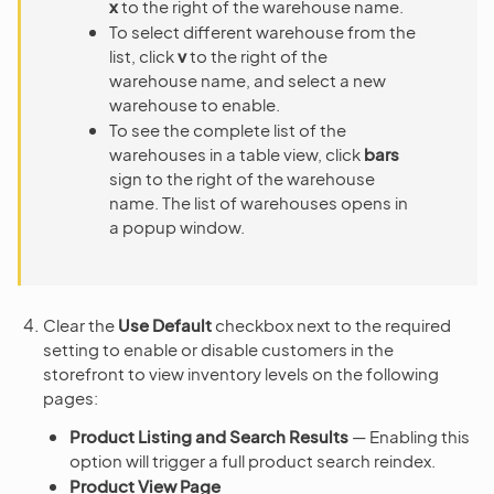
x
to the right of the warehouse name.
To select different warehouse from the
list, click
v
to the right of the
warehouse name, and select a new
warehouse to enable.
To see the complete list of the
warehouses in a table view, click
bars
sign to the right of the warehouse
name. The list of warehouses opens in
a popup window.
Clear the
Use Default
checkbox next to the required
setting to enable or disable customers in the
storefront to view inventory levels on the following
pages:
Product Listing and Search Results
— Enabling this
option will trigger a full product search reindex.
Product View Page