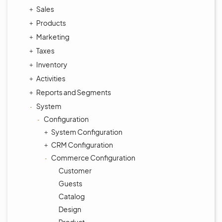
Sales
Products
Marketing
Taxes
Inventory
Activities
Reports and Segments
System
Configuration
System Configuration
CRM Configuration
Commerce Configuration
Customer
Guests
Catalog
Design