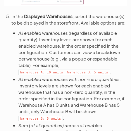
In the
Displayed Warehouses
, select the warehouse(s)
to be displayed in the storefront. Available options are:
All enabled warehouses
(regardless of available
quantity): Inventory levels are shown for each
enabled warehouse, in the order specified in the
configuration. Customers can view a breakdown
per warehouse (e.g., via a popup or expandable
table). For example,
.
Warehouse
A:
10
units,
Warehouse
B:
5
units
All enabled warehouses with non-zero quantities
:
Inventory levels are shown for each enabled
warehouse that has a non-zero quantity, in the
order specified in the configuration. For example, if
Warehouse A has 0 units and Warehouse B has 5
units, only Warehouse B will be shown:
.
Warehouse
B:
5
units
Sum (of all quantities) across all enabled