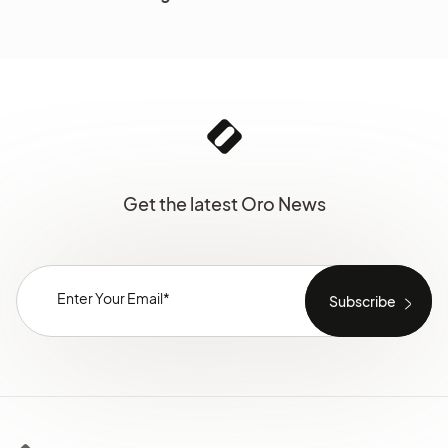
Get the latest Oro News