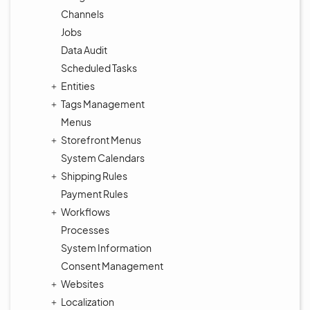
Channels
Jobs
Data Audit
Scheduled Tasks
Entities
Tags Management
Menus
Storefront Menus
System Calendars
Shipping Rules
Payment Rules
Workflows
Processes
System Information
Consent Management
Websites
Localization