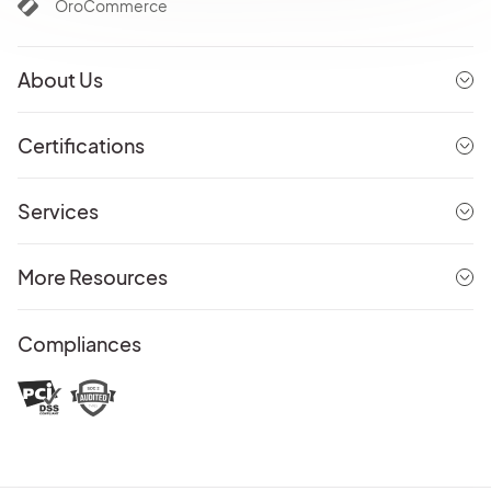
OroCommerce
About Us
Certifications
Services
More Resources
Compliances