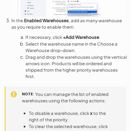
In the
Enabled Warehouses
, add as many warehouse
as you require to enable them:
If necessary, click
+Add Warehouse
.
Select the warehouse name in the
Choose a
Warehouse
drop-down.
Drag and drop the warehouses using the vertical
arrows icon. Products will be ordered and
shipped from the higher priority warehouses
first.
NOTE
You can manage the list of enabled
warehouses using the following actions:
To disable a warehouse, click
x
to the
right of the priority.
To clear the selected warehouse, click