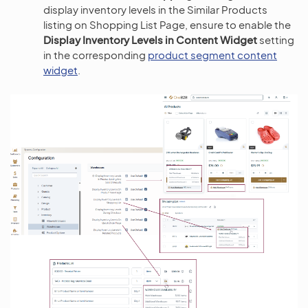
display inventory levels in the Similar Products
listing on Shopping List Page, ensure to enable the
Display Inventory Levels in Content Widget
setting
in the corresponding
product segment content
widget
.