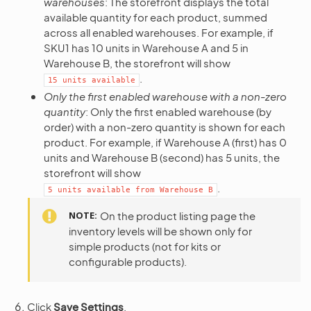
warehouses
: The storefront displays the total
available quantity for each product, summed
across all enabled warehouses. For example, if
SKU1 has 10 units in Warehouse A and 5 in
Warehouse B, the storefront will show
.
15
units
available
Only the first enabled warehouse with a non-zero
quantity
: Only the first enabled warehouse (by
order) with a non-zero quantity is shown for each
product. For example, if Warehouse A (first) has 0
units and Warehouse B (second) has 5 units, the
storefront will show
.
5
units
available
from
Warehouse
B
NOTE
On the product listing page the
inventory levels will be shown only for
simple products (not for kits or
configurable products).
Click
Save Settings
.