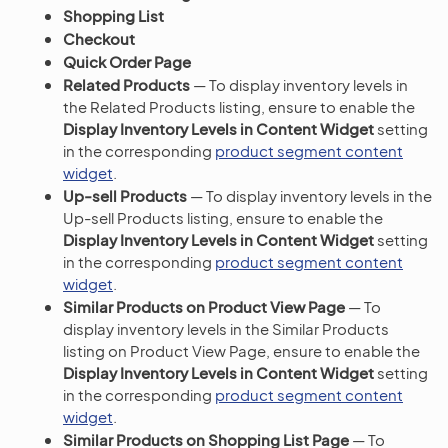
Shopping List
Checkout
Quick Order Page
Related Products
— To display inventory levels in
the Related Products listing, ensure to enable the
Display Inventory Levels in Content Widget
setting
in the corresponding
product segment content
widget
.
Up-sell Products
— To display inventory levels in the
Up-sell Products listing, ensure to enable the
Display Inventory Levels in Content Widget
setting
in the corresponding
product segment content
widget
.
Similar Products on Product View Page
— To
display inventory levels in the Similar Products
listing on Product View Page, ensure to enable the
Display Inventory Levels in Content Widget
setting
in the corresponding
product segment content
widget
.
Similar Products on Shopping List Page
— To