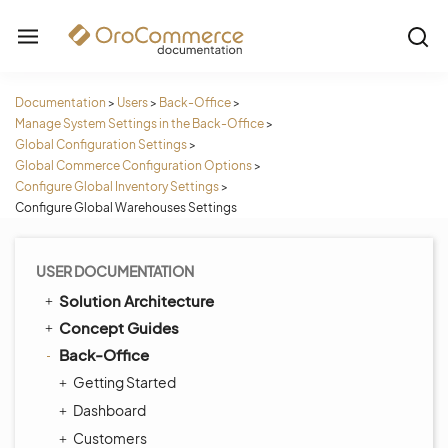
Documentation
>
Users
>
Back-Office
>
Manage System Settings in the Back-Office
>
Global Configuration Settings
>
Global Commerce Configuration Options
>
Configure Global Inventory Settings
>
Configure Global Warehouses Settings
USER DOCUMENTATION
Solution Architecture
Concept Guides
Back-Office
Getting Started
Dashboard
Customers